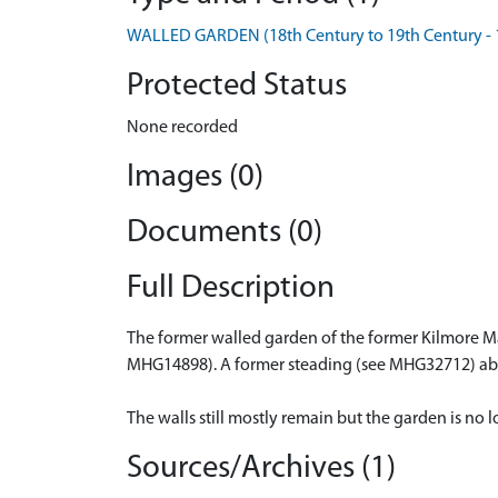
WALLED GARDEN (18th Century to 19th Century - 
Protected Status
None recorded
Images (0)
Documents (0)
Full Description
The former walled garden of the former Kilmore Ma
MHG14898). A former steading (see MHG32712) abu
The walls still mostly remain but the garden is no l
Sources/Archives (1)