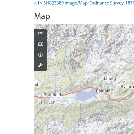
<1> SHG23389 Image/Map: Ordnance Survey. 1871-4.
Map