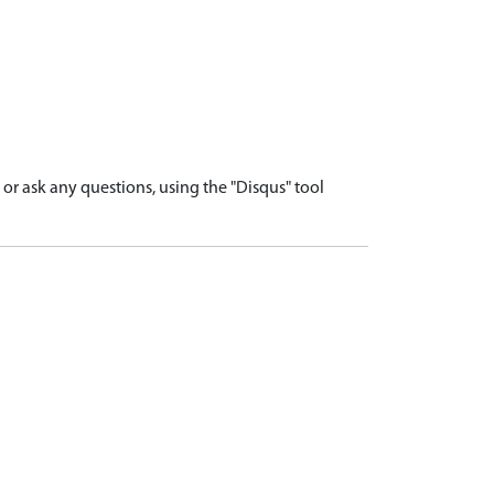
r ask any questions, using the "Disqus" tool