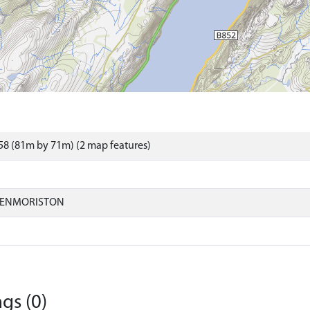
8 (81m by 71m) (2 map features)
LENMORISTON
gs (0)