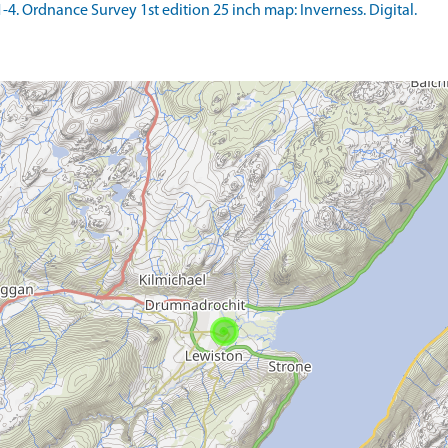
 Ordnance Survey 1st edition 25 inch map: Inverness. Digital.