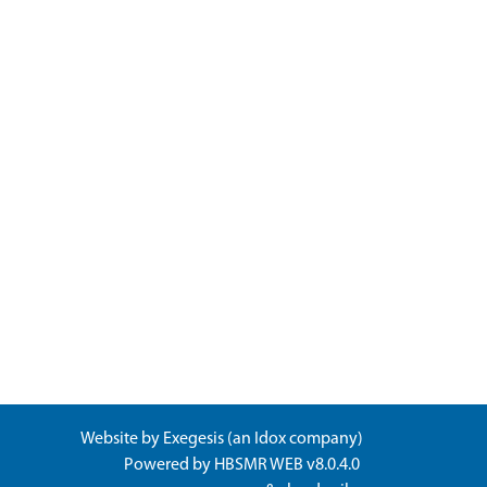
Website by
Exegesis
(an
Idox
company)
Powered by
HBSMR WEB v8.0.4.0