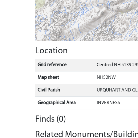
Location
Grid reference
Centred NH 5139 295
Map sheet
NH52NW
Civil Parish
URQUHART AND G
Geographical Area
INVERNESS
Finds (0)
Related Monuments/Buildin