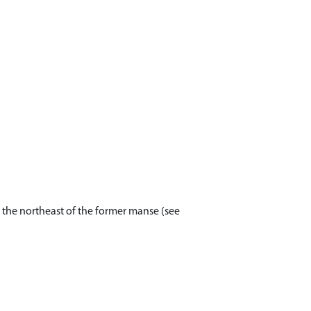
 the northeast of the former manse (see