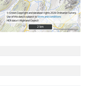
© Crown Copyright and database rights 2026 Ordnance Survey.
Use of this data is subject to
terms and conditions
HER data © Highland Council
2 km
2 km