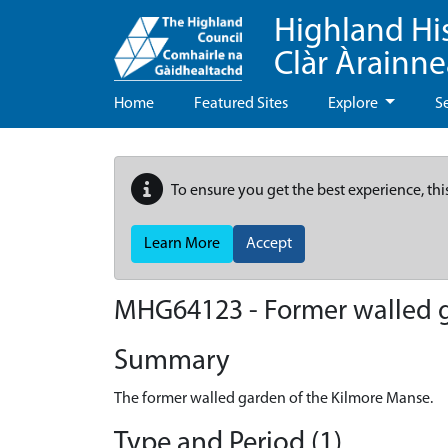
Highland Hi
Clàr Àrainn
Home
Featured Sites
Explore
S
To ensure you get the best experience, thi
Learn More
Accept
MHG64123 - Former walled g
Summary
The former walled garden of the Kilmore Manse.
Type and Period (1)