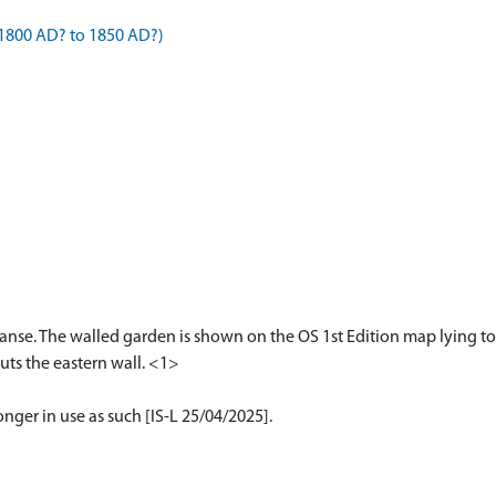
1800 AD? to 1850 AD?)
nse. The walled garden is shown on the OS 1st Edition map lying to
ts the eastern wall. <1>
onger in use as such [IS-L 25/04/2025].