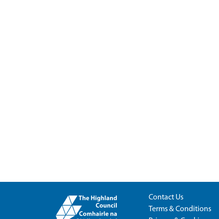
Contact Us
Terms & Conditions