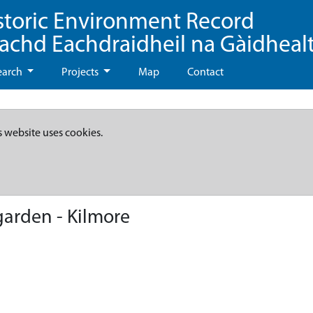
storic Environment Record
eachd Eachdraidheil na Gàidheal
earch
Projects
Map
Contact
s website uses cookies.
arden - Kilmore