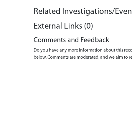
Related Investigations/Event
External Links (0)
Comments and Feedback
Do you have any more information about this recor
below. Comments are moderated, and we aim to re