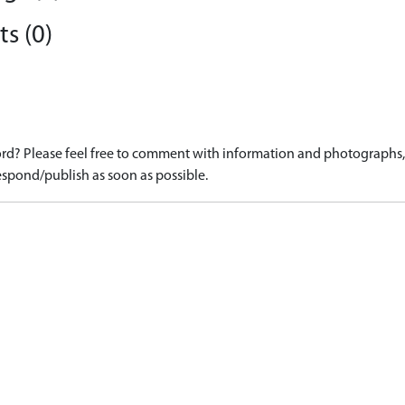
s (0)
d? Please feel free to comment with information and photographs, o
spond/publish as soon as possible.