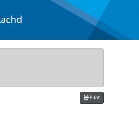
tachd
Print