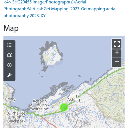
<4> SHG29455 Image/Photograph(s)/Aerial
Photograph/Vertical: Get Mapping. 2023. Getmapping aerial
photography 2023. XY
Map
+
−