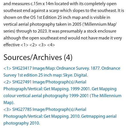
and measures c.15m x 14m located with its completely open
southeast end against a scarp which slopes to the southeast. It is
shown on the OS 1st Edition 25 inch map and is visible in
vertical aerial photography taken in 2005 ('Millennium Map'
series) through to 2023. It was presumably a stock enclosure
although the open southeast end would not have made it very
effective <1> <2> <3> <4>
Sources/Archives (4)
<1> SHG23417 Image/Map: Ordnance Survey. 1877. Ordnance
Survey 1st edition 25 inch map: Skye. Digital.
<2> SHG27491 Image/Photograph(s)/Aerial
Photograph/Vertical: Get Mapping. 1999-2001. Get Mapping
colour vertical aerial photography 1999-2001 (The Millennium
Map).
<3> SHG27785 Image/Photograph(s)/Aerial
Photograph/Vertical: Get Mapping. 2010. Getmapping aerial
photography 2010.