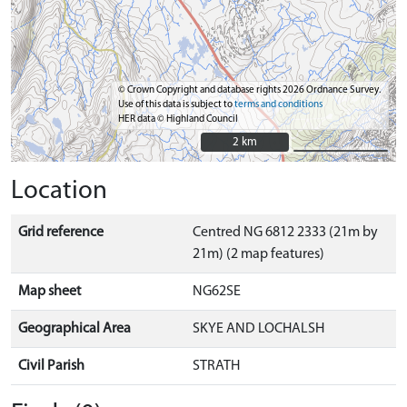
© Crown Copyright and database rights 2026 Ordnance Survey.
Use of this data is subject to
terms and conditions
HER data © Highland Council
2 km
2 km
Location
Grid reference
Centred NG 6812 2333 (21m by
21m) (2 map features)
Map sheet
NG62SE
Geographical Area
SKYE AND LOCHALSH
Civil Parish
STRATH