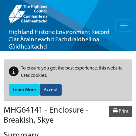
Highland Historic Environment Record
Clàr Àrainneachd Eachdraidheil na
Gàidhealtachd
To ensure you get the best experience, this website
uses cookies.
Learn More
Accept
MHG64141 - Enclosure -
Print
Breakish, Skye
Summary