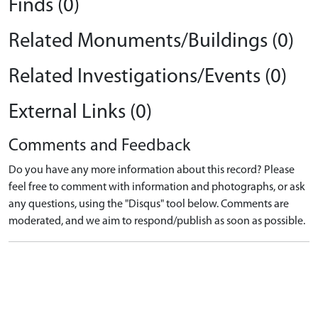
Finds (0)
Related Monuments/Buildings (0)
Related Investigations/Events (0)
External Links (0)
Comments and Feedback
Do you have any more information about this record? Please
feel free to comment with information and photographs, or ask
any questions, using the "Disqus" tool below. Comments are
moderated, and we aim to respond/publish as soon as possible.