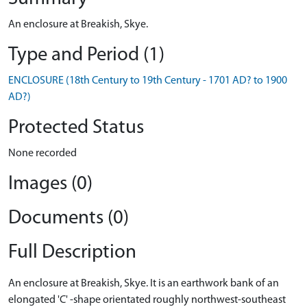
An enclosure at Breakish, Skye.
Type and Period (1)
ENCLOSURE (18th Century to 19th Century - 1701 AD? to 1900
AD?)
Protected Status
None recorded
Images (0)
Documents (0)
Full Description
An enclosure at Breakish, Skye. It is an earthwork bank of an
elongated 'C' -shape orientated roughly northwest-southeast