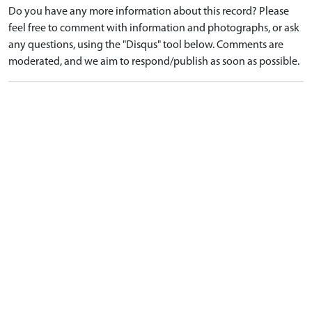
Do you have any more information about this record? Please
feel free to comment with information and photographs, or ask
any questions, using the "Disqus" tool below. Comments are
moderated, and we aim to respond/publish as soon as possible.