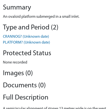
Summary
An ovaloid platform submerged in a small inlet.
Type and Period (2)
CRANNOG? (Unknown date)
PLATFORM? (Unknown date)
Protected Status
None recorded
Images (0)
Documents (0)
Full Description
A semicircular alignment of stones 13 metres wide is on the west