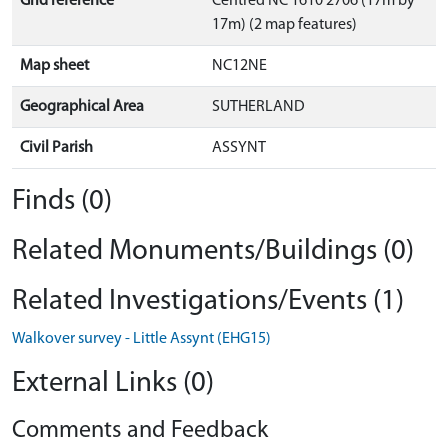
Grid reference
Centred NC 1610 2706 (17m by
17m) (2 map features)
Map sheet
NC12NE
Geographical Area
SUTHERLAND
Civil Parish
ASSYNT
Finds (0)
Related Monuments/Buildings (0)
Related Investigations/Events (1)
Walkover survey - Little Assynt (EHG15)
External Links (0)
Comments and Feedback