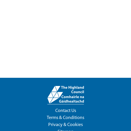
Contact Us
Terms & Conditions
Privacy & Cookies