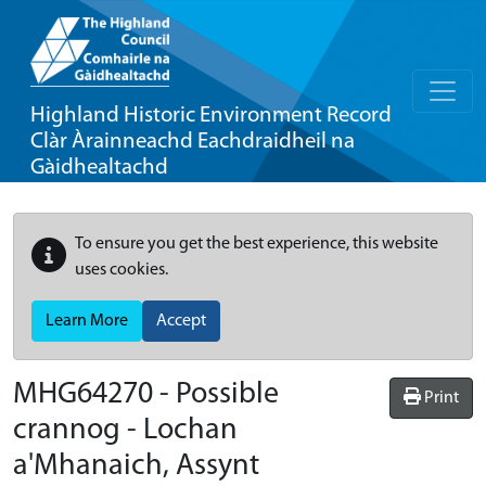
Highland Historic Environment Record
Clàr Àrainneachd Eachdraidheil na
Gàidhealtachd
To ensure you get the best experience, this website
uses cookies.
Learn More
Accept
MHG64270 - Possible
Print
crannog - Lochan
a'Mhanaich, Assynt