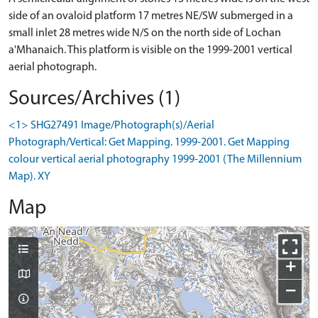
side of an ovaloid platform 17 metres NE/SW submerged in a
small inlet 28 metres wide N/S on the north side of Lochan
a'Mhanaich. This platform is visible on the 1999-2001 vertical
aerial photograph.
Sources/Archives (1)
<1> SHG27491 Image/Photograph(s)/Aerial
Photograph/Vertical: Get Mapping. 1999-2001. Get Mapping
colour vertical aerial photography 1999-2001 (The Millennium
Map). XY
Map
+
−