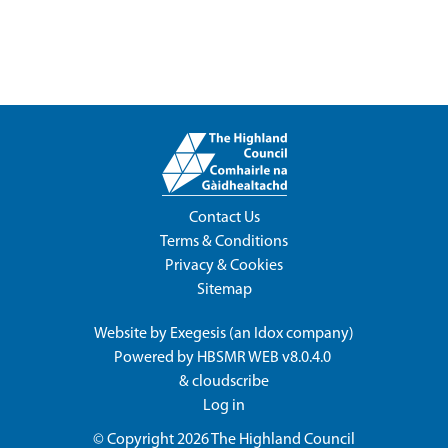
Contact Us
Terms & Conditions
Privacy & Cookies
Sitemap
Website by
Exegesis
(an
Idox
company)
Powered by
HBSMR WEB v8.0.4.0
&
cloudscribe
Log in
© Copyright 2026
The Highland Council