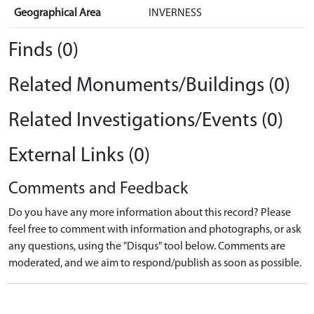
Geographical Area
INVERNESS
Finds (0)
Related Monuments/Buildings (0)
Related Investigations/Events (0)
External Links (0)
Comments and Feedback
Do you have any more information about this record? Please
feel free to comment with information and photographs, or ask
any questions, using the "Disqus" tool below. Comments are
moderated, and we aim to respond/publish as soon as possible.