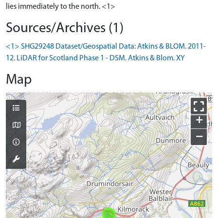
lies immediately to the north. <1>
Sources/Archives (1)
<1> SHG29248 Dataset/Geospatial Data: Atkins & BLOM. 2011-
12. LiDAR for Scotland Phase 1 - DSM. Atkins & Blom. XY
Map
+
−