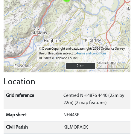
© Crown Copyright and database rights 2026 Ordnance Survey.
Use of this data is subject to
terms and conditions
HER data © Highland Council
2 km
2 km
Location
Grid reference
Centred NH 4876 4440 (22m by
22m) (2 map features)
Map sheet
NH44SE
Civil Parish
KILMORACK