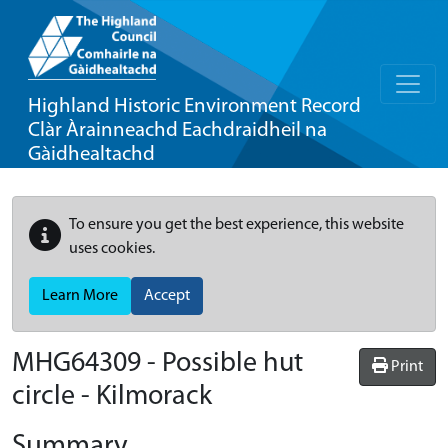
Highland Historic Environment Record
Clàr Àrainneachd Eachdraidheil na
Gàidhealtachd
To ensure you get the best experience, this website
uses cookies.
Learn More
Accept
MHG64309 - Possible hut
Print
circle - Kilmorack
Summary