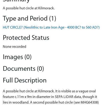
A possible hut circle at Kilmorack.
Type and Period (1)
HUT CIRCLE? (Neolithic to Late Iron Age - 4000 BC? to 560 AD?)
Protected Status
None recorded
Images (0)
Documents (0)
Full Description
A possible hut circle at Kilmorack. It is visible as a vague oval
feature c.11m x 9m in diameter in SEPA LiDAR data, though it
lies in woodland. A second possible hut circle (see MHG64308)