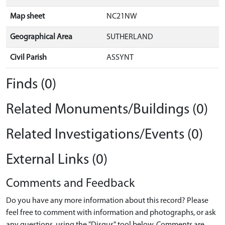
Map sheet
NC21NW
Geographical Area
SUTHERLAND
Civil Parish
ASSYNT
Finds (0)
Related Monuments/Buildings (0)
Related Investigations/Events (0)
External Links (0)
Comments and Feedback
Do you have any more information about this record? Please
feel free to comment with information and photographs, or ask