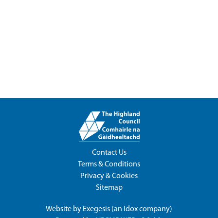
Contact Us
Terms & Conditions
Privacy & Cookies
Sitemap
Website by
Exegesis
(an
Idox
company)