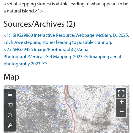
a set of stepping stones) is visible leading to what appears to be
a natural island.<1>
Sources/Archives (2)
<1> SHG29860 Interactive Resource/Webpage: McBain, D.. 2025.
Loch Awe stepping stones leading to possible crannog.
<2> SHG29455 Image/Photograph(s)/Aerial
Photograph/Vertical: Get Mapping. 2023. Getmapping aerial
photography 2023. XY
Map
+
−