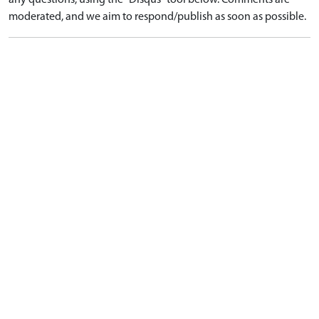
any questions, using the "Disqus" tool below. Comments are
moderated, and we aim to respond/publish as soon as possible.