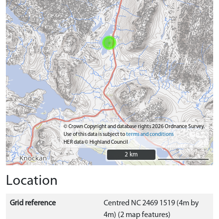
© Crown Copyright and database rights 2026 Ordnance Survey.
Use of this data is subject to
terms and conditions
HER data © Highland Council
2 km
2 km
Location
Grid reference
Centred NC 2469 1519 (4m by
4m) (2 map features)