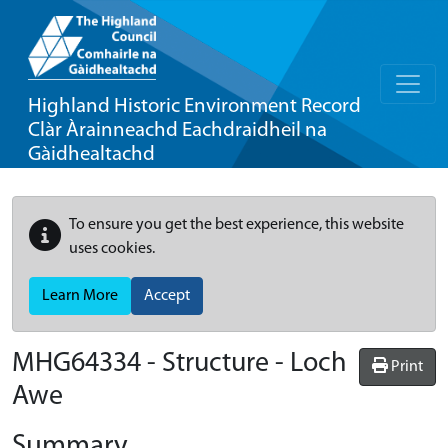
Highland Historic Environment Record
Clàr Àrainneachd Eachdraidheil na
Gàidhealtachd
To ensure you get the best experience, this website
uses cookies.
Learn More
Accept
MHG64334 - Structure - Loch
Print
Awe
Summary