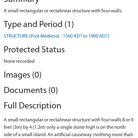
A small rectangular or rectalinear structure with four walls.
Type and Period (1)
STRUCTURE (Post Medieval - 1560 AD? to 1900 AD?)
Protected Status
None recorded
Images (0)
Documents (0)
Full Description
A small rectangular or rectalinear structure with four walls 8 or 9
feet (3m) by 4 (1.2m) only a single stone high is on the north
side of a small island. An artificial causeway (nothing more than