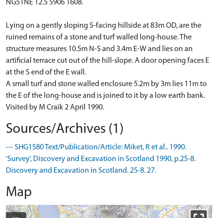
NG51NE 12.5 5906 1608.
Lying on a gently sloping S-facing hillside at 83m OD, are the
ruined remains of a stone and turf walled long-house. The
structure measures 10.5m N-S and 3.4m E-W and lies on an
artificial terrace cut out of the hill-slope. A door opening faces E
at the S end of the E wall.
A small turf and stone walled enclosure 5.2m by 3m lies 11m to
the E of the long-house and is joined to it by a low earth bank.
Visited by M Craik 2 April 1990.
Sources/Archives (1)
--- SHG1580 Text/Publication/Article: Miket, R et al.. 1990.
'Survey', Discovery and Excavation in Scotland 1990, p.25-8.
Discovery and Excavation in Scotland. 25-8. 27.
Map