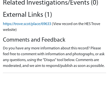
Related Investigations/Events (0)
External Links (1)
https://trove.scot/place/69633
(View record on the HES Trove
website)
Comments and Feedback
Do you have any more information about this record? Please
feel free to comment with information and photographs, or ask
any questions, using the "Disqus" tool below. Comments are
moderated, and we aim to respond/publish as soon as possible.