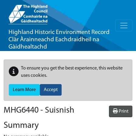
Highland Historic Environment Record
Clàr Àrainneachd Eachdraidheil na
Gàidhealtachd
To ensure you get the best experience, this website
uses cookies.
Learn More
Accept
MHG6440 - Suisnish
Print
Summary