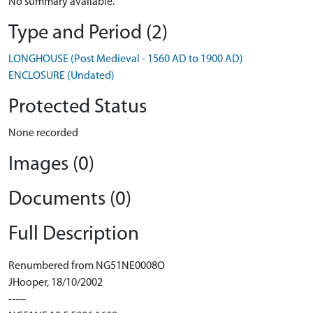
No summary available.
Type and Period (2)
LONGHOUSE (Post Medieval - 1560 AD to 1900 AD)
ENCLOSURE (Undated)
Protected Status
None recorded
Images (0)
Documents (0)
Full Description
Renumbered from NG51NE0008O
JHooper, 18/10/2002
-----