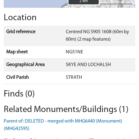
2 km
2 km
Location
Grid reference
Centred NG 5905 1608 (60m by
60m) (2 map features)
Map sheet
NG51NE
Geographical Area
SKYE AND LOCHALSH
Civil Parish
STRATH
Finds (0)
Related Monuments/Buildings (1)
Parent of: DELETED - merged with MHG6440 (Monument)
(MHG42595)