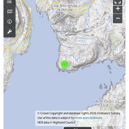
+
−
© Crown Copyright and database rights 2026 Ordnance Survey.
Use of this data is subject to
terms and conditions
HER data © Highland Council