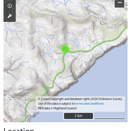
−
© Crown Copyright and database rights 2026 Ordnance Survey.
Use of this data is subject to
terms and conditions
HER data © Highland Council
2 km
2 km