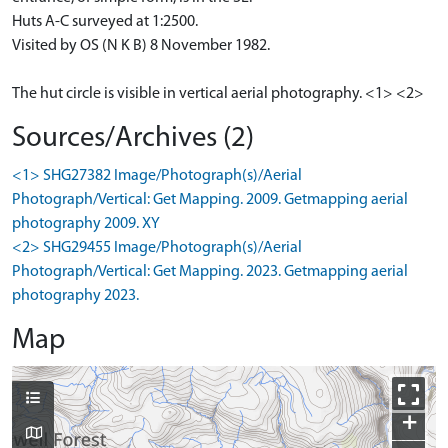
Huts A-C surveyed at 1:2500.
Visited by OS (N K B) 8 November 1982.
The hut circle is visible in vertical aerial photography. <1> <2>
Sources/Archives (2)
<1> SHG27382 Image/Photograph(s)/Aerial
Photograph/Vertical: Get Mapping. 2009. Getmapping aerial
photography 2009. XY
<2> SHG29455 Image/Photograph(s)/Aerial
Photograph/Vertical: Get Mapping. 2023. Getmapping aerial
photography 2023.
Map
+