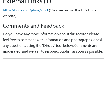
External Links (1)
https://trove.scot/place/7531
(View record on the HES Trove
website)
Comments and Feedback
Do you have any more information about this record? Please
feel free to comment with information and photographs, or ask
any questions, using the "Disqus" tool below. Comments are
moderated, and we aim to respond/publish as soon as possible.