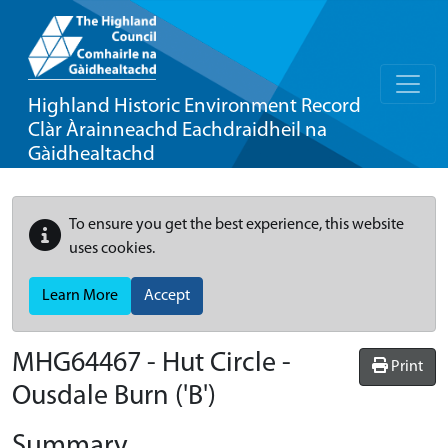
Highland Historic Environment Record
Clàr Àrainneachd Eachdraidheil na
Gàidhealtachd
To ensure you get the best experience, this website
uses cookies.
Learn More
Accept
MHG64467 - Hut Circle -
Print
Ousdale Burn ('B')
Summary