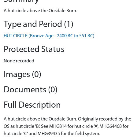
A hut circle above the Ousdale Burn.
Type and Period (1)
HUT CIRCLE (Bronze Age - 2400 BC to 551 BC)
Protected Status
None recorded
Images (0)
Documents (0)
Full Description
A hut circle above the Ousdale Burn. Originally recorded by the
OS as hut circle 'B'. See MHG814 for hut circle 'A', MHG64468 for
hut circle 'C' and MHG39435 for the field system.