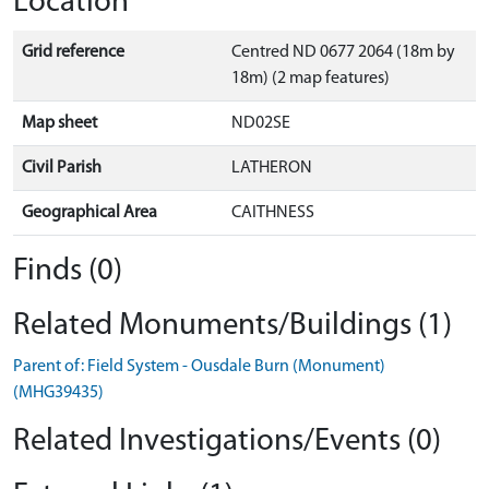
Location
Grid reference
Centred ND 0677 2064 (18m by
18m) (2 map features)
Map sheet
ND02SE
Civil Parish
LATHERON
Geographical Area
CAITHNESS
Finds (0)
Related Monuments/Buildings (1)
Parent of: Field System - Ousdale Burn (Monument)
(MHG39435)
Related Investigations/Events (0)