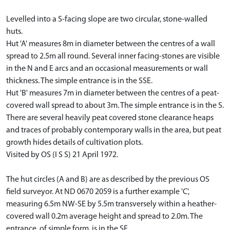
Levelled into a S-facing slope are two circular, stone-walled
huts.
Hut 'A' measures 8m in diameter between the centres of a wall
spread to 2.5m all round. Several inner facing-stones are visible
in the N and E arcs and an occasional measurements or wall
thickness. The simple entrance is in the SSE.
Hut 'B' measures 7m in diameter between the centres of a peat-
covered wall spread to about 3m. The simple entrance is in the S.
There are several heavily peat covered stone clearance heaps
and traces of probably contemporary walls in the area, but peat
growth hides details of cultivation plots.
Visited by OS (I S S) 21 April 1972.
The hut circles (A and B) are as described by the previous OS
field surveyor. At ND 0670 2059 is a further example 'C',
measuring 6.5m NW-SE by 5.5m transversely within a heather-
covered wall 0.2m average height and spread to 2.0m. The
entrance, of simple form, is in the SE.