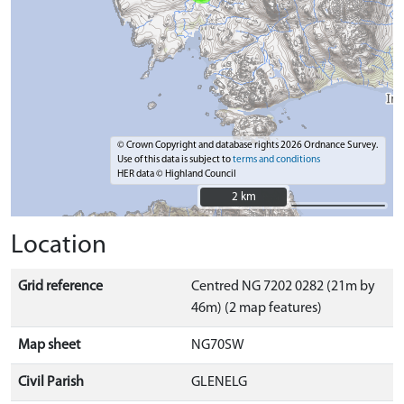
© Crown Copyright and database rights 2026 Ordnance Survey.
Use of this data is subject to
terms and conditions
HER data © Highland Council
2 km
2 km
Location
Grid reference
Centred NG 7202 0282 (21m by
46m) (2 map features)
Map sheet
NG70SW
Civil Parish
GLENELG