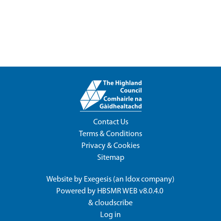
Contact Us
Terms & Conditions
Privacy & Cookies
Sitemap
Website by
Exegesis
(an
Idox
company)
Powered by
HBSMR WEB v8.0.4.0
&
cloudscribe
Log in