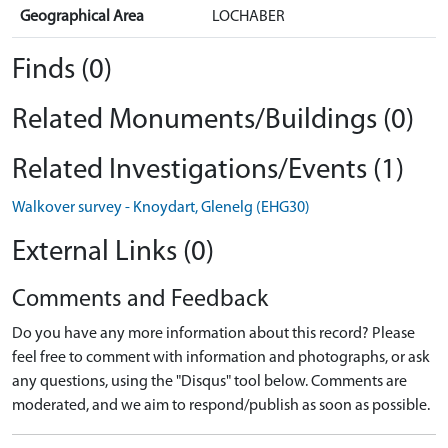
Geographical Area
LOCHABER
Finds (0)
Related Monuments/Buildings (0)
Related Investigations/Events (1)
Walkover survey - Knoydart, Glenelg (EHG30)
External Links (0)
Comments and Feedback
Do you have any more information about this record? Please
feel free to comment with information and photographs, or ask
any questions, using the "Disqus" tool below. Comments are
moderated, and we aim to respond/publish as soon as possible.