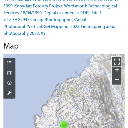
1999. Knoydart Forestry Project. Wordsworth Archaeological
Services. 18/04/1999. Digital (scanned as PDF). Site 1.
<2> SHG29455 Image/Photograph(s)/Aerial
Photograph/Vertical: Get Mapping. 2023. Getmapping aerial
photography 2023. XY
Map
+
−