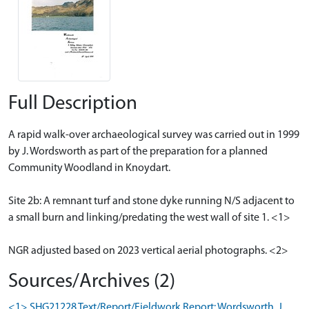
Full Description
A rapid walk-over archaeological survey was carried out in 1999
by J. Wordsworth as part of the preparation for a planned
Community Woodland in Knoydart.
Site 2b: A remnant turf and stone dyke running N/S adjacent to
a small burn and linking/predating the west wall of site 1. <1>
NGR adjusted based on 2023 vertical aerial photographs. <2>
Sources/Archives (2)
<1> SHG21228 Text/Report/Fieldwork Report: Wordsworth, J.