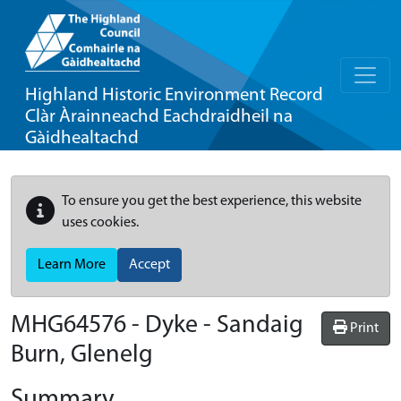
Highland Historic Environment Record
Clàr Àrainneachd Eachdraidheil na
Gàidhealtachd
To ensure you get the best experience, this website
uses cookies.
Learn More
Accept
MHG64576 - Dyke - Sandaig
Print
Burn, Glenelg
Summary