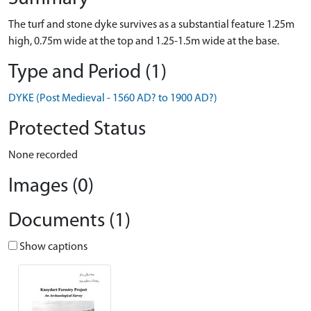
The turf and stone dyke survives as a substantial feature 1.25m
high, 0.75m wide at the top and 1.25-1.5m wide at the base.
Type and Period (1)
DYKE (Post Medieval - 1560 AD? to 1900 AD?)
Protected Status
None recorded
Images (0)
Documents (1)
Show captions