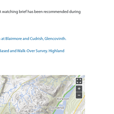
. A watching brief has been recommended during
 at Blairmore and Cudrish, Glencovinth.
 Based and Walk-Over Survey. Highland
+
−