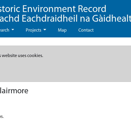
storic Environment Record
eachd Eachdraidheil na Gàidheal
earch
Projects
Map
Contact
s website uses cookies.
lairmore
s.