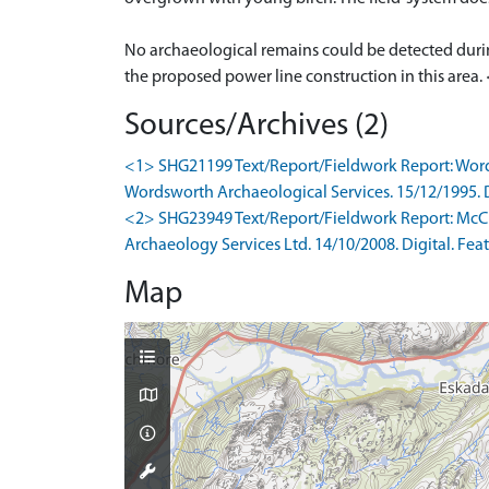
No archaeological remains could be detected duri
the proposed power line construction in this area.
Sources/Archives (2)
<1> SHG21199 Text/Report/Fieldwork Report: Wordsw
Wordsworth Archaeological Services. 15/12/1995. Di
<2> SHG23949 Text/Report/Fieldwork Report: McCul
Archaeology Services Ltd. 14/10/2008. Digital. Feat
Map