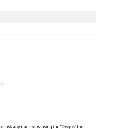
6)
r ask any questions, using the "Disqus" tool