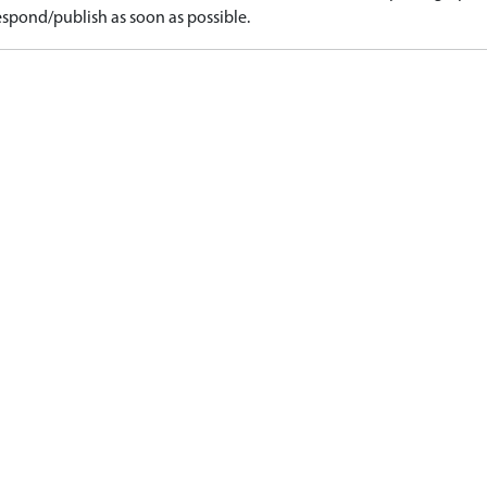
spond/publish as soon as possible.