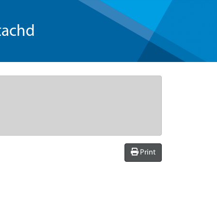
tachd
Print