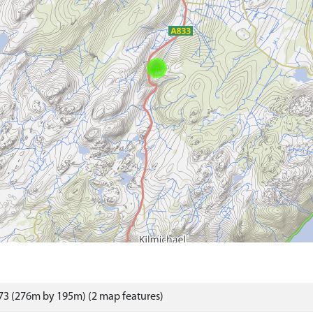
73 (276m by 195m) (2 map features)