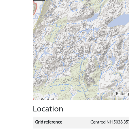
Location
Grid reference
Centred NH 5038 35