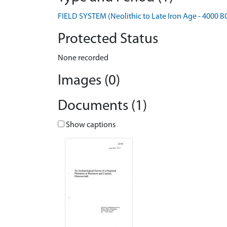
FIELD SYSTEM (Neolithic to Late Iron Age - 4000 B
Protected Status
None recorded
Images (0)
Documents (1)
Show captions