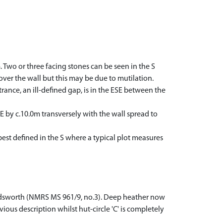
. Two or three facing stones can be seen in the S
over the wall but this may be due to mutilation.
rance, an ill-defined gap, is in the ESE between the
 by c.10.0m transversely with the wall spread to
best defined in the S where a typical plot measures
Wordsworth (NMRS MS 961/9, no.3). Deep heather now
vious description whilst hut-circle 'C' is completely