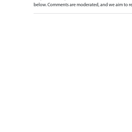
below. Comments are moderated, and we aim to re