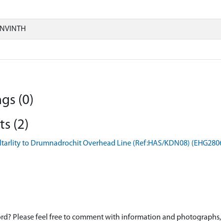
ONVINTH
gs (0)
s (2)
iltarlity to Drumnadrochit Overhead Line (Ref:HAS/KDN08) (EHG280
d? Please feel free to comment with information and photographs, o