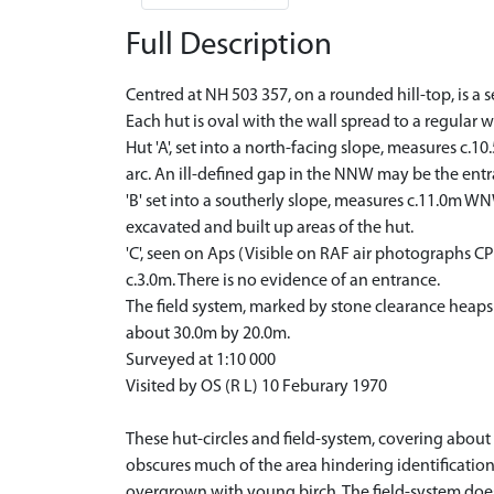
Full Description
Centred at NH 503 357, on a rounded hill-top, is a 
Each hut is oval with the wall spread to a regular 
Hut 'A', set into a north-facing slope, measures c.
arc. An ill-defined gap in the NNW may be the entra
'B' set into a southerly slope, measures c.11.0m WN
excavated and built up areas of the hut.
'C', seen on Aps (Visible on RAF air photographs C
c.3.0m. There is no evidence of an entrance.
The field system, marked by stone clearance heaps (
about 30.0m by 20.0m.
Surveyed at 1:10 000
Visited by OS (R L) 10 Feburary 1970
These hut-circles and field-system, covering about
obscures much of the area hindering identification o
overgrown with young birch. The field-system does