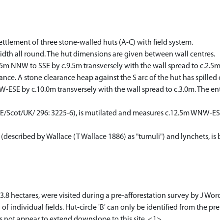
settlement of three stone-walled huts (A-C) with field system.
width all round. The hut dimensions are given between wall centres.
10.5m NNW to SSE by c.9.5m transversely with the wall spread to c.2.5m
nce. A stone clearance heap against the S arc of the hut has spilled 
W-ESE by c.10.0m transversely with the wall spread to c.3.0m. The ent
PE/Scot/UK/ 296: 3225-6), is mutilated and measures c.12.5m WNW-ESE
described by Wallace (T Wallace 1886) as "tumuli") and lynchets, is 
 3.8 hectares, were visited during a pre-afforestation survey by J 
f individual fields. Hut-circle 'B' can only be identified from the pre
 not appear to extend downslope to this site. <1>