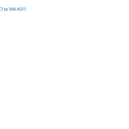
C? to 560 AD?)