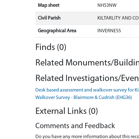
Map sheet
NH53NW
Civil Parish
KILTARLITY AND C
Geographical Area
INVERNESS
Finds (0)
Related Monuments/Buildin
Related Investigations/Event
Desk based assessment and walkover survey for K
Walkover Survey - Blairmore & Cudrish (EHG36)
External Links (0)
Comments and Feedback
Do you have any more information about this recor