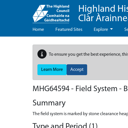
Highland Hi
Clàr Àrainn
Home
Featured Sites
Explore
S
To ensure you get the best experience, thi
Learn More
Accept
MHG64594 - Field System - B
Summary
The field system is marked by stone clearance heap
Type and Period (1)