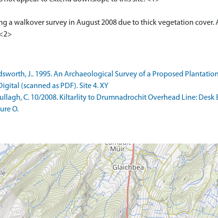
ng a walkover survey in August 2008 due to thick vegetation cover
 <2>
orth, J.. 1995. An Archaeological Survey of a Proposed Plantation
gital (scanned as PDF). Site 4. XY
lagh, C. 10/2008. Kiltarlity to Drumnadrochit Overhead Line: Desk
ure O.