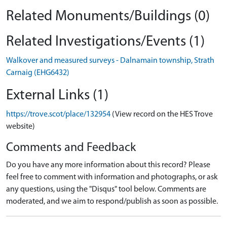
Related Monuments/Buildings (0)
Related Investigations/Events (1)
Walkover and measured surveys - Dalnamain township, Strath
Carnaig (EHG6432)
External Links (1)
https://trove.scot/place/132954
(View record on the HES Trove
website)
Comments and Feedback
Do you have any more information about this record? Please
feel free to comment with information and photographs, or ask
any questions, using the "Disqus" tool below. Comments are
moderated, and we aim to respond/publish as soon as possible.