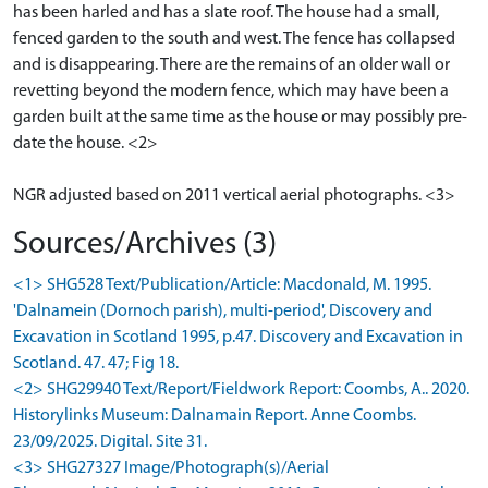
has been harled and has a slate roof. The house had a small,
fenced garden to the south and west. The fence has collapsed
and is disappearing. There are the remains of an older wall or
revetting beyond the modern fence, which may have been a
garden built at the same time as the house or may possibly pre-
date the house. <2>
NGR adjusted based on 2011 vertical aerial photographs. <3>
Sources/Archives (3)
<1> SHG528 Text/Publication/Article: Macdonald, M. 1995.
'Dalnamein (Dornoch parish), multi-period', Discovery and
Excavation in Scotland 1995, p.47. Discovery and Excavation in
Scotland. 47. 47; Fig 18.
<2> SHG29940 Text/Report/Fieldwork Report: Coombs, A.. 2020.
Historylinks Museum: Dalnamain Report. Anne Coombs.
23/09/2025. Digital. Site 31.
<3> SHG27327 Image/Photograph(s)/Aerial