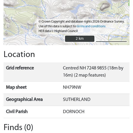
© Crown Copyright and database rights 2026 Ordnance Survey.
Use of this data is subject to
terms and conditions
HER data © Highland Council
2 km
2 km
Location
Grid reference
Centred NH 7248 9855 (18m by
16m) (2 map features)
Map sheet
NH79NW
Geographical Area
SUTHERLAND
Civil Parish
DORNOCH
Finds (0)