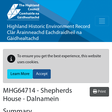
Highland Historic Environment Record
Clàr Àrainneachd Eachdraidheil na
Gàidhealtachd
To ensure you get the best experience, this website
uses cookies.
Learn More
Accept
MHG64714 - Shepherds
Print
House - Dalnamein
Summary