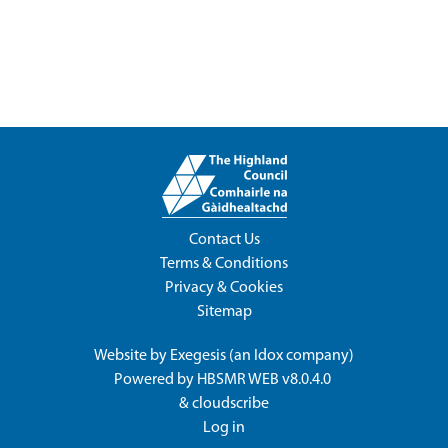
Contact Us
Terms & Conditions
Privacy & Cookies
Sitemap
Website by
Exegesis
(an
Idox
company)
Powered by
HBSMR WEB v8.0.4.0
&
cloudscribe
Log in