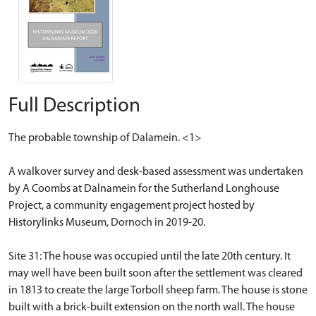
Full Description
The probable township of Dalamein. <1>
A walkover survey and desk-based assessment was undertaken
by A Coombs at Dalnamein for the Sutherland Longhouse
Project, a community engagement project hosted by
Historylinks Museum, Dornoch in 2019-20.
Site 31: The house was occupied until the late 20th century. It
may well have been built soon after the settlement was cleared
in 1813 to create the large Torboll sheep farm. The house is stone
built with a brick-built extension on the north wall. The house