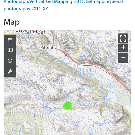
Photograph/Vertical: Get Mapping. 2011. Getmapping aerial
photography 2011. XY
Map
+
−