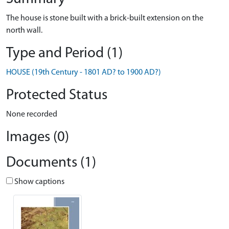
The house is stone built with a brick-built extension on the
north wall.
Type and Period (1)
HOUSE (19th Century - 1801 AD? to 1900 AD?)
Protected Status
None recorded
Images (0)
Documents (1)
Show captions