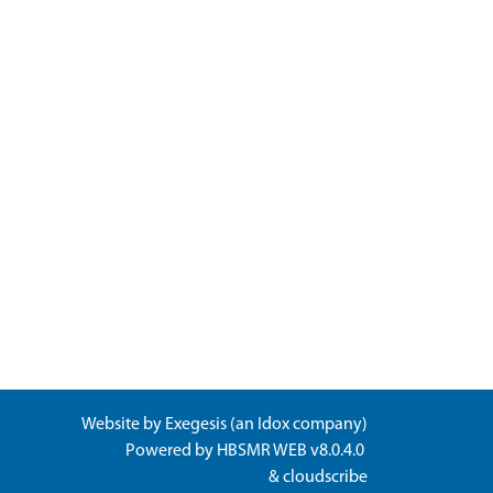
Website by
Exegesis
(an
Idox
company)
Powered by
HBSMR WEB v8.0.4.0
&
cloudscribe