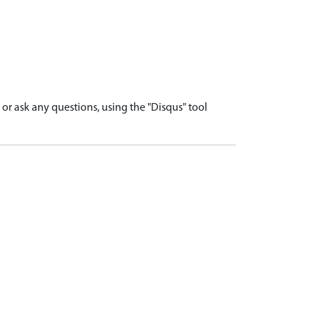
r ask any questions, using the "Disqus" tool