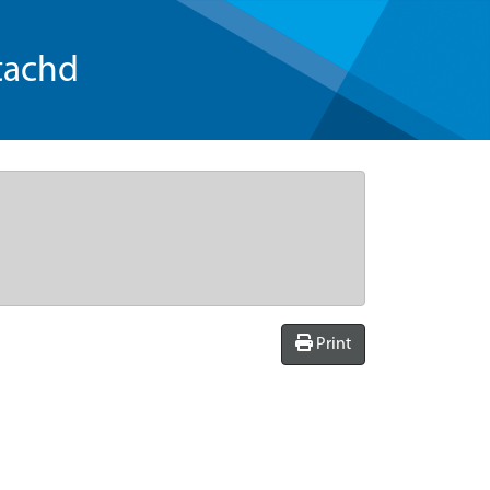
tachd
Print