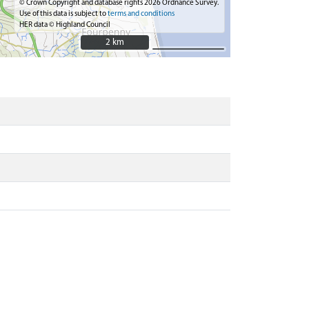
© Crown Copyright and database rights 2026 Ordnance Survey.
Use of this data is subject to
terms and conditions
HER data © Highland Council
2 km
2 km