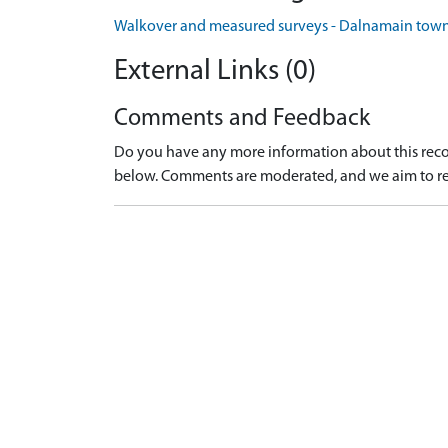
Walkover and measured surveys - Dalnamain towns
External Links (0)
Comments and Feedback
Do you have any more information about this recor
below. Comments are moderated, and we aim to re