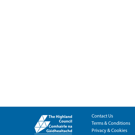
Contact Us
Terms & Conditions
Privacy & Cookies