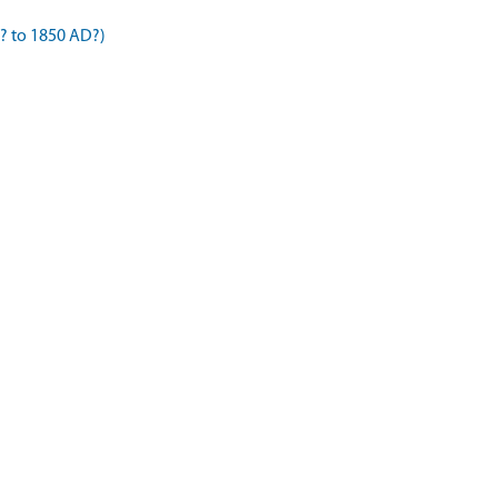
? to 1850 AD?)