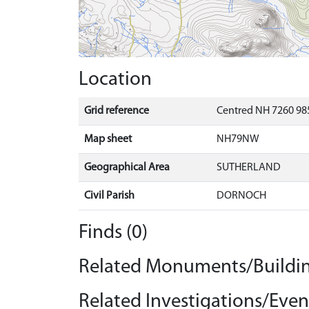
Location
Grid reference
Centred NH 7260 985
Map sheet
NH79NW
Geographical Area
SUTHERLAND
Civil Parish
DORNOCH
Finds (0)
Related Monuments/Buildin
Related Investigations/Event