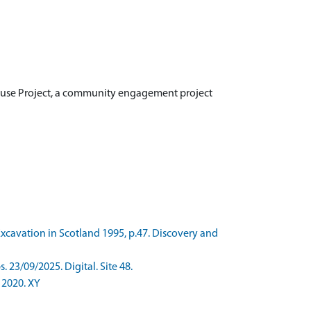
use Project, a community engagement project
xcavation in Scotland 1995, p.47. Discovery and
3/09/2025. Digital. Site 48.
 2020. XY