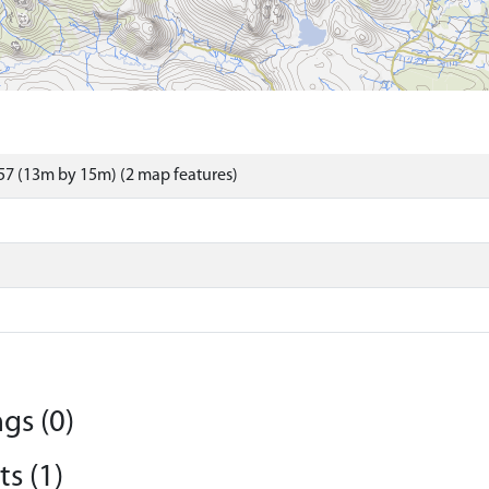
7 (13m by 15m) (2 map features)
gs (0)
s (1)