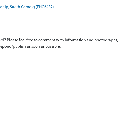
hip, Strath Carnaig (EHG6432)
d? Please feel free to comment with information and photographs, o
spond/publish as soon as possible.