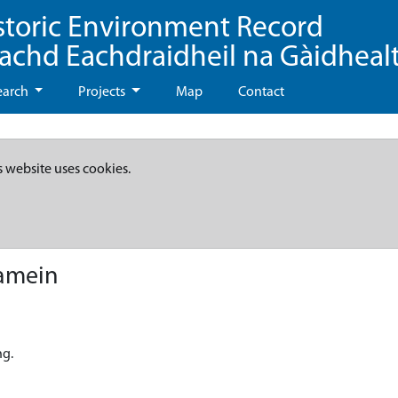
storic Environment Record
eachd Eachdraidheil na Gàidheal
earch
Projects
Map
Contact
s website uses cookies.
namein
ng.