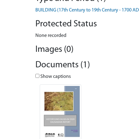
BUILDING (17th Century to 19th Century - 1700 AD
Protected Status
None recorded
Images (0)
Documents (1)
Show captions