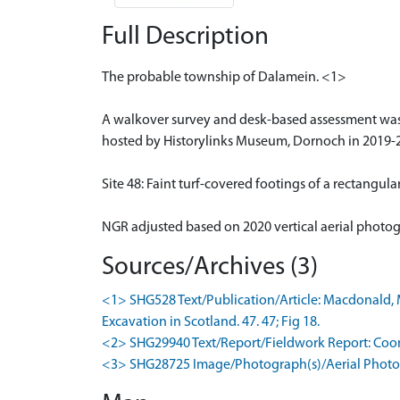
Full Description
The probable township of Dalamein. <1>
A walkover survey and desk-based assessment wa
hosted by Historylinks Museum, Dornoch in 2019-
Site 48: Faint turf-covered footings of a rectangul
NGR adjusted based on 2020 vertical aerial photo
Sources/Archives (3)
<1> SHG528 Text/Publication/Article: Macdonald, M
Excavation in Scotland. 47. 47; Fig 18.
<2> SHG29940 Text/Report/Fieldwork Report: Coomb
<3> SHG28725 Image/Photograph(s)/Aerial Photog