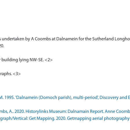
s undertaken by A Coombs at Dalnamein for the Sutherland Longho
20.
ar building lying NW-SE. <2>
graphs. <3>
. 1995. 'Dalnamein (Dornoch parish), multi-period', Discovery and E
s, A.. 2020. Historylinks Museum: Dalnamain Report. Anne Coombs. 2
raph/Vertical: Get Mapping. 2020. Getmapping aerial photography