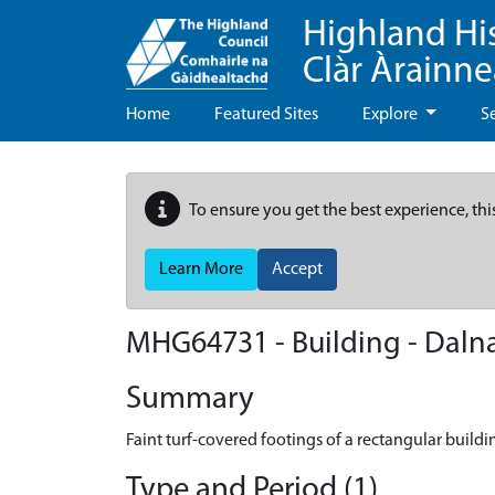
Highland Hi
Clàr Àrainn
Home
Featured Sites
Explore
S
To ensure you get the best experience, thi
Learn More
Accept
MHG64731 - Building - Dal
Summary
Faint turf-covered footings of a rectangular buildi
Type and Period (1)