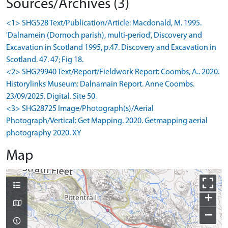
Sources/Archives (3)
<1> SHG528 Text/Publication/Article: Macdonald, M. 1995.
'Dalnamein (Dornoch parish), multi-period', Discovery and
Excavation in Scotland 1995, p.47. Discovery and Excavation in
Scotland. 47. 47; Fig 18.
<2> SHG29940 Text/Report/Fieldwork Report: Coombs, A.. 2020.
Historylinks Museum: Dalnamain Report. Anne Coombs.
23/09/2025. Digital. Site 50.
<3> SHG28725 Image/Photograph(s)/Aerial
Photograph/Vertical: Get Mapping. 2020. Getmapping aerial
photography 2020. XY
Map
+
−