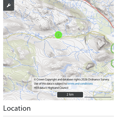
© Crown Copyright and database rights 2026 Ordnance Survey.
Use of this data is subject to
terms and conditions
HER data © Highland Council
2 km
2 km
Location