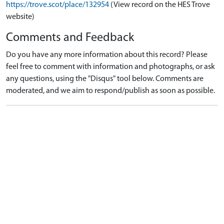
https://trove.scot/place/132954
(View record on the HES Trove
website)
Comments and Feedback
Do you have any more information about this record? Please
feel free to comment with information and photographs, or ask
any questions, using the "Disqus" tool below. Comments are
moderated, and we aim to respond/publish as soon as possible.