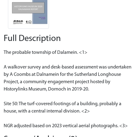
Full Description
The probable township of Dalamein. <1>
A walkover survey and desk-based assessment was undertaken
by A Coombs at Dalnamein for the Sutherland Longhouse
Project, a community engagement project hosted by
Historylinks Museum, Dornoch in 2019-20.
Site 50: The turf-covered footings of a building, probably a
house, with a central internal division. <2>
NGR adjusted based on 2023 vertical aerial photographs. <3>