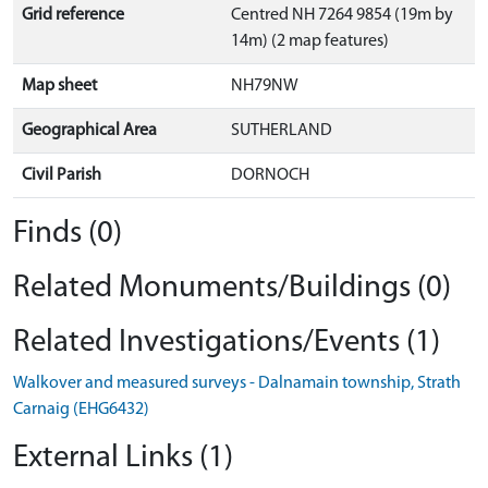
Grid reference
Centred NH 7264 9854 (19m by
14m) (2 map features)
Map sheet
NH79NW
Geographical Area
SUTHERLAND
Civil Parish
DORNOCH
Finds (0)
Related Monuments/Buildings (0)
Related Investigations/Events (1)
Walkover and measured surveys - Dalnamain township, Strath
Carnaig (EHG6432)
External Links (1)