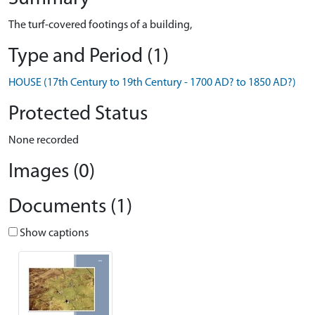
The turf-covered footings of a building,
Type and Period (1)
HOUSE (17th Century to 19th Century - 1700 AD? to 1850 AD?)
Protected Status
None recorded
Images (0)
Documents (1)
Show captions