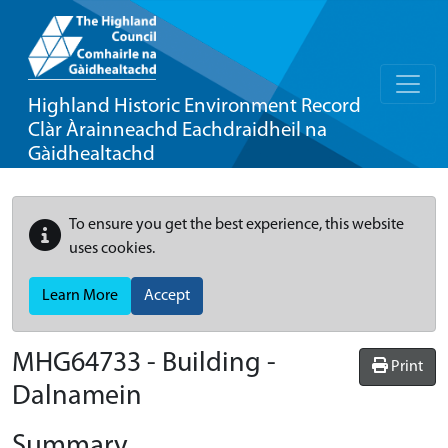
Highland Historic Environment Record
Clàr Àrainneachd Eachdraidheil na
Gàidhealtachd
To ensure you get the best experience, this website
uses cookies.
Learn More
Accept
MHG64733 - Building -
Print
Dalnamein
Summary