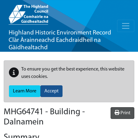
Highland Historic Environment Record
Clàr Àrainneachd Eachdraidheil na
Gàidhealtachd
To ensure you get the best experience, this website
uses cookies.
Learn More
Accept
MHG64741 - Building -
Print
Dalnamein
Summary