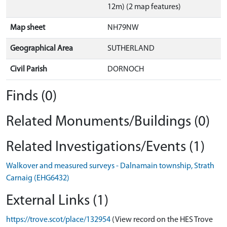
12m) (2 map features)
Map sheet
NH79NW
Geographical Area
SUTHERLAND
Civil Parish
DORNOCH
Finds (0)
Related Monuments/Buildings (0)
Related Investigations/Events (1)
Walkover and measured surveys - Dalnamain township, Strath
Carnaig (EHG6432)
External Links (1)
https://trove.scot/place/132954
(View record on the HES Trove