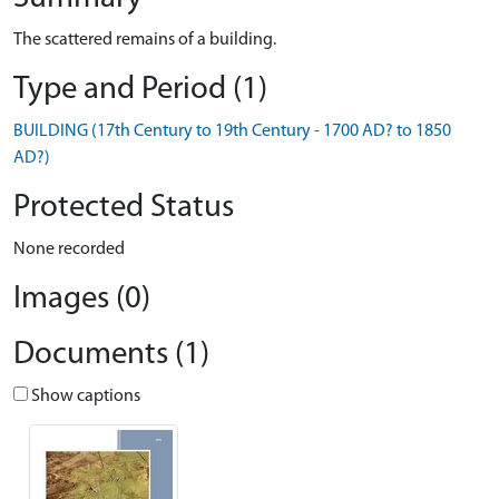
The scattered remains of a building.
Type and Period (1)
BUILDING (17th Century to 19th Century - 1700 AD? to 1850
AD?)
Protected Status
None recorded
Images (0)
Documents (1)
Show captions