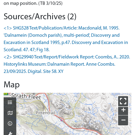
on map position. (TB 3/10/25)
Sources/Archives (2)
<1> SHG528 Text/Publication/Article: Macdonald, M. 1995.
'Dalnamein (Dornoch parish), multi-period', Discovery and
Excavation in Scotland 1995, p.47. Discovery and Excavation in
Scotland. 47. 47; Fig 18.
<2> SHG29940 Text/Report/Fieldwork Report: Coombs, A.. 2020.
Historylinks Museum: Dalnamain Report. Anne Coombs.
23/09/2025. Digital. Site 58. XY
Map
+
−