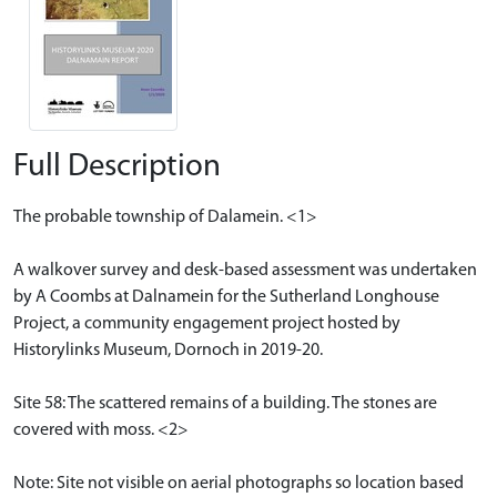
Full Description
The probable township of Dalamein. <1>
A walkover survey and desk-based assessment was undertaken
by A Coombs at Dalnamein for the Sutherland Longhouse
Project, a community engagement project hosted by
Historylinks Museum, Dornoch in 2019-20.
Site 58: The scattered remains of a building. The stones are
covered with moss. <2>
Note: Site not visible on aerial photographs so location based