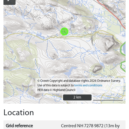
© Crown Copyright and database rights 2026 Ordnance Survey.
Use of this data is subject to
terms and conditions
HER data © Highland Council
2 km
2 km
Location
Grid reference
Centred NH 7278 9872 (13m by