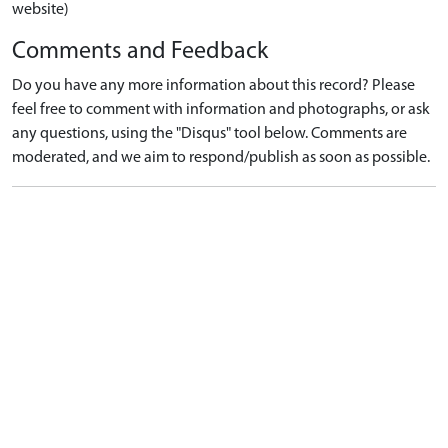
website)
Comments and Feedback
Do you have any more information about this record? Please
feel free to comment with information and photographs, or ask
any questions, using the "Disqus" tool below. Comments are
moderated, and we aim to respond/publish as soon as possible.