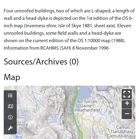
Four unroofed buildings, two of which are L-shaped, a length of
wall and a head-dyke is depicted on the 1st edition of the OS 6-
inch map (Inverness-shire, Isle of Skye 1881, sheet xxix). Eleven
unroofed buildings, some field walls and a head-dyke are
shown on the current edition of the OS 1:10000 map (1988).
Information from RCAHMS (SAH) 8 November 1996
Sources/Archives (0)
Map
+
−