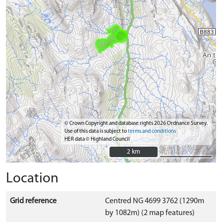
© Crown Copyright and database rights 2026 Ordnance Survey.
Use of this data is subject to
terms and conditions
HER data © Highland Council
2 km
2 km
Location
Grid reference
Centred NG 4699 3762 (1290m
by 1082m) (2 map features)