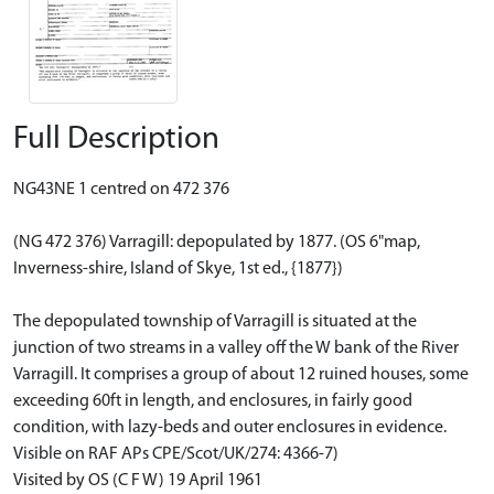
Full Description
NG43NE 1 centred on 472 376
(NG 472 376) Varragill: depopulated by 1877. (OS 6"map,
Inverness-shire, Island of Skye, 1st ed., {1877})
The depopulated township of Varragill is situated at the
junction of two streams in a valley off the W bank of the River
Varragill. It comprises a group of about 12 ruined houses, some
exceeding 60ft in length, and enclosures, in fairly good
condition, with lazy-beds and outer enclosures in evidence.
Visible on RAF APs CPE/Scot/UK/274: 4366-7)
Visited by OS (C F W) 19 April 1961