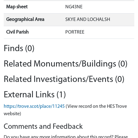
Map sheet
NG43NE
Geographical Area
SKYE AND LOCHALSH
Civil Parish
PORTREE
Finds (0)
Related Monuments/Buildings (0)
Related Investigations/Events (0)
External Links (1)
https://trove.scot/place/11245
(View record on the HES Trove
website)
Comments and Feedback
Do you have any more information about this record? Please