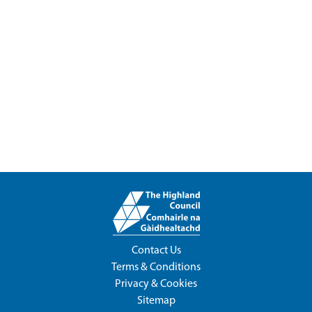
Contact Us
Terms & Conditions
Privacy & Cookies
Sitemap