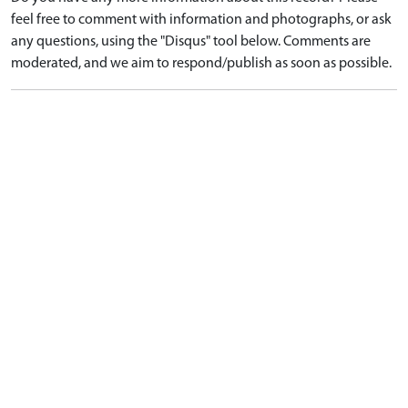
feel free to comment with information and photographs, or ask
any questions, using the "Disqus" tool below. Comments are
moderated, and we aim to respond/publish as soon as possible.