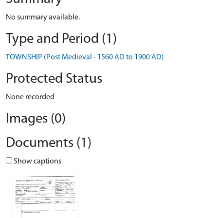
No summary available.
Type and Period (1)
TOWNSHIP (Post Medieval - 1560 AD to 1900 AD)
Protected Status
None recorded
Images (0)
Documents (1)
Show captions