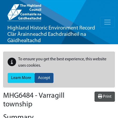
Highland Historic Environment Record
Clàr Àrainneachd Eachdraidheil na
Gàidhealtachd
To ensure you get the best experience, this website
uses cookies.
Learn More
Accept
MHG6484 - Varragill
Print
township
Summary