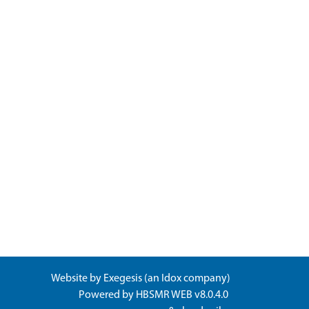
Website by
Exegesis
(an
Idox
company)
Powered by
HBSMR WEB v8.0.4.0