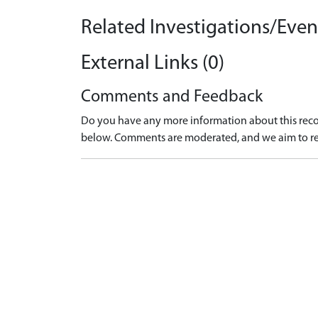
Related Investigations/Event
External Links (0)
Comments and Feedback
Do you have any more information about this recor
below. Comments are moderated, and we aim to re