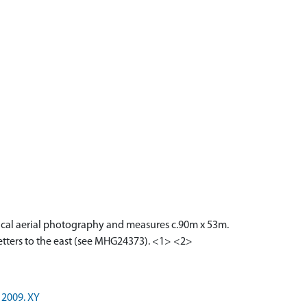
tical aerial photography and measures c.90m x 53m.
Letters to the east (see MHG24373). <1> <2>
 2009. XY