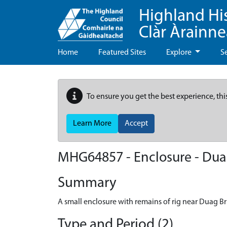
Highland Hi
Clàr Àrainn
Home
Featured Sites
Explore
S
To ensure you get the best experience, thi
Learn More
Accept
MHG64857 - Enclosure - Du
Summary
A small enclosure with remains of rig near Duag 
Type and Period (2)