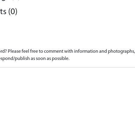
s (0)
d? Please feel free to comment with information and photographs, o
spond/publish as soon as possible.