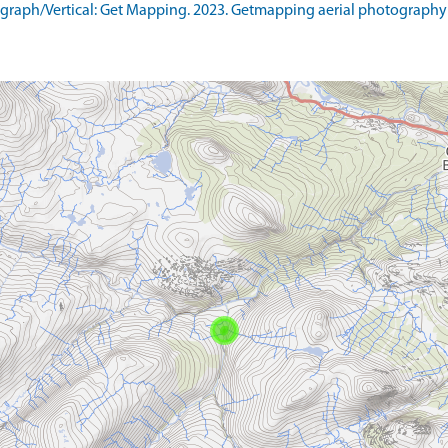
raph/Vertical: Get Mapping. 2023. Getmapping aerial photography