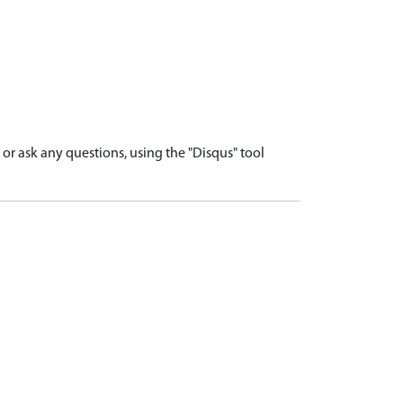
r ask any questions, using the "Disqus" tool