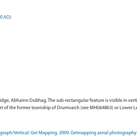
00 AD)
ridge, Abhainn Dubhag. The sub-rectangular feature is visible in ver
e part of the former township of Drumvaich (see MHG64863) or Lower 
raph/Vertical: Get Mapping. 2009. Getmapping aerial photography