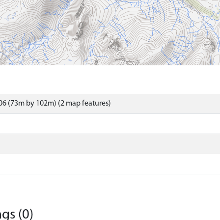
06 (73m by 102m) (2 map features)
gs (0)