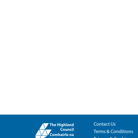
Contact Us
Terms & Conditions