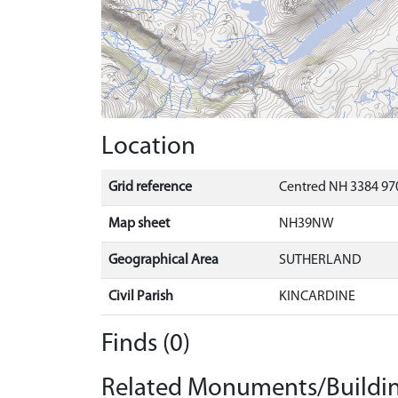
Location
Grid reference
Centred NH 3384 97
Map sheet
NH39NW
Geographical Area
SUTHERLAND
Civil Parish
KINCARDINE
Finds (0)
Related Monuments/Buildin