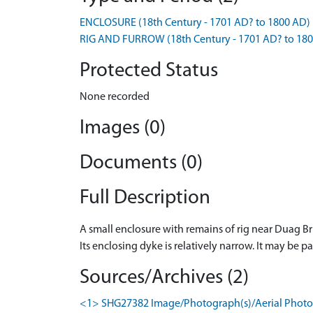
ENCLOSURE (18th Century - 1701 AD? to 1800 AD)
RIG AND FURROW (18th Century - 1701 AD? to 18
Protected Status
None recorded
Images (0)
Documents (0)
Full Description
A small enclosure with remains of rig near Duag B
Its enclosing dyke is relatively narrow. It may b
Sources/Archives (2)
<1> SHG27382 Image/Photograph(s)/Aerial Photog