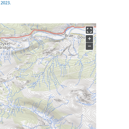
 2023.
+
−