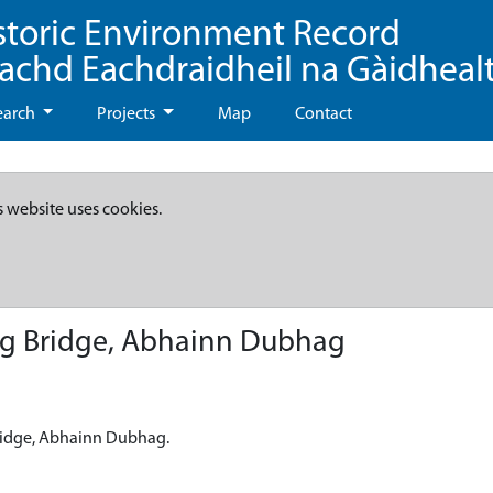
storic Environment Record
eachd Eachdraidheil na Gàidheal
earch
Projects
Map
Contact
s website uses cookies.
ag Bridge, Abhainn Dubhag
Bridge, Abhainn Dubhag.