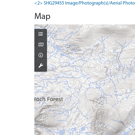
<2> SHG29455 Image/Photograph(s)/Aerial Photog
Map