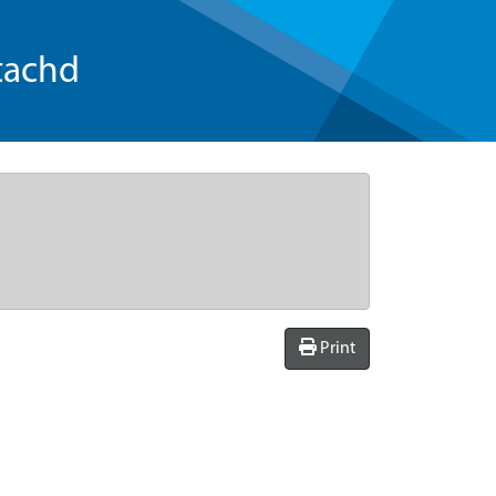
tachd
Print