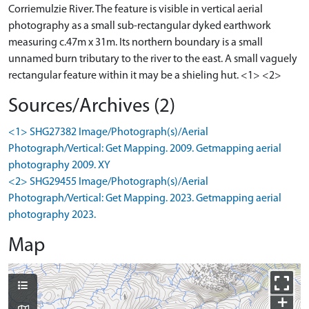
Corriemulzie River. The feature is visible in vertical aerial
photography as a small sub-rectangular dyked earthwork
measuring c.47m x 31m. Its northern boundary is a small
unnamed burn tributary to the river to the east. A small vaguely
rectangular feature within it may be a shieling hut. <1> <2>
Sources/Archives (2)
<1> SHG27382 Image/Photograph(s)/Aerial
Photograph/Vertical: Get Mapping. 2009. Getmapping aerial
photography 2009. XY
<2> SHG29455 Image/Photograph(s)/Aerial
Photograph/Vertical: Get Mapping. 2023. Getmapping aerial
photography 2023.
Map
+