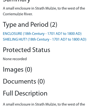
A small enclosure in Strath Mulzie, to the west of the
Corriemulzie River.
Type and Period (2)
ENCLOSURE (18th Century - 1701 AD? to 1800 AD)
SHIELING HUT? (18th Century - 1701 AD? to 1800 AD)
Protected Status
None recorded
Images (0)
Documents (0)
Full Description
A small enclosure in Strath Mulzie, to the west of the