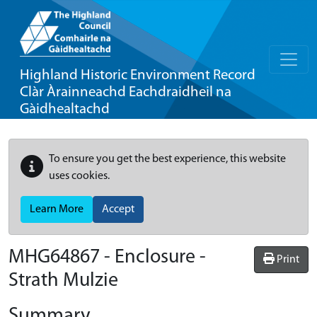
Highland Historic Environment Record
Clàr Àrainneachd Eachdraidheil na
Gàidhealtachd
To ensure you get the best experience, this website
uses cookies.
Learn More
Accept
MHG64867 - Enclosure -
Print
Strath Mulzie
Summary