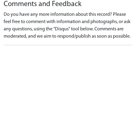
Comments and Feedback
Do you have any more information about this record? Please
feel free to comment with information and photographs, or ask
any questions, using the "Disqus" tool below. Comments are
moderated, and we aim to respond/publish as soon as possible.