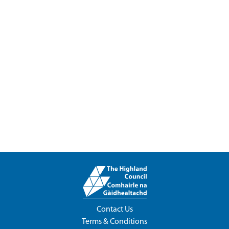
Contact Us
Terms & Conditions