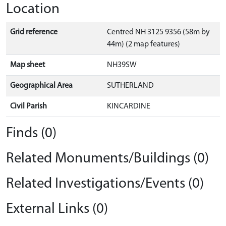
Location
Grid reference
Centred NH 3125 9356 (58m by
44m) (2 map features)
Map sheet
NH39SW
Geographical Area
SUTHERLAND
Civil Parish
KINCARDINE
Finds (0)
Related Monuments/Buildings (0)
Related Investigations/Events (0)
External Links (0)