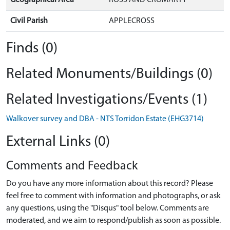
Civil Parish
APPLECROSS
Finds (0)
Related Monuments/Buildings (0)
Related Investigations/Events (1)
Walkover survey and DBA - NTS Torridon Estate (EHG3714)
External Links (0)
Comments and Feedback
Do you have any more information about this record? Please
feel free to comment with information and photographs, or ask
any questions, using the "Disqus" tool below. Comments are
moderated, and we aim to respond/publish as soon as possible.