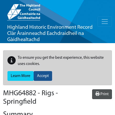
Highland Historic Environment Record
Clàr Àrainneachd Eachdraidheil na
Gàidhealtachd
To ensure you get the best experience, this website
uses cookies.
Learn More
Accept
MHG64882 - Rigs -
Print
Springfield
Summary