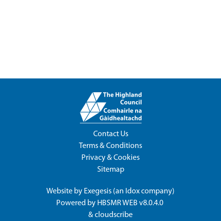
Contact Us
Terms & Conditions
Privacy & Cookies
Sitemap
Website by
Exegesis
(an
Idox
company)
Powered by
HBSMR WEB v8.0.4.0
&
cloudscribe