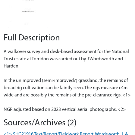
Full Description
A walkover survey and desk-based assessment for the National
Trust estate at Torridon was carried out by J Wordsworth and J
Harden.
In the unimproved (semi-improved?) grassland, the remains of
broad rig cultivation can be faintly seen. The rigs measure c4m
wide and are possibly the remains of the pre-clearance rigs. <1>
NGR adjusted based on 2023 vertical aerial photographs. <2>
Sources/Archives (2)
<1> SHG21916 Text/Report/Fieldwork Report: Wordsworth, J. &