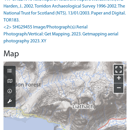
Harden, J.. 2002. Torridon Archaeological Survey 1996-2002. The
National Trust for Scotland (NTS). 13/01/2003. Paper and Digital.
TOR183.
<2> SHG29455 Image/Photograph(s)/Aerial
Photograph/Vertical: Get Mapping. 2023. Getmapping aerial
photography 2023. XY
Map
+
−