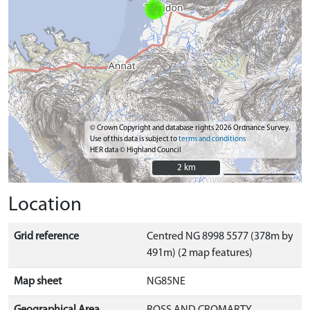
© Crown Copyright and database rights 2026 Ordnance Survey.
Use of this data is subject to
terms and conditions
HER data © Highland Council
2 km
2 km
Location
Grid reference
Centred NG 8998 5577 (378m by
491m) (2 map features)
Map sheet
NG85NE
Geographical Area
ROSS AND CROMARTY