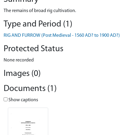
The remains of broad rig cultivation.
Type and Period (1)
RIG AND FURROW (Post Medieval - 1560 AD? to 1900 AD?)
Protected Status
None recorded
Images (0)
Documents (1)
Show captions