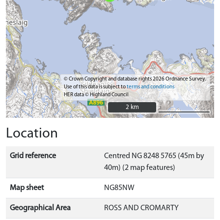
© Crown Copyright and database rights 2026 Ordnance Survey.
Use of this data is subject to
terms and conditions
HER data © Highland Council
2 km
2 km
Location
Grid reference
Centred NG 8248 5765 (45m by
40m) (2 map features)
Map sheet
NG85NW
Geographical Area
ROSS AND CROMARTY