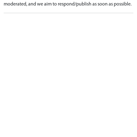
moderated, and we aim to respond/publish as soon as possible.