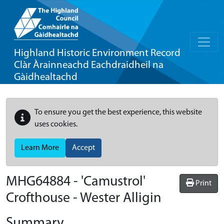
Highland Historic Environment Record
Clàr Àrainneachd Eachdraidheil na
Gàidhealtachd
To ensure you get the best experience, this website
uses cookies.
Learn More
Accept
MHG64884 - 'Camustrol'
Print
Crofthouse - Wester Alligin
Summary