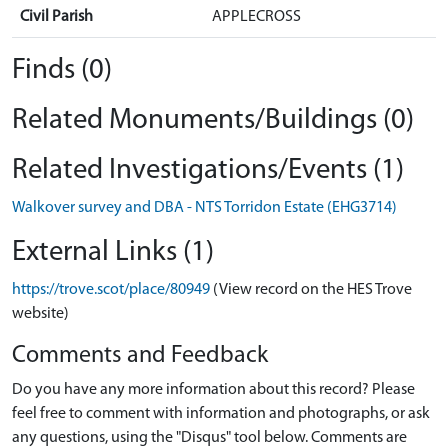
Civil Parish
APPLECROSS
Finds (0)
Related Monuments/Buildings (0)
Related Investigations/Events (1)
Walkover survey and DBA - NTS Torridon Estate (EHG3714)
External Links (1)
https://trove.scot/place/80949
(View record on the HES Trove
website)
Comments and Feedback
Do you have any more information about this record? Please
feel free to comment with information and photographs, or ask
any questions, using the "Disqus" tool below. Comments are