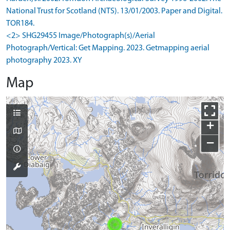
National Trust for Scotland (NTS). 13/01/2003. Paper and Digital.
TOR184.
<2> SHG29455 Image/Photograph(s)/Aerial
Photograph/Vertical: Get Mapping. 2023. Getmapping aerial
photography 2023. XY
Map
+
−