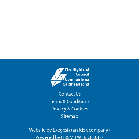
Contact Us
Terms & Conditions
Privacy & Cookies
Sitemap
Website by
Exegesis
(an
Idox
company)
Powered by
HBSMR WEB v8.0.4.0