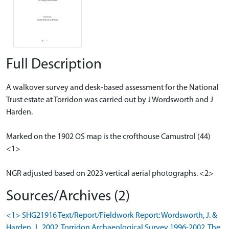
Full Description
A walkover survey and desk-based assessment for the National
Trust estate at Torridon was carried out by J Wordsworth and J
Harden.
Marked on the 1902 OS map is the crofthouse Camustrol (44)
<1>
NGR adjusted based on 2023 vertical aerial photographs. <2>
Sources/Archives (2)
<1> SHG21916 Text/Report/Fieldwork Report: Wordsworth, J. &
Harden, J.. 2002. Torridon Archaeological Survey 1996-2002. The