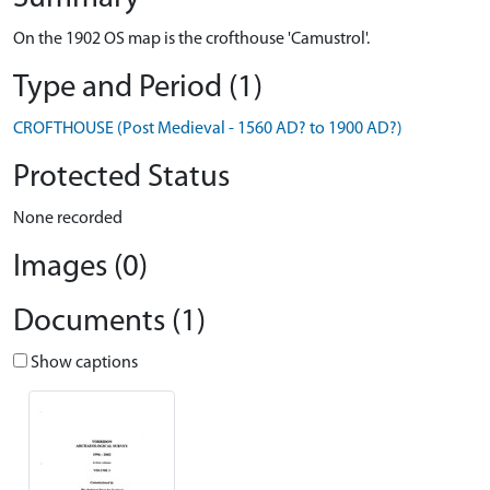
On the 1902 OS map is the crofthouse 'Camustrol'.
Type and Period (1)
CROFTHOUSE (Post Medieval - 1560 AD? to 1900 AD?)
Protected Status
None recorded
Images (0)
Documents (1)
Show captions