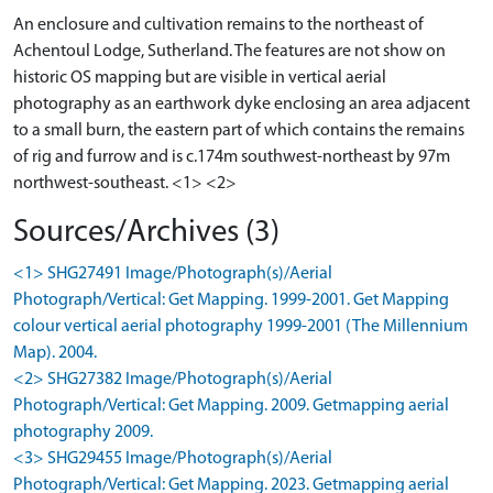
An enclosure and cultivation remains to the northeast of
Achentoul Lodge, Sutherland. The features are not show on
historic OS mapping but are visible in vertical aerial
photography as an earthwork dyke enclosing an area adjacent
to a small burn, the eastern part of which contains the remains
of rig and furrow and is c.174m southwest-northeast by 97m
northwest-southeast. <1> <2>
Sources/Archives (3)
<1> SHG27491 Image/Photograph(s)/Aerial
Photograph/Vertical: Get Mapping. 1999-2001. Get Mapping
colour vertical aerial photography 1999-2001 (The Millennium
Map). 2004.
<2> SHG27382 Image/Photograph(s)/Aerial
Photograph/Vertical: Get Mapping. 2009. Getmapping aerial
photography 2009.
<3> SHG29455 Image/Photograph(s)/Aerial
Photograph/Vertical: Get Mapping. 2023. Getmapping aerial