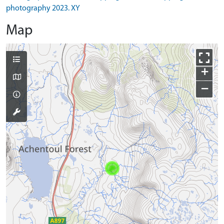
photography 2023. XY
Map
+
−