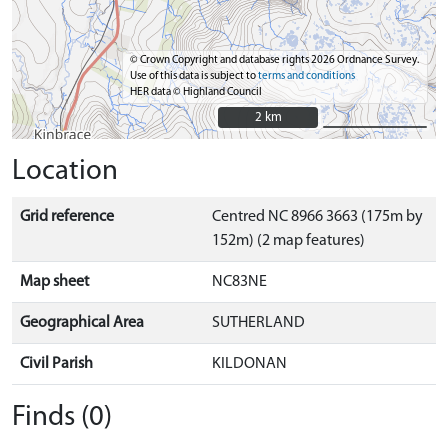
© Crown Copyright and database rights 2026 Ordnance Survey.
Use of this data is subject to
terms and conditions
HER data © Highland Council
2 km
2 km
Location
Grid reference
Centred NC 8966 3663 (175m by
152m) (2 map features)
Map sheet
NC83NE
Geographical Area
SUTHERLAND
Civil Parish
KILDONAN
Finds (0)