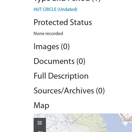
HUT CIRCLE (Undated)
Protected Status
None recorded
Images (0)
Documents (0)
Full Description
Sources/Archives (0)
Map