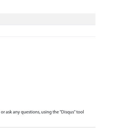
r ask any questions, using the "Disqus" tool