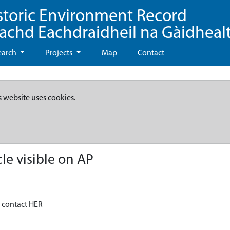
storic Environment Record
eachd Eachdraidheil na Gàidheal
earch
Projects
Map
Contact
s website uses cookies.
le visible on AP
- contact HER