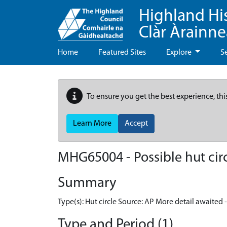
Highland Hi
Clàr Àrainn
Home
Featured Sites
Explore
S
To ensure you get the best experience, thi
Learn More
Accept
MHG65004 - Possible hut circ
Summary
Type(s): Hut circle Source: AP More detail awaited 
Type and Period (1)