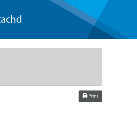
tachd
Print