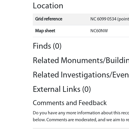
Location
Grid reference
NC 6099 0534 (point
Map sheet
NC60NW
Finds (0)
Related Monuments/Buildin
Related Investigations/Event
External Links (0)
Comments and Feedback
Do you have any more information about this recor
below. Comments are moderated, and we aim to re