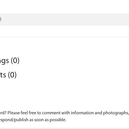
)
gs (0)
s (0)
d? Please feel free to comment with information and photographs, o
spond/publish as soon as possible.