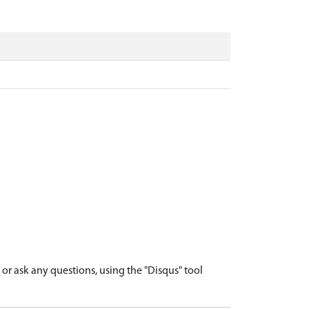
r ask any questions, using the "Disqus" tool