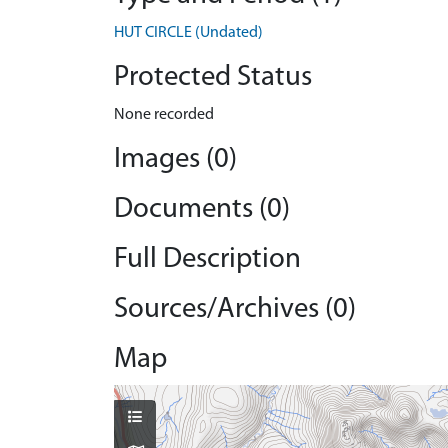
HUT CIRCLE (Undated)
Protected Status
None recorded
Images (0)
Documents (0)
Full Description
Sources/Archives (0)
Map