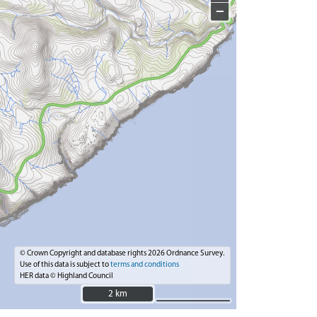
−
© Crown Copyright and database rights 2026 Ordnance Survey.
Use of this data is subject to
terms and conditions
HER data © Highland Council
2 km
2 km