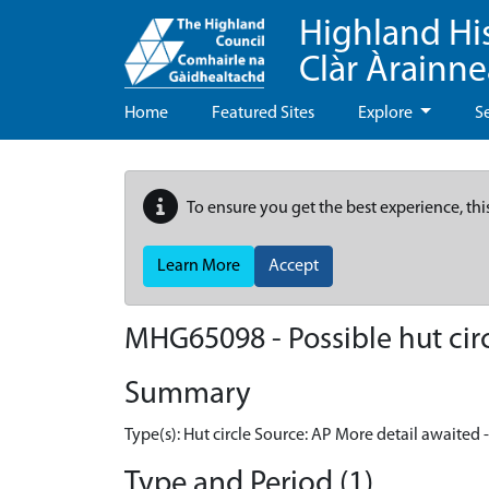
Highland Hi
Clàr Àrainn
Home
Featured Sites
Explore
S
To ensure you get the best experience, thi
Learn More
Accept
MHG65098 - Possible hut circ
Summary
Type(s): Hut circle Source: AP More detail awaited 
Type and Period (1)