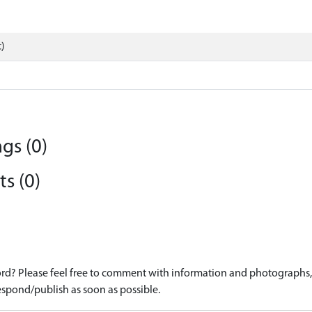
)
gs (0)
s (0)
d? Please feel free to comment with information and photographs, o
spond/publish as soon as possible.