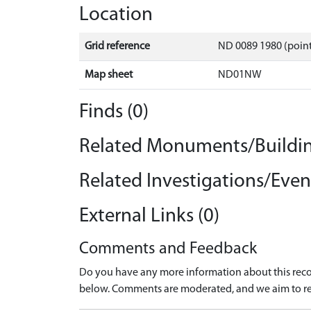
Location
Grid reference
ND 0089 1980 (point
Map sheet
ND01NW
Finds (0)
Related Monuments/Buildin
Related Investigations/Event
External Links (0)
Comments and Feedback
Do you have any more information about this recor
below. Comments are moderated, and we aim to re