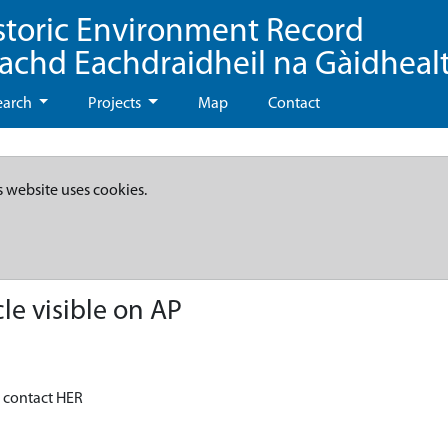
storic Environment Record
eachd Eachdraidheil na Gàidheal
earch
Projects
Map
Contact
s website uses cookies.
le visible on AP
- contact HER