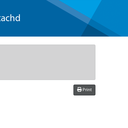
tachd
Print