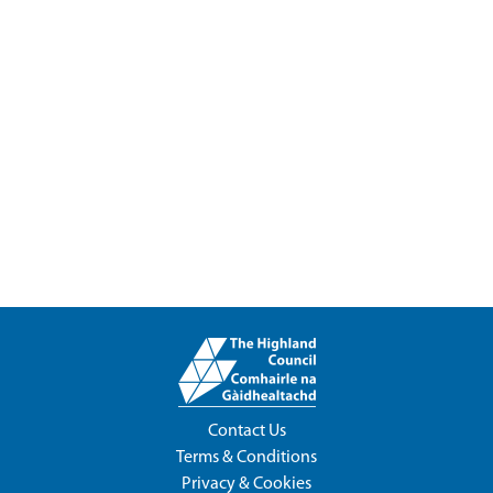
Contact Us
Terms & Conditions
Privacy & Cookies