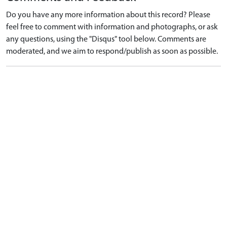
Do you have any more information about this record? Please
feel free to comment with information and photographs, or ask
any questions, using the "Disqus" tool below. Comments are
moderated, and we aim to respond/publish as soon as possible.