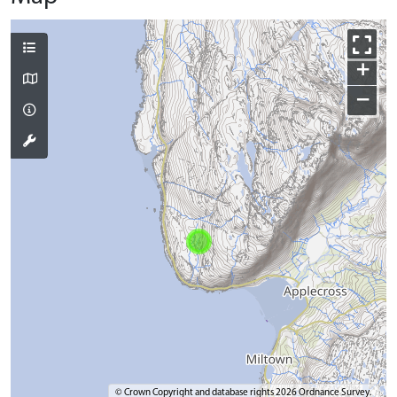
+
−
© Crown Copyright and database rights 2026 Ordnance Survey.