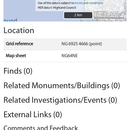
Use of this data is subject to
terms and conditions
HER data © Highland Council
2 km
2 km
Location
Grid reference
NG 6925 4666 (point)
Map sheet
NG64NE
Finds (0)
Related Monuments/Buildings (0)
Related Investigations/Events (0)
External Links (0)
Comments and Feedback