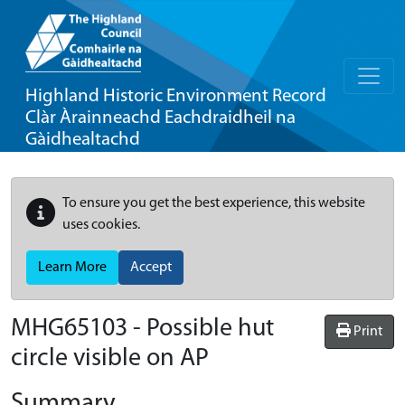
Highland Historic Environment Record
Clàr Àrainneachd Eachdraidheil na
Gàidhealtachd
To ensure you get the best experience, this website
uses cookies.
Learn More
Accept
MHG65103 - Possible hut
Print
circle visible on AP
Summary