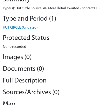
Type(s): Hut circle Source: AP More detail awaited - contact HER
Type and Period (1)
HUT CIRCLE (Undated)
Protected Status
None recorded
Images (0)
Documents (0)
Full Description
Sources/Archives (0)
Map