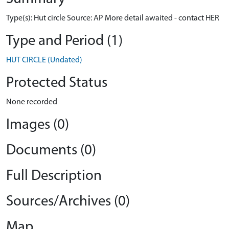
Type(s): Hut circle Source: AP More detail awaited - contact HER
Type and Period (1)
HUT CIRCLE (Undated)
Protected Status
None recorded
Images (0)
Documents (0)
Full Description
Sources/Archives (0)
Map