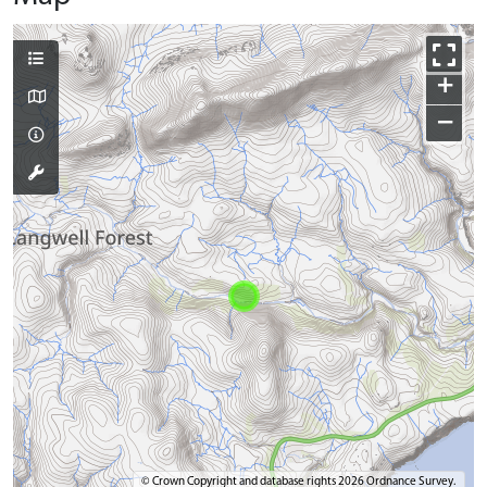
+
−
© Crown Copyright and database rights 2026 Ordnance Survey.