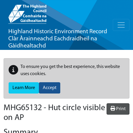
Highland Historic Environment Record
Clàr Àrainneachd Eachdraidheil na
Gàidhealtachd
To ensure you get the best experience, this website
uses cookies.
Learn More
Accept
MHG65132 - Hut circle visible
Print
on AP
Summary