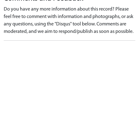
Do you have any more information about this record? Please
feel free to comment with information and photographs, or ask
any questions, using the "Disqus" tool below. Comments are
moderated, and we aim to respond/publish as soon as possible.