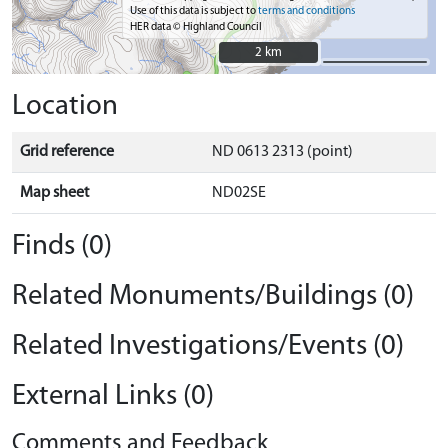
Use of this data is subject to
terms and conditions
HER data © Highland Council
2 km
2 km
Location
Grid reference
ND 0613 2313 (point)
Map sheet
ND02SE
Finds (0)
Related Monuments/Buildings (0)
Related Investigations/Events (0)
External Links (0)
Comments and Feedback