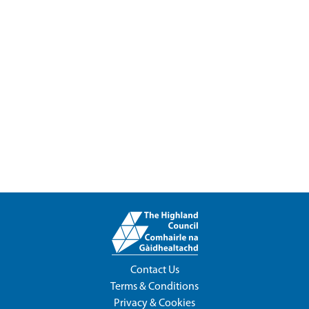
Contact Us
Terms & Conditions
Privacy & Cookies