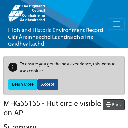
Highland Historic Environment Record
Clàr Àrainneachd Eachdraidheil na
Gàidhealtachd
To ensure you get the best experience, this website
uses cookies.
Learn More
Accept
MHG65165 - Hut circle visible
Print
on AP
Summary