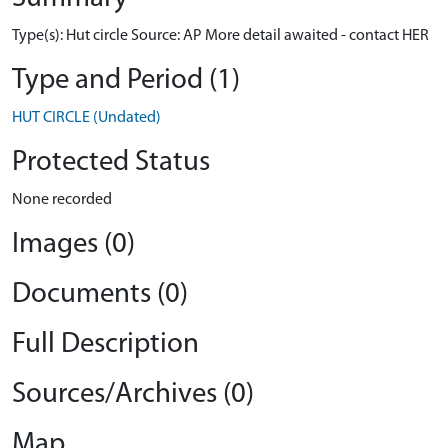
Type(s): Hut circle Source: AP More detail awaited - contact HER
Type and Period (1)
HUT CIRCLE (Undated)
Protected Status
None recorded
Images (0)
Documents (0)
Full Description
Sources/Archives (0)
Map