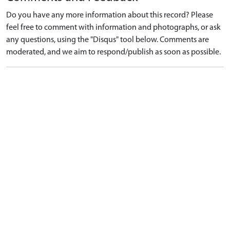
Do you have any more information about this record? Please
feel free to comment with information and photographs, or ask
any questions, using the "Disqus" tool below. Comments are
moderated, and we aim to respond/publish as soon as possible.