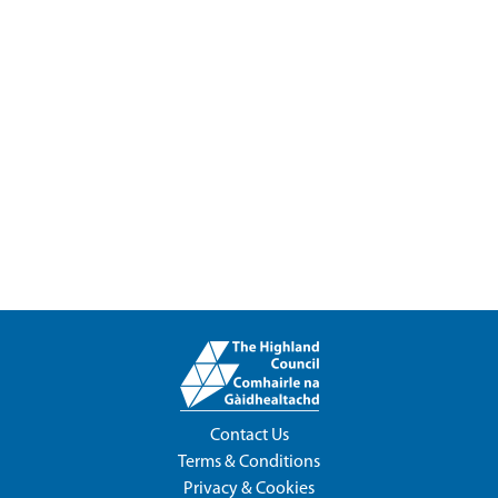
Contact Us
Terms & Conditions
Privacy & Cookies