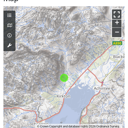
+
−
© Crown Copyright and database rights 2026 Ordnance Survey.