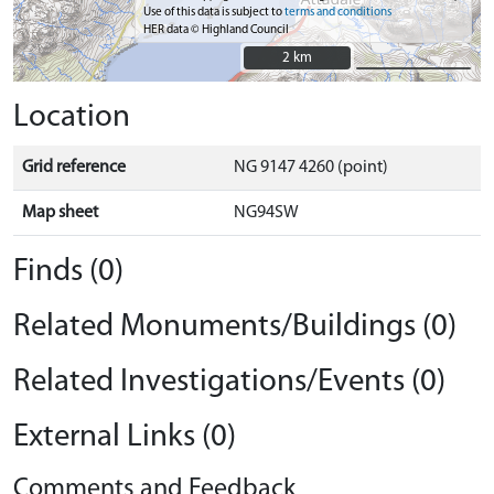
Use of this data is subject to
terms and conditions
HER data © Highland Council
2 km
2 km
Location
Grid reference
NG 9147 4260 (point)
Map sheet
NG94SW
Finds (0)
Related Monuments/Buildings (0)
Related Investigations/Events (0)
External Links (0)
Comments and Feedback