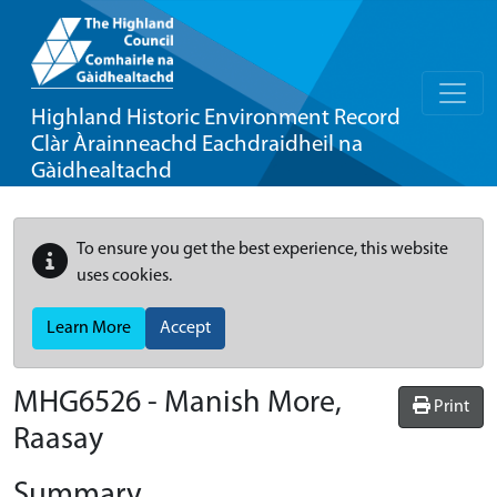
Highland Historic Environment Record
Clàr Àrainneachd Eachdraidheil na
Gàidhealtachd
To ensure you get the best experience, this website
uses cookies.
Learn More
Accept
MHG6526 - Manish More,
Print
Raasay
Summary