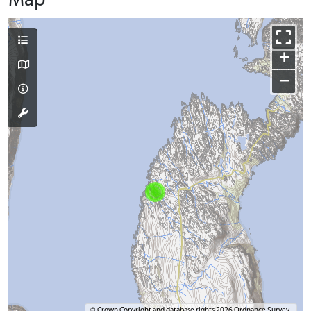
Map
+
−
© Crown Copyright and database rights 2026 Ordnance Survey.