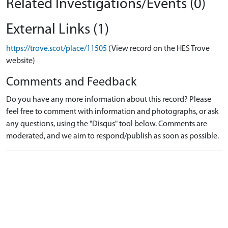
Related Investigations/Events (0)
External Links (1)
https://trove.scot/place/11505
(View record on the HES Trove
website)
Comments and Feedback
Do you have any more information about this record? Please
feel free to comment with information and photographs, or ask
any questions, using the "Disqus" tool below. Comments are
moderated, and we aim to respond/publish as soon as possible.