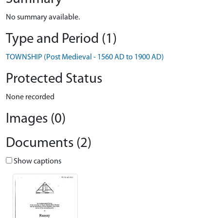
No summary available.
Type and Period (1)
TOWNSHIP (Post Medieval - 1560 AD to 1900 AD)
Protected Status
None recorded
Images (0)
Documents (2)
Show captions