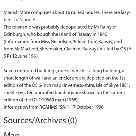
Manish More comprises about 10 ruined houses. There are lazy-
beds to N and E.
The township was probably depopulated by Mr Rainy of
Edinburgh, who bough the island of Raasay in 1846
(Information from Miss Nicholson, 'Eilean Tigh', Raasay, and
from Mr Macleod, shoemaker, Clachan, Raasay). Visited by OS (A
S P) 12 June 1961
Seven unroofed buildings, one of which is a long building, a
short length of wall and an enclosure are depicted on the 1st
edition of the OS 6-inch map (Inverness-shire, Isle of Skye 1881,
sheet xxiv). Ten unroofed buildings are shown on the current
edition of the OS 1:10560 map (1968).
Information from RCAHMS (SAH) 17 October 1996
Sources/Archives (0)