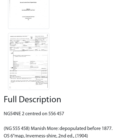
Full Description
NG54NE 2 centred on 556 457
(NG 555 458) Manish More: depopulated before 1877.
OS 6"map, Inverness-shire, 2nd ed., (1904)