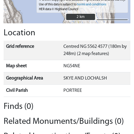
Use of this data is subject to
terms and conditions
HER data © Highland Council
2 km
2 km
Location
Grid reference
Centred NG 5562 4577 (180m by
248m) (2 map features)
Map sheet
NG54NE
Geographical Area
SKYE AND LOCHALSH
Civil Parish
PORTREE
Finds (0)
Related Monuments/Buildings (0)