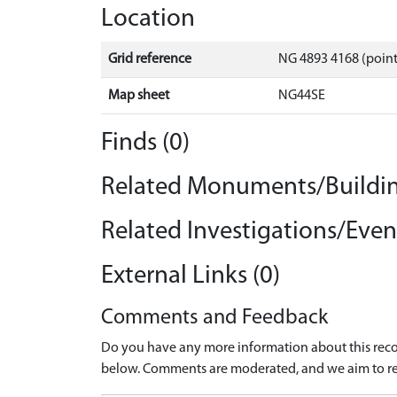
Location
Grid reference
NG 4893 4168 (point
Map sheet
NG44SE
Finds (0)
Related Monuments/Buildin
Related Investigations/Event
External Links (0)
Comments and Feedback
Do you have any more information about this recor
below. Comments are moderated, and we aim to re