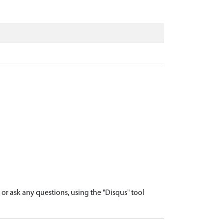
r ask any questions, using the "Disqus" tool