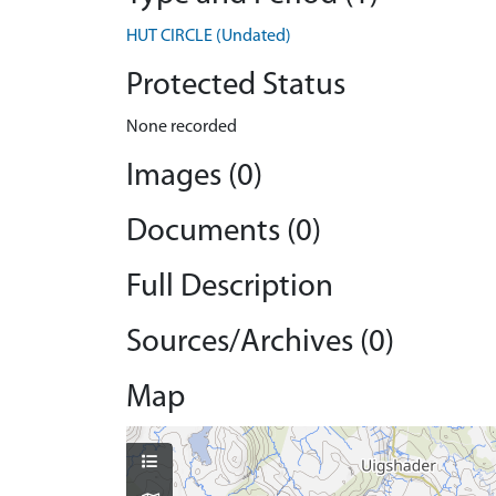
HUT CIRCLE (Undated)
Protected Status
None recorded
Images (0)
Documents (0)
Full Description
Sources/Archives (0)
Map