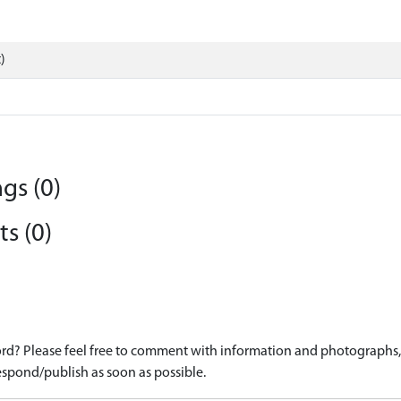
)
gs (0)
s (0)
d? Please feel free to comment with information and photographs, o
spond/publish as soon as possible.