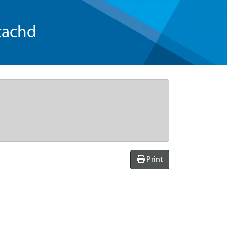
tachd
Print