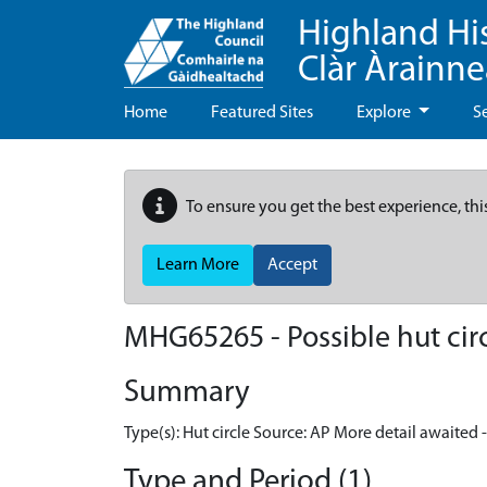
Highland Hi
Clàr Àrainn
Home
Featured Sites
Explore
S
To ensure you get the best experience, thi
Learn More
Accept
MHG65265 - Possible hut cir
Summary
Type(s): Hut circle Source: AP More detail awaited 
Type and Period (1)