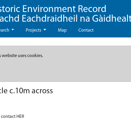
storic Environment Record
eachd Eachdraidheil na Gàidheal
earch
Projects
Map
Contact
s website uses cookies.
cle c.10m across
- contact HER