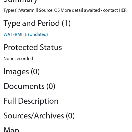
Type(s): Watermill Source: OS More detail awaited - contact HER
Type and Period (1)
WATERMILL (Undated)
Protected Status
None recorded
Images (0)
Documents (0)
Full Description
Sources/Archives (0)
Map