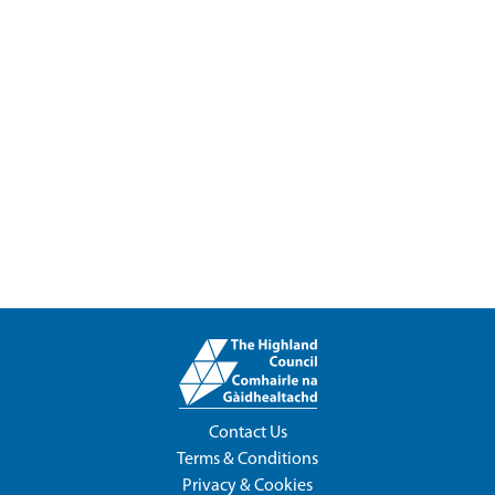
Contact Us
Terms & Conditions
Privacy & Cookies