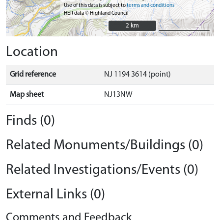
Use of this data is subject to
terms and conditions
HER data © Highland Council
2 km
2 km
Location
Grid reference
NJ 1194 3614 (point)
Map sheet
NJ13NW
Finds (0)
Related Monuments/Buildings (0)
Related Investigations/Events (0)
External Links (0)
Comments and Feedback