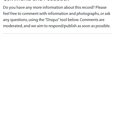
Do you have any more information about this record? Please
feel free to comment with information and photographs, or ask
any questions, using the "Disqus" tool below. Comments are
moderated, and we aim to respond/publish as soon as possible.