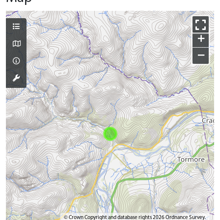
+
−
© Crown Copyright and database rights 2026 Ordnance Survey.