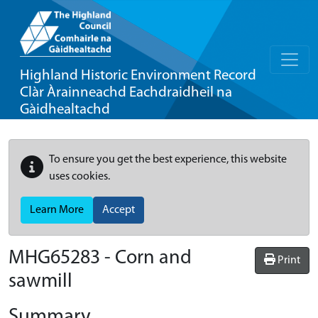
Highland Historic Environment Record
Clàr Àrainneachd Eachdraidheil na
Gàidhealtachd
To ensure you get the best experience, this website
uses cookies.
Learn More
Accept
MHG65283 - Corn and
Print
sawmill
Summary