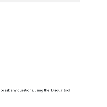
r ask any questions, using the "Disqus" tool