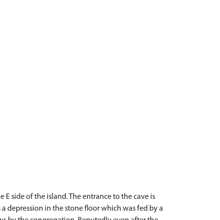
E side of the island. The entrance to the cave is
is a depression in the stone floor which was fed by a