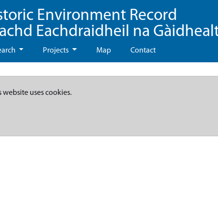
storic Environment Record
eachd Eachdraidheil na Gàidheal
earch
Projects
Map
Contact
s website uses cookies.