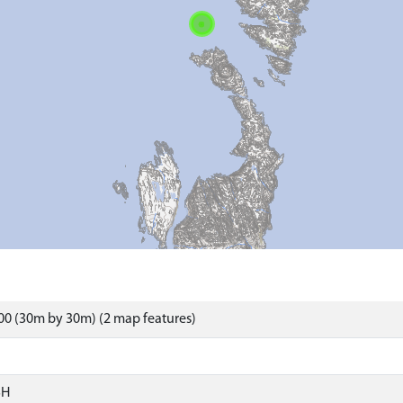
0 (30m by 30m) (2 map features)
SH