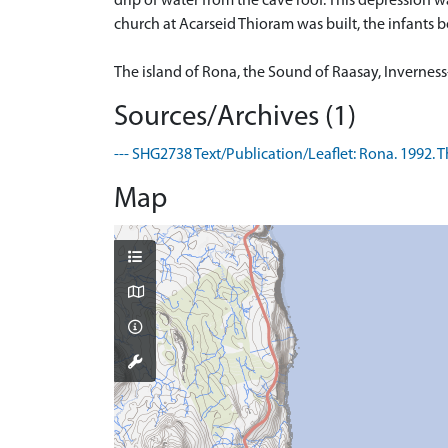
drip of water from the cave roof. This depression w
church at Acarseid Thioram was built, the infants bo
The island of Rona, the Sound of Raasay, Inverness-s
Sources/Archives (1)
--- SHG2738 Text/Publication/Leaflet: Rona. 1992. Th
Map