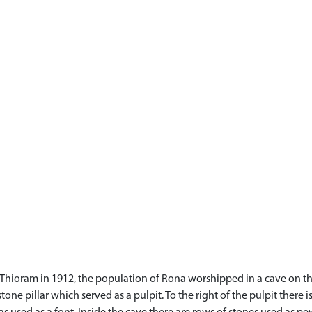
d Thioram in 1912, the population of Rona worshipped in a cave on the 
tone pillar which served as a pulpit. To the right of the pulpit there 