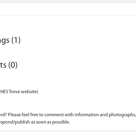
gs (1)
s (0)
 HES Trove website)
d? Please feel free to comment with information and photographs, o
spond/publish as soon as possible.