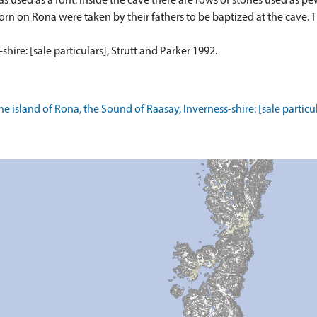
as used as a font. Inside the cave there are rows of stones used as 
rn on Rona were taken by their fathers to be baptized at the cave. Th
hire: [sale particulars], Strutt and Parker 1992.
e island of Rona, the Sound of Raasay, Inverness-shire: [sale particul