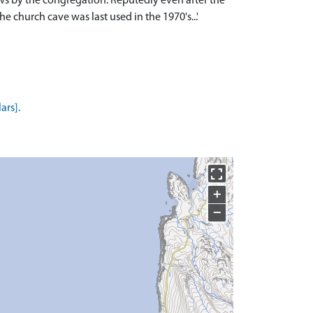
pews by the congregation. Reputedly even after the
e church cave was last used in the 1970's...'
ars].
+
−