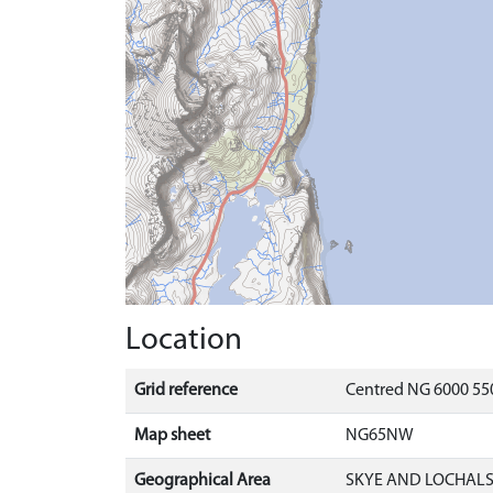
Location
Grid reference
Centred NG 6000 550
Map sheet
NG65NW
Geographical Area
SKYE AND LOCHAL