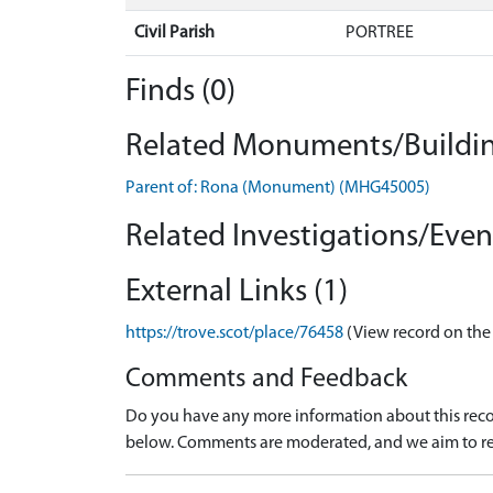
Civil Parish
PORTREE
Finds (0)
Related Monuments/Buildin
Parent of: Rona (Monument) (MHG45005)
Related Investigations/Event
External Links (1)
https://trove.scot/place/76458
(View record on the
Comments and Feedback
Do you have any more information about this recor
below. Comments are moderated, and we aim to re