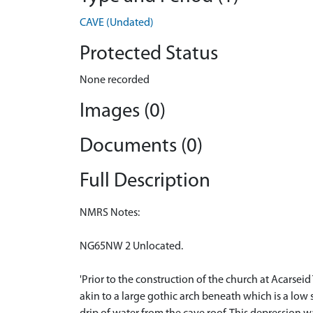
CAVE (Undated)
Protected Status
None recorded
Images (0)
Documents (0)
Full Description
NMRS Notes:
NG65NW 2 Unlocated.
'Prior to the construction of the church at Acarsei
akin to a large gothic arch beneath which is a low s