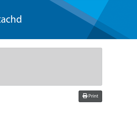
tachd
Print