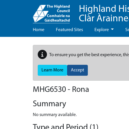
Highland Hi
Clàr Àrainn
Home
Featured Sites
Explore
S
To ensure you get the best experience, thi
Learn More
Accept
MHG6530 - Rona
Summary
No summary available.
Type and Period (1)