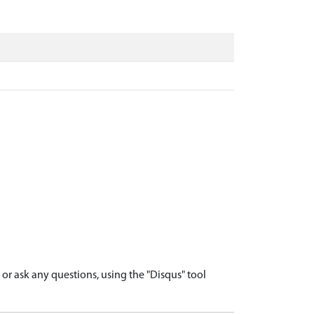
r ask any questions, using the "Disqus" tool