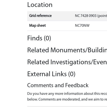
Location
Grid reference
NC 7428 0903 (point
Map sheet
NC70NW
Finds (0)
Related Monuments/Buildin
Related Investigations/Event
External Links (0)
Comments and Feedback
Do you have any more information about this recor
below. Comments are moderated, and we aim to re