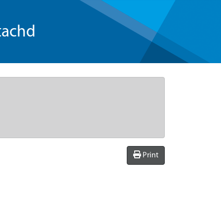
tachd
Print