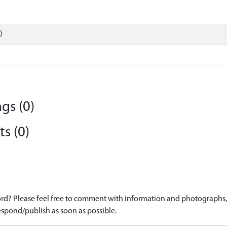
)
gs (0)
s (0)
d? Please feel free to comment with information and photographs, o
spond/publish as soon as possible.