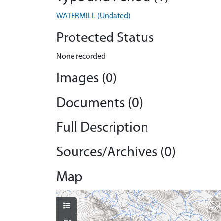
WATERMILL (Undated)
Protected Status
None recorded
Images (0)
Documents (0)
Full Description
Sources/Archives (0)
Map