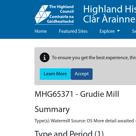
Highland Hi
Clàr Àrainn
Home
Featured Sites
Explore
S
To ensure you get the best experience, thi
Learn More
Accept
MHG65371 - Grudie Mill
Summary
Type(s): Watermill Source: OS More detail awaited 
Type and Period (1)