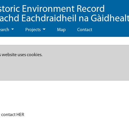
storic Environment Record
eachd Eachdraidheil na Gàidheal
earch
Projects
Map
Contact
s website uses cookies.
- contact HER