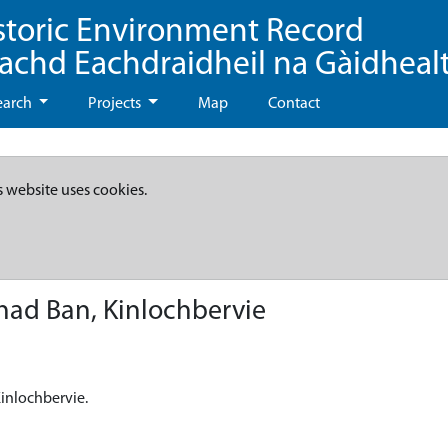
storic Environment Record
eachd Eachdraidheil na Gàidheal
earch
Projects
Map
Contact
s website uses cookies.
had Ban, Kinlochbervie
Kinlochbervie.