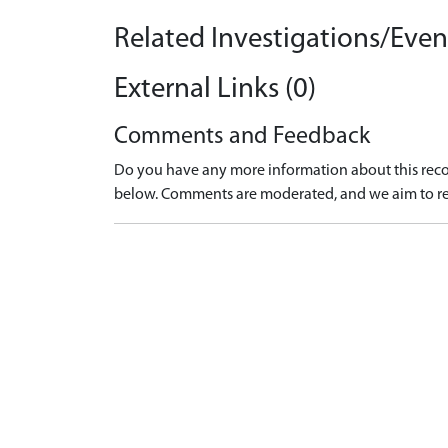
Related Investigations/Event
External Links (0)
Comments and Feedback
Do you have any more information about this recor
below. Comments are moderated, and we aim to re