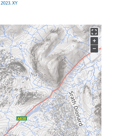
 2023. XY
+
−