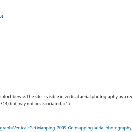
D)
nlochbervie. The site is visible in vertical aerial photography as a r
13314) but may not be associated. <1>
raph/Vertical: Get Mapping. 2009. Getmapping aerial photography