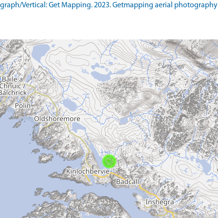
raph/Vertical: Get Mapping. 2023. Getmapping aerial photography