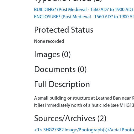
BUILDING? (Post Medieval - 1560 AD? to 1900 AD)
ENCLOSURE? (Post Medieval - 1560 AD? to 1900 A
Protected Status
None recorded
Images (0)
Documents (0)
Full Description
A small building or structure at Leathad Ban near Ki
It lies immediately north of a hut circle (see MHG
Sources/Archives (2)
<1> SHG27382 Image/Photograph(s)/Aerial Photog