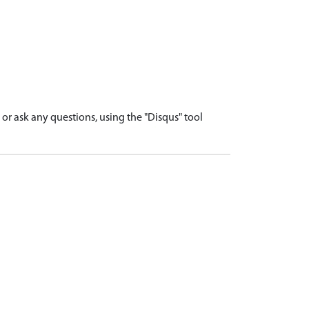
r ask any questions, using the "Disqus" tool