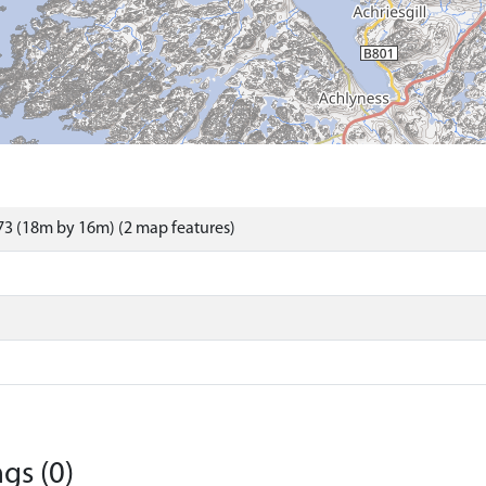
3 (18m by 16m) (2 map features)
gs (0)