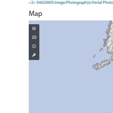
<2> SHG29455 Image/Photograph(s)/Aerial Photog
Map