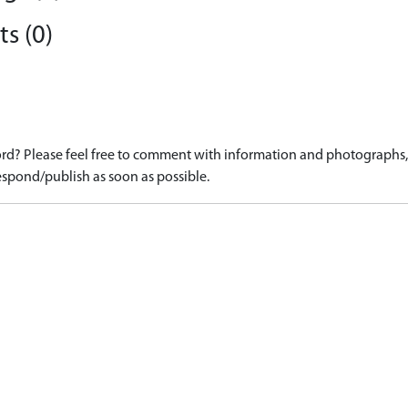
s (0)
d? Please feel free to comment with information and photographs, o
spond/publish as soon as possible.