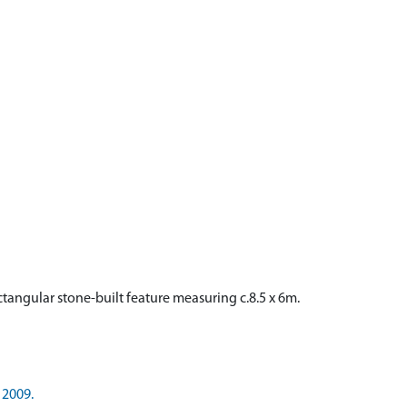
ectangular stone-built feature measuring c.8.5 x 6m.
 2009.