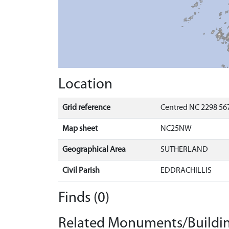
Location
Grid reference
Centred NC 2298 567
Map sheet
NC25NW
Geographical Area
SUTHERLAND
Civil Parish
EDDRACHILLIS
Finds (0)
Related Monuments/Buildin