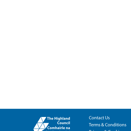
Contact Us
Terms & Conditions