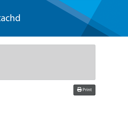
tachd
Print