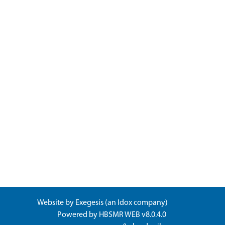
Website by
Exegesis
(an
Idox
company)
Powered by
HBSMR WEB v8.0.4.0