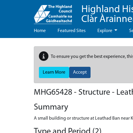
Highland Hi
Clàr Àrainn
Home
Featured Sites
Explore
S
To ensure you get the best experience, thi
Learn More
Accept
MHG65428 - Structure - Leat
Summary
A small building or structure at Leathad Ban near 
Type and Period (2)