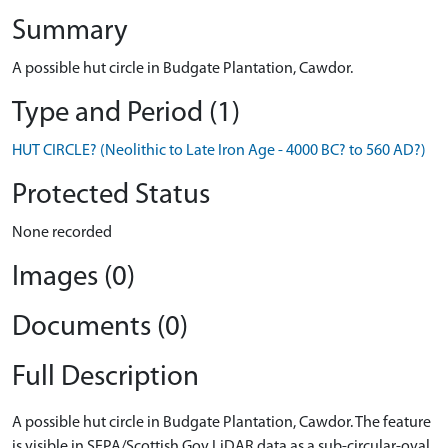
Summary
A possible hut circle in Budgate Plantation, Cawdor.
Type and Period (1)
HUT CIRCLE? (Neolithic to Late Iron Age - 4000 BC? to 560 AD?)
Protected Status
None recorded
Images (0)
Documents (0)
Full Description
A possible hut circle in Budgate Plantation, Cawdor. The feature
is visible in SEPA/Scottish Gov LiDAR data as a sub-circular-oval