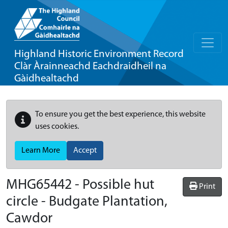
Highland Historic Environment Record
Clàr Àrainneachd Eachdraidheil na
Gàidhealtachd
To ensure you get the best experience, this website
uses cookies.
Learn More
Accept
MHG65442 - Possible hut
Print
circle - Budgate Plantation,
Cawdor