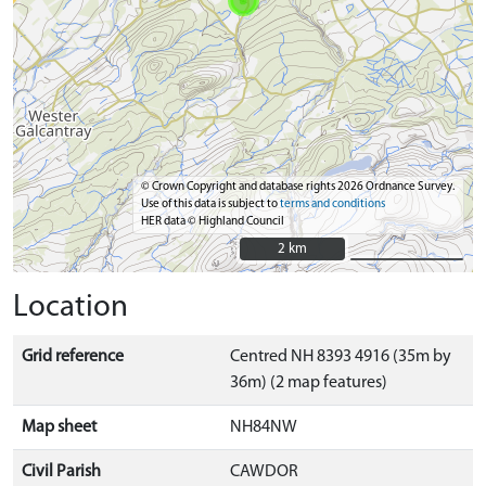
© Crown Copyright and database rights 2026 Ordnance Survey.
Use of this data is subject to
terms and conditions
HER data © Highland Council
2 km
2 km
Location
Grid reference
Centred NH 8393 4916 (35m by
36m) (2 map features)
Map sheet
NH84NW
Civil Parish
CAWDOR