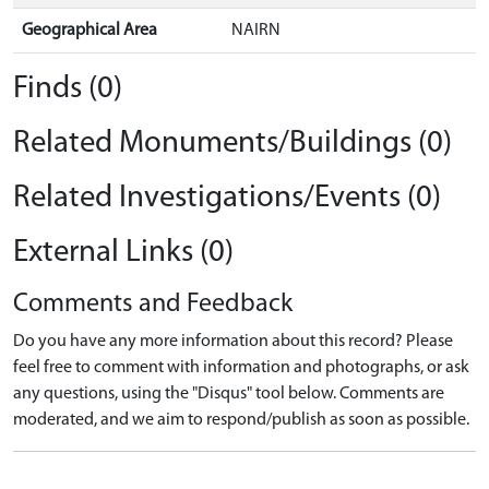
Geographical Area
NAIRN
Finds (0)
Related Monuments/Buildings (0)
Related Investigations/Events (0)
External Links (0)
Comments and Feedback
Do you have any more information about this record? Please
feel free to comment with information and photographs, or ask
any questions, using the "Disqus" tool below. Comments are
moderated, and we aim to respond/publish as soon as possible.