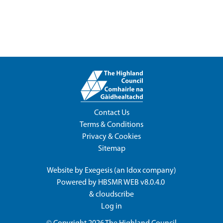
Contact Us
Terms & Conditions
Privacy & Cookies
Sitemap
Website by
Exegesis
(an
Idox
company)
Powered by
HBSMR WEB v8.0.4.0
&
cloudscribe
Log in