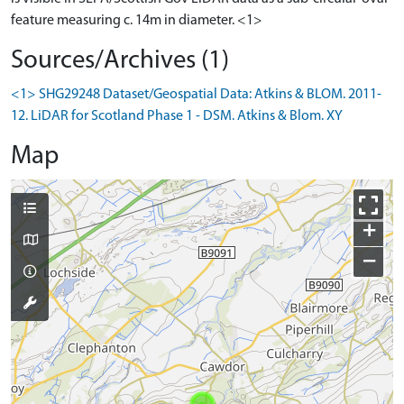
feature measuring c. 14m in diameter. <1>
Sources/Archives (1)
<1> SHG29248 Dataset/Geospatial Data: Atkins & BLOM. 2011-
12. LiDAR for Scotland Phase 1 - DSM. Atkins & Blom. XY
Map
+
−