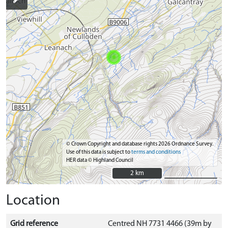
© Crown Copyright and database rights 2026 Ordnance Survey.
Use of this data is subject to
terms and conditions
HER data © Highland Council
2 km
2 km
Location
Grid reference
Centred NH 7731 4466 (39m by