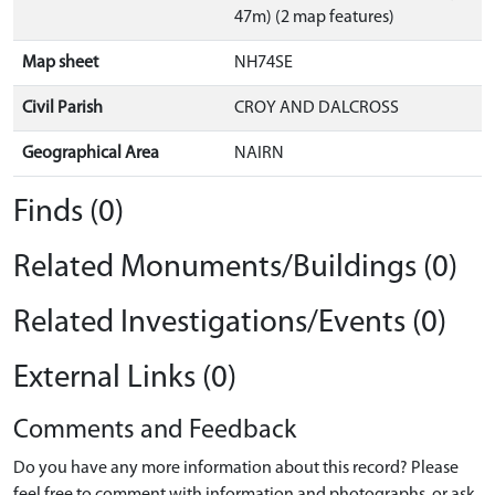
47m) (2 map features)
Map sheet
NH74SE
Civil Parish
CROY AND DALCROSS
Geographical Area
NAIRN
Finds (0)
Related Monuments/Buildings (0)
Related Investigations/Events (0)
External Links (0)
Comments and Feedback
Do you have any more information about this record? Please