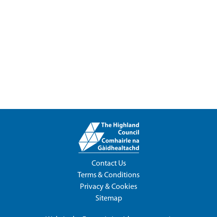
Contact Us
Terms & Conditions
Privacy & Cookies
Sitemap