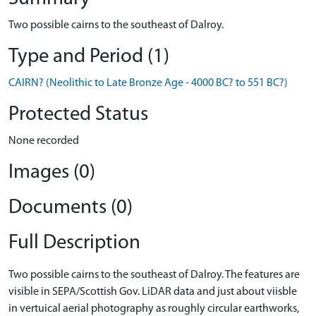
Two possible cairns to the southeast of Dalroy.
Type and Period (1)
CAIRN? (Neolithic to Late Bronze Age - 4000 BC? to 551 BC?)
Protected Status
None recorded
Images (0)
Documents (0)
Full Description
Two possible cairns to the southeast of Dalroy. The features are
visible in SEPA/Scottish Gov. LiDAR data and just about viisble
in vertuical aerial photography as roughly circular earthworks,