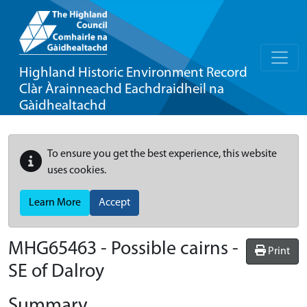
Highland Historic Environment Record
Clàr Àrainneachd Eachdraidheil na
Gàidhealtachd
To ensure you get the best experience, this website
uses cookies.
Learn More
Accept
MHG65463 - Possible cairns -
Print
SE of Dalroy
Summary