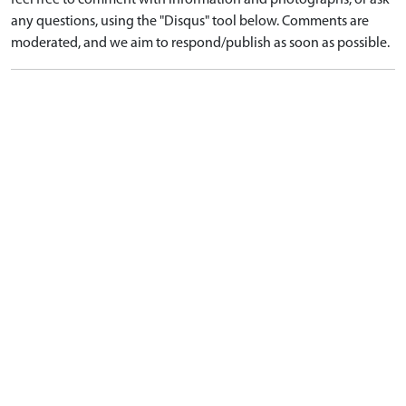
feel free to comment with information and photographs, or ask
any questions, using the "Disqus" tool below. Comments are
moderated, and we aim to respond/publish as soon as possible.