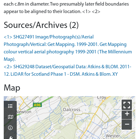
each c.8m in diameter. Two presumably later field boundaries
appear to be aligned to their location. <1> <2>
Sources/Archives (2)
<1> SHG27491 Image/Photograph(s)/Aerial
Photograph/Vertical: Get Mapping. 1999-2001. Get Mapping
colour vertical aerial photography 1999-2001 (The Millennium
Map).
<2> SHG29248 Dataset/Geospatial Data: Atkins & BLOM. 2011-
12. LiDAR for Scotland Phase 1 - DSM. Atkins & Blom. XY
Map
+
−