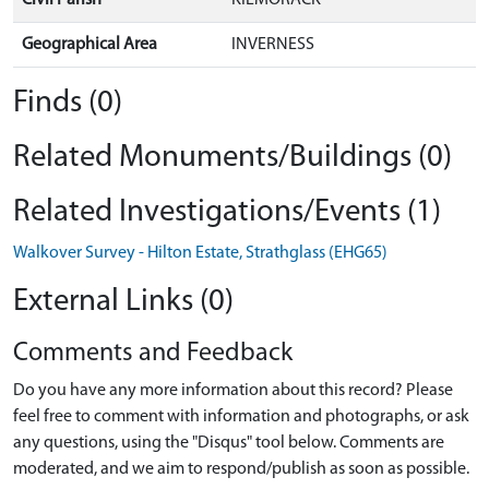
Geographical Area
INVERNESS
Finds (0)
Related Monuments/Buildings (0)
Related Investigations/Events (1)
Walkover Survey - Hilton Estate, Strathglass (EHG65)
External Links (0)
Comments and Feedback
Do you have any more information about this record? Please
feel free to comment with information and photographs, or ask
any questions, using the "Disqus" tool below. Comments are
moderated, and we aim to respond/publish as soon as possible.