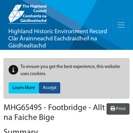
Highland Historic Environment Record
Clàr Àrainneachd Eachdraidheil na
Gàidhealtachd
To ensure you get the best experience, this website
uses cookies.
Learn More
Accept
MHG65495 - Footbridge - Allt
Print
na Faiche Bige
Summary