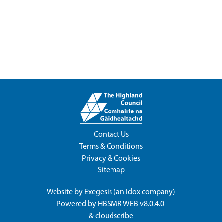
Contact Us
Terms & Conditions
Privacy & Cookies
Sitemap
Website by
Exegesis
(an
Idox
company)
Powered by
HBSMR WEB v8.0.4.0
&
cloudscribe