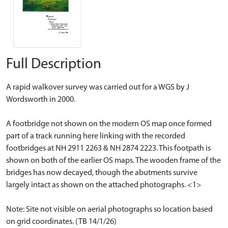
Full Description
A rapid walkover survey was carried out for a WGS by J
Wordsworth in 2000.
A footbridge not shown on the modern OS map once formed
part of a track running here linking with the recorded
footbridges at NH 2911 2263 & NH 2874 2223. This footpath is
shown on both of the earlier OS maps. The wooden frame of the
bridges has now decayed, though the abutments survive
largely intact as shown on the attached photographs. <1>
Note: Site not visible on aerial photographs so location based
on grid coordinates. (TB 14/1/26)