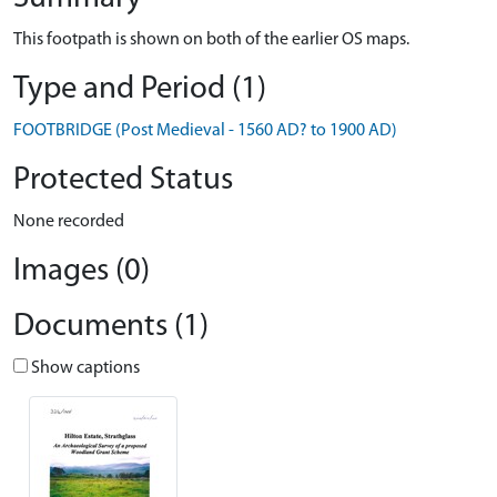
This footpath is shown on both of the earlier OS maps.
Type and Period (1)
FOOTBRIDGE (Post Medieval - 1560 AD? to 1900 AD)
Protected Status
None recorded
Images (0)
Documents (1)
Show captions