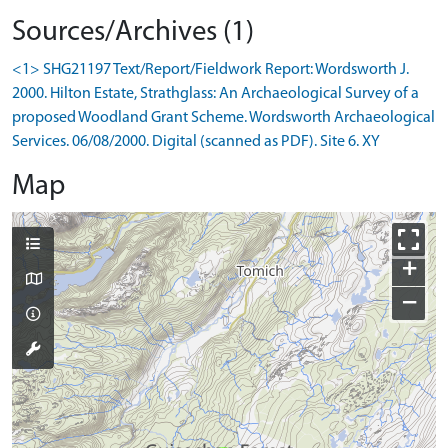
Sources/Archives (1)
<1> SHG21197 Text/Report/Fieldwork Report: Wordsworth J.
2000. Hilton Estate, Strathglass: An Archaeological Survey of a
proposed Woodland Grant Scheme. Wordsworth Archaeological
Services. 06/08/2000. Digital (scanned as PDF). Site 6. XY
Map
+
−