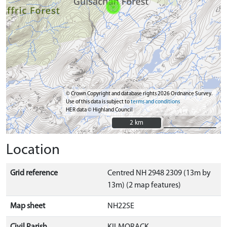
© Crown Copyright and database rights 2026 Ordnance Survey.
Use of this data is subject to
terms and conditions
HER data © Highland Council
2 km
2 km
Location
Grid reference
Centred NH 2948 2309 (13m by
13m) (2 map features)
Map sheet
NH22SE
Civil Parish
KILMORACK