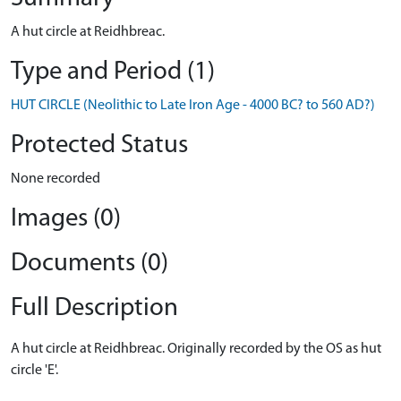
A hut circle at Reidhbreac.
Type and Period (1)
HUT CIRCLE (Neolithic to Late Iron Age - 4000 BC? to 560 AD?)
Protected Status
None recorded
Images (0)
Documents (0)
Full Description
A hut circle at Reidhbreac. Originally recorded by the OS as hut
circle 'E'.