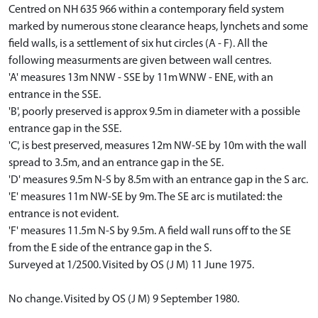
Centred on NH 635 966 within a contemporary field system
marked by numerous stone clearance heaps, lynchets and some
field walls, is a settlement of six hut circles (A - F). All the
following measurments are given between wall centres.
'A' measures 13m NNW - SSE by 11m WNW - ENE, with an
entrance in the SSE.
'B', poorly preserved is approx 9.5m in diameter with a possible
entrance gap in the SSE.
'C', is best preserved, measures 12m NW-SE by 10m with the wall
spread to 3.5m, and an entrance gap in the SE.
'D' measures 9.5m N-S by 8.5m with an entrance gap in the S arc.
'E' measures 11m NW-SE by 9m. The SE arc is mutilated: the
entrance is not evident.
'F' measures 11.5m N-S by 9.5m. A field wall runs off to the SE
from the E side of the entrance gap in the S.
Surveyed at 1/2500. Visited by OS (J M) 11 June 1975.
No change. Visited by OS (J M) 9 September 1980.