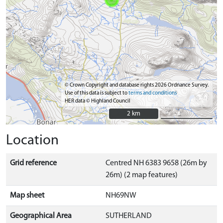
© Crown Copyright and database rights 2026 Ordnance Survey.
Use of this data is subject to
terms and conditions
HER data © Highland Council
2 km
2 km
Location
Grid reference
Centred NH 6383 9658 (26m by
26m) (2 map features)
Map sheet
NH69NW
Geographical Area
SUTHERLAND