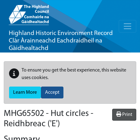
Highland Historic Environment Record
Clàr Àrainneachd Eachdraidheil na
Gàidhealtachd
To ensure you get the best experience, this website
uses cookies.
Learn More
Accept
MHG65502 - Hut circles -
Print
Reidhbreac ('E')
Summary