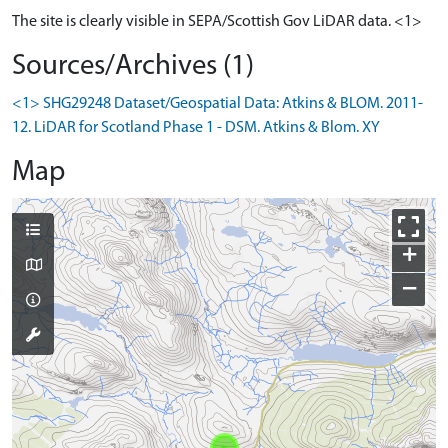
The site is clearly visible in SEPA/Scottish Gov LiDAR data. <1>
Sources/Archives (1)
<1> SHG29248 Dataset/Geospatial Data: Atkins & BLOM. 2011-
12. LiDAR for Scotland Phase 1 - DSM. Atkins & Blom. XY
Map
+
−