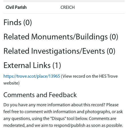
Civil Parish
CREICH
Finds (0)
Related Monuments/Buildings (0)
Related Investigations/Events (0)
External Links (1)
https://trove.scot/place/13965
(View record on the HES Trove
website)
Comments and Feedback
Do you have any more information about this record? Please
feel free to comment with information and photographs, or ask
any questions, using the "Disqus" tool below. Comments are
moderated, and we aim to respond/publish as soon as possible.