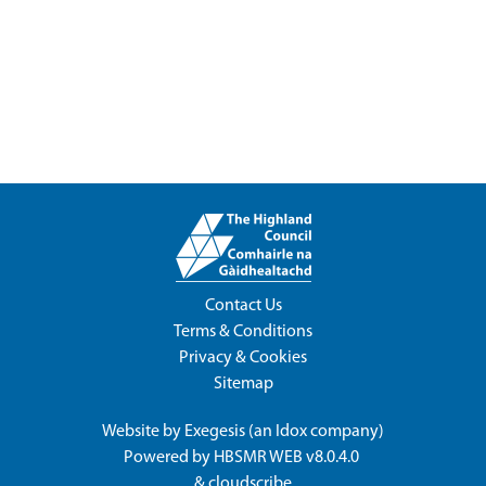
Contact Us
Terms & Conditions
Privacy & Cookies
Sitemap
Website by
Exegesis
(an
Idox
company)
Powered by
HBSMR WEB v8.0.4.0
&
cloudscribe