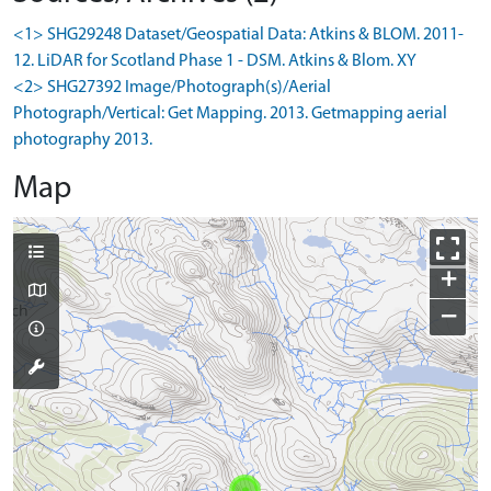
<1> SHG29248 Dataset/Geospatial Data: Atkins & BLOM. 2011-
12. LiDAR for Scotland Phase 1 - DSM. Atkins & Blom. XY
<2> SHG27392 Image/Photograph(s)/Aerial
Photograph/Vertical: Get Mapping. 2013. Getmapping aerial
photography 2013.
Map
+
−