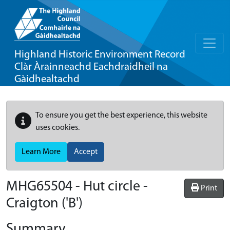
Highland Historic Environment Record
Clàr Àrainneachd Eachdraidheil na
Gàidhealtachd
To ensure you get the best experience, this website
uses cookies.
Learn More
Accept
MHG65504 - Hut circle -
Print
Craigton ('B')
Summary