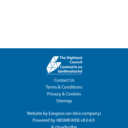
Contact Us
Terms & Conditions
Privacy & Cookies
Sitemap
Website by
Exegesis
(an
Idox
company)
Powered by
HBSMR WEB v8.0.4.0
&
cloudscribe