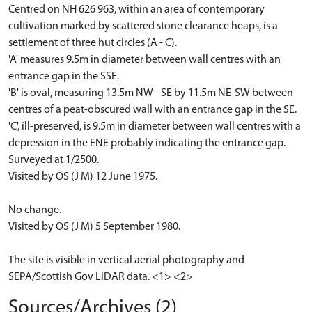
Centred on NH 626 963, within an area of contemporary
cultivation marked by scattered stone clearance heaps, is a
settlement of three hut circles (A - C).
'A' measures 9.5m in diameter between wall centres with an
entrance gap in the SSE.
'B' is oval, measuring 13.5m NW - SE by 11.5m NE-SW between
centres of a peat-obscured wall with an entrance gap in the SE.
'C', ill-preserved, is 9.5m in diameter between wall centres with a
depression in the ENE probably indicating the entrance gap.
Surveyed at 1/2500.
Visited by OS (J M) 12 June 1975.
No change.
Visited by OS (J M) 5 September 1980.
The site is visible in vertical aerial photography and
SEPA/Scottish Gov LiDAR data. <1> <2>
Sources/Archives (2)