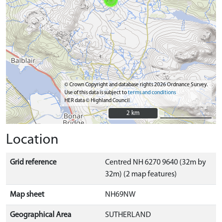
© Crown Copyright and database rights 2026 Ordnance Survey.
Use of this data is subject to
terms and conditions
HER data © Highland Council
2 km
2 km
Location
Grid reference
Centred NH 6270 9640 (32m by
32m) (2 map features)
Map sheet
NH69NW
Geographical Area
SUTHERLAND