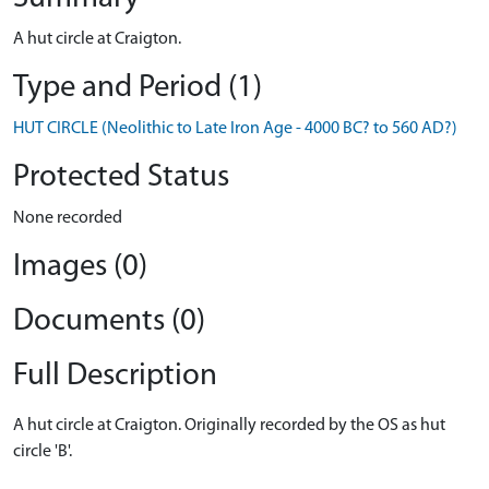
A hut circle at Craigton.
Type and Period (1)
HUT CIRCLE (Neolithic to Late Iron Age - 4000 BC? to 560 AD?)
Protected Status
None recorded
Images (0)
Documents (0)
Full Description
A hut circle at Craigton. Originally recorded by the OS as hut
circle 'B'.