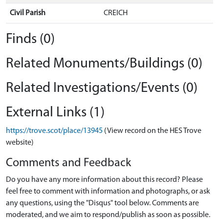
Civil Parish
CREICH
Finds (0)
Related Monuments/Buildings (0)
Related Investigations/Events (0)
External Links (1)
https://trove.scot/place/13945
(View record on the HES Trove
website)
Comments and Feedback
Do you have any more information about this record? Please
feel free to comment with information and photographs, or ask
any questions, using the "Disqus" tool below. Comments are
moderated, and we aim to respond/publish as soon as possible.