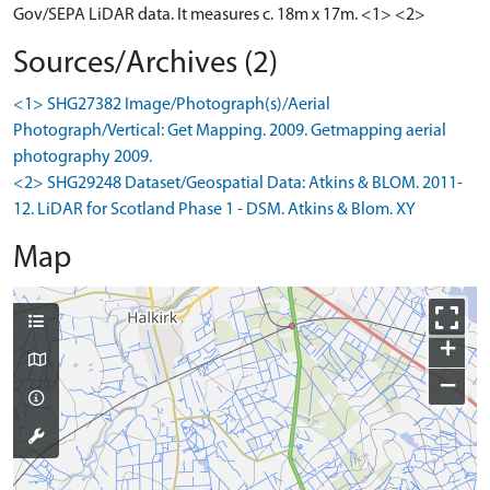
Gov/SEPA LiDAR data. It measures c. 18m x 17m. <1> <2>
Sources/Archives (2)
<1> SHG27382 Image/Photograph(s)/Aerial
Photograph/Vertical: Get Mapping. 2009. Getmapping aerial
photography 2009.
<2> SHG29248 Dataset/Geospatial Data: Atkins & BLOM. 2011-
12. LiDAR for Scotland Phase 1 - DSM. Atkins & Blom. XY
Map
+
−