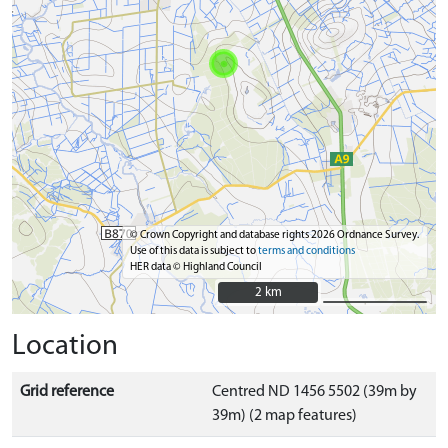
© Crown Copyright and database rights 2026 Ordnance Survey.
Use of this data is subject to
terms and conditions
HER data © Highland Council
2 km
2 km
Location
Grid reference
Centred ND 1456 5502 (39m by
39m) (2 map features)