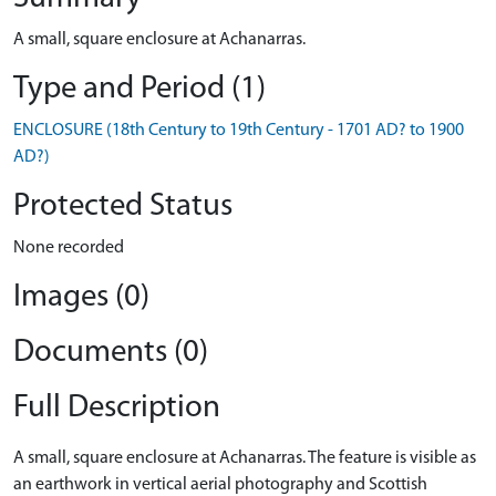
A small, square enclosure at Achanarras.
Type and Period (1)
ENCLOSURE (18th Century to 19th Century - 1701 AD? to 1900
AD?)
Protected Status
None recorded
Images (0)
Documents (0)
Full Description
A small, square enclosure at Achanarras. The feature is visible as
an earthwork in vertical aerial photography and Scottish