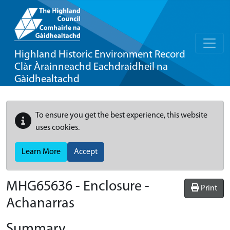
Highland Historic Environment Record
Clàr Àrainneachd Eachdraidheil na
Gàidhealtachd
To ensure you get the best experience, this website
uses cookies.
Learn More
Accept
MHG65636 - Enclosure -
Print
Achanarras
Summary