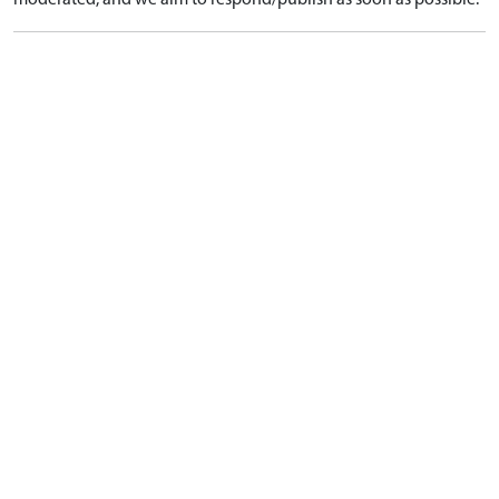
moderated, and we aim to respond/publish as soon as possible.