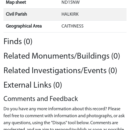
Map sheet
ND15NW
Civil Parish
HALKIRK
Geographical Area
CAITHNESS
Finds (0)
Related Monuments/Buildings (0)
Related Investigations/Events (0)
External Links (0)
Comments and Feedback
Do you have any more information about this record? Please
feel free to comment with information and photographs, or ask
any questions, using the "Disqus" tool below. Comments are