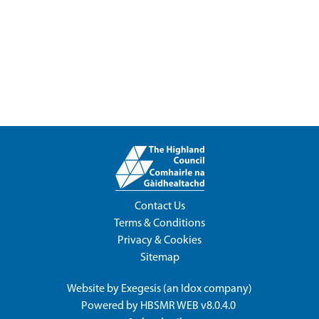
Contact Us
Terms & Conditions
Privacy & Cookies
Sitemap
Website by
Exegesis
(an
Idox
company)
Powered by
HBSMR WEB v8.0.4.0