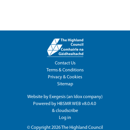
Contact Us
Terms & Conditions
Privacy & Cookies
Sitemap
Website by
Exegesis
(an
Idox
company)
Powered by
HBSMR WEB v8.0.4.0
&
cloudscribe
Log in
© Copyright 2026
The Highland Council