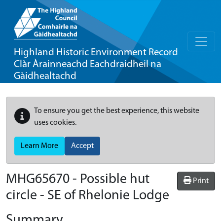
Highland Historic Environment Record
Clàr Àrainneachd Eachdraidheil na
Gàidhealtachd
To ensure you get the best experience, this website
uses cookies.
Learn More
Accept
MHG65670 - Possible hut
Print
circle - SE of Rhelonie Lodge
Summary