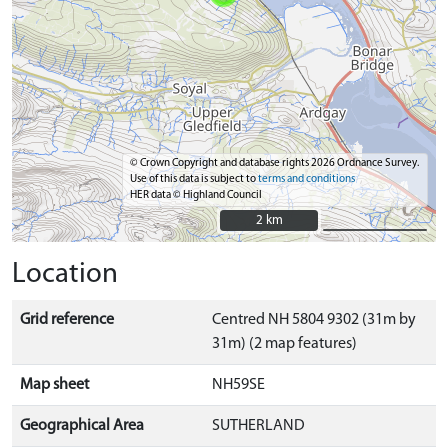
© Crown Copyright and database rights 2026 Ordnance Survey.
Use of this data is subject to
terms and conditions
HER data © Highland Council
2 km
2 km
Location
Grid reference
Centred NH 5804 9302 (31m by
31m) (2 map features)
Map sheet
NH59SE
Geographical Area
SUTHERLAND