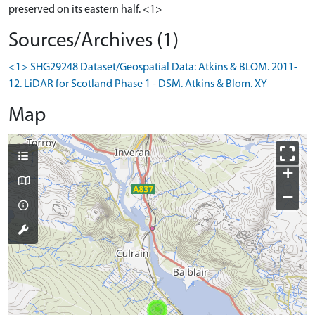
preserved on its eastern half. <1>
Sources/Archives (1)
<1> SHG29248 Dataset/Geospatial Data: Atkins & BLOM. 2011-
12. LiDAR for Scotland Phase 1 - DSM. Atkins & Blom. XY
Map
+
−