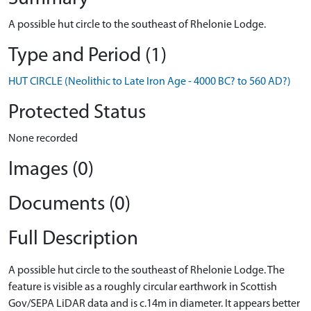
A possible hut circle to the southeast of Rhelonie Lodge.
Type and Period (1)
HUT CIRCLE (Neolithic to Late Iron Age - 4000 BC? to 560 AD?)
Protected Status
None recorded
Images (0)
Documents (0)
Full Description
A possible hut circle to the southeast of Rhelonie Lodge. The
feature is visible as a roughly circular earthwork in Scottish
Gov/SEPA LiDAR data and is c.14m in diameter. It appears better