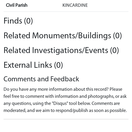
Civil Parish
KINCARDINE
Finds (0)
Related Monuments/Buildings (0)
Related Investigations/Events (0)
External Links (0)
Comments and Feedback
Do you have any more information about this record? Please
feel free to comment with information and photographs, or ask
any questions, using the "Disqus" tool below. Comments are
moderated, and we aim to respond/publish as soon as possible.