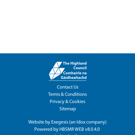
Contact Us
Terms & Conditions
Privacy & Cookies
Sitemap
Website by
Exegesis
(an
Idox
company)
Powered by
HBSMR WEB v8.0.4.0