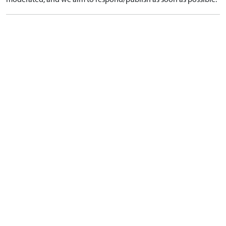
moderated, and we aim to respond/publish as soon as possible.