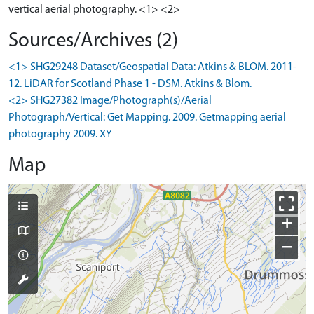
vertical aerial photography. <1> <2>
Sources/Archives (2)
<1> SHG29248 Dataset/Geospatial Data: Atkins & BLOM. 2011-
12. LiDAR for Scotland Phase 1 - DSM. Atkins & Blom.
<2> SHG27382 Image/Photograph(s)/Aerial
Photograph/Vertical: Get Mapping. 2009. Getmapping aerial
photography 2009. XY
Map
+
−