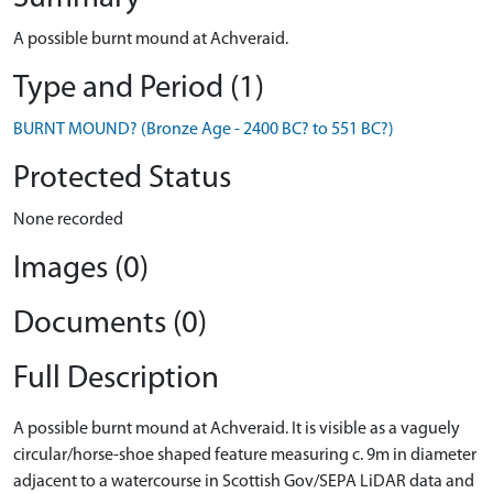
A possible burnt mound at Achveraid.
Type and Period (1)
BURNT MOUND? (Bronze Age - 2400 BC? to 551 BC?)
Protected Status
None recorded
Images (0)
Documents (0)
Full Description
A possible burnt mound at Achveraid. It is visible as a vaguely
circular/horse-shoe shaped feature measuring c. 9m in diameter
adjacent to a watercourse in Scottish Gov/SEPA LiDAR data and