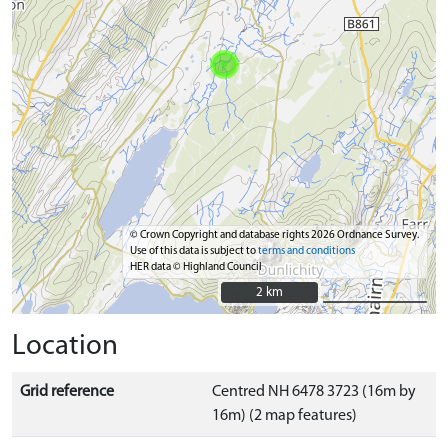
© Crown Copyright and database rights 2026 Ordnance Survey.
Use of this data is subject to
terms and conditions
HER data © Highland Council
2 km
2 km
Location
Grid reference
Centred NH 6478 3723 (16m by
16m) (2 map features)