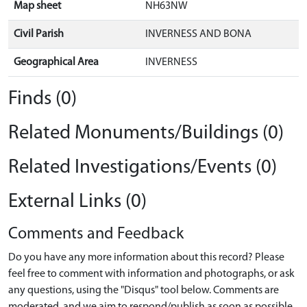
Map sheet
NH63NW
Civil Parish
INVERNESS AND BONA
Geographical Area
INVERNESS
Finds (0)
Related Monuments/Buildings (0)
Related Investigations/Events (0)
External Links (0)
Comments and Feedback
Do you have any more information about this record? Please
feel free to comment with information and photographs, or ask
any questions, using the "Disqus" tool below. Comments are