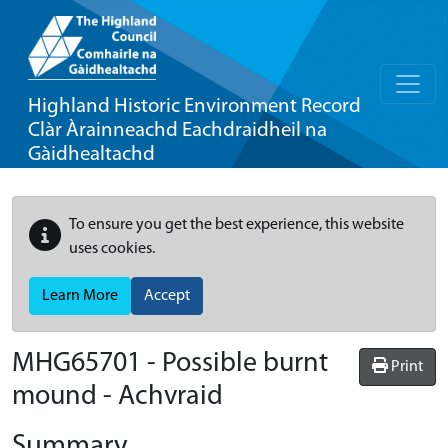
Highland Historic Environment Record
Clàr Àrainneachd Eachdraidheil na
Gàidhealtachd
To ensure you get the best experience, this website
uses cookies.
Learn More
Accept
MHG65701 - Possible burnt
Print
mound - Achvraid
Summary