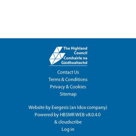
Contact Us
Terms & Conditions
Privacy & Cookies
Sitemap
Website by
Exegesis
(an
Idox
company)
Powered by
HBSMR WEB v8.0.4.0
&
cloudscribe
Log in