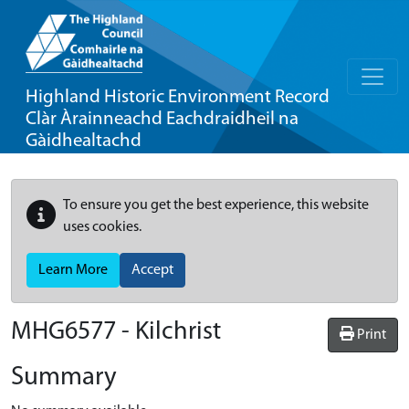
Highland Historic Environment Record
Clàr Àrainneachd Eachdraidheil na
Gàidhealtachd
To ensure you get the best experience, this website
uses cookies.
Learn More
Accept
MHG6577 - Kilchrist
Print
Summary