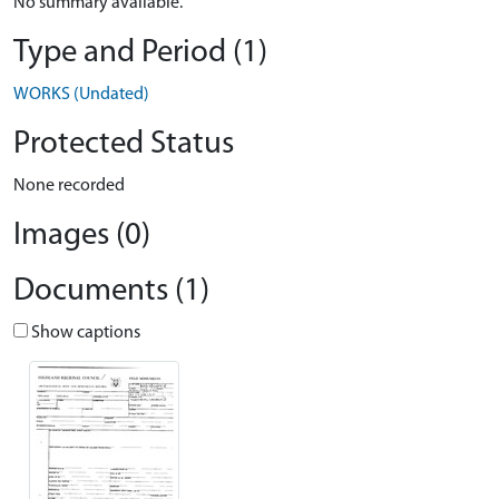
No summary available.
Type and Period (1)
WORKS (Undated)
Protected Status
None recorded
Images (0)
Documents (1)
Show captions