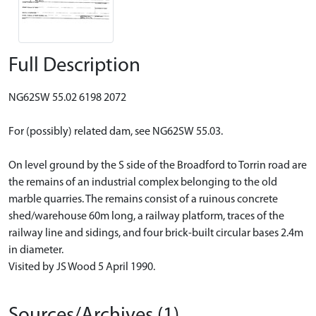
Full Description
NG62SW 55.02 6198 2072
For (possibly) related dam, see NG62SW 55.03.
On level ground by the S side of the Broadford to Torrin road are
the remains of an industrial complex belonging to the old
marble quarries. The remains consist of a ruinous concrete
shed/warehouse 60m long, a railway platform, traces of the
railway line and sidings, and four brick-built circular bases 2.4m
in diameter.
Visited by JS Wood 5 April 1990.
Sources/Archives (1)