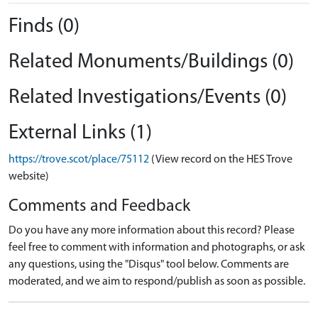
Finds (0)
Related Monuments/Buildings (0)
Related Investigations/Events (0)
External Links (1)
https://trove.scot/place/75112
(View record on the HES Trove
website)
Comments and Feedback
Do you have any more information about this record? Please
feel free to comment with information and photographs, or ask
any questions, using the "Disqus" tool below. Comments are
moderated, and we aim to respond/publish as soon as possible.