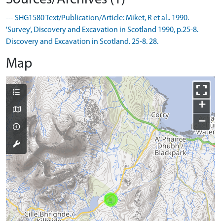
--- SHG1580 Text/Publication/Article: Miket, R et al.. 1990.
'Survey', Discovery and Excavation in Scotland 1990, p.25-8.
Discovery and Excavation in Scotland. 25-8. 28.
Map
+
−