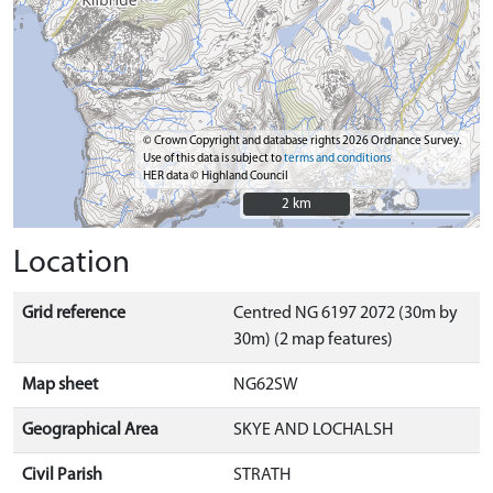
© Crown Copyright and database rights 2026 Ordnance Survey.
Use of this data is subject to
terms and conditions
HER data © Highland Council
2 km
2 km
Location
Grid reference
Centred NG 6197 2072 (30m by
30m) (2 map features)
Map sheet
NG62SW
Geographical Area
SKYE AND LOCHALSH
Civil Parish
STRATH