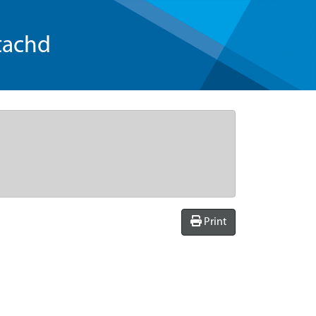
tachd
Print