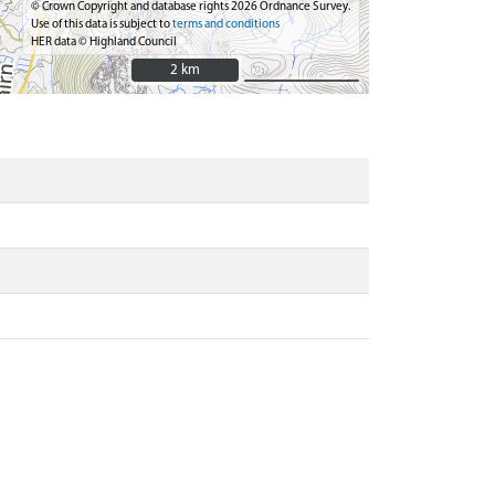
© Crown Copyright and database rights 2026 Ordnance Survey.
Use of this data is subject to
terms and conditions
HER data © Highland Council
2 km
2 km