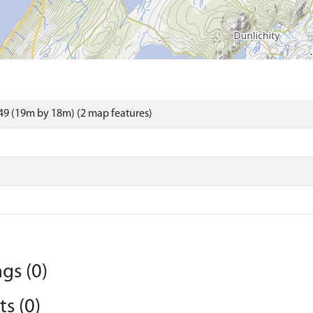
9 (19m by 18m) (2 map features)
gs (0)
s (0)