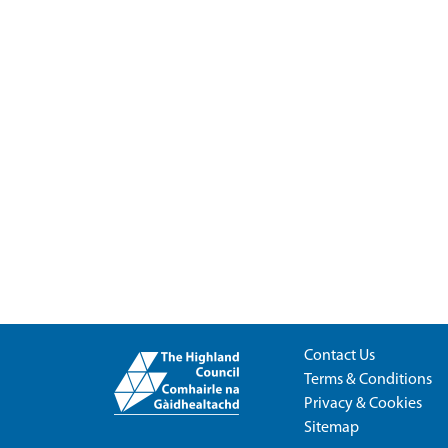
Contact Us
Terms & Conditions
Privacy & Cookies
Sitemap