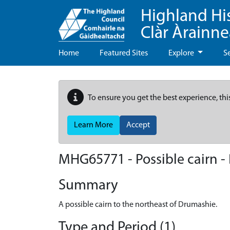
Highland Hi
Clàr Àrainn
Home
Featured Sites
Explore
S
To ensure you get the best experience, thi
Learn More
Accept
MHG65771 - Possible cairn 
Summary
A possible cairn to the northeast of Drumashie.
Type and Period (1)