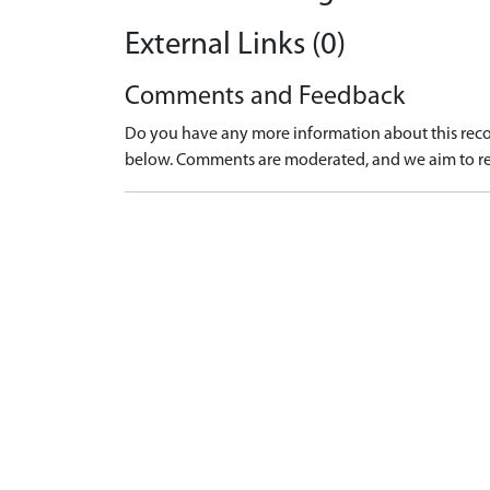
External Links (0)
Comments and Feedback
Do you have any more information about this recor
below. Comments are moderated, and we aim to re