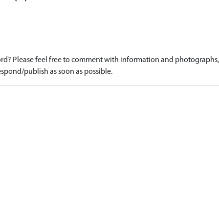
d? Please feel free to comment with information and photographs, o
spond/publish as soon as possible.