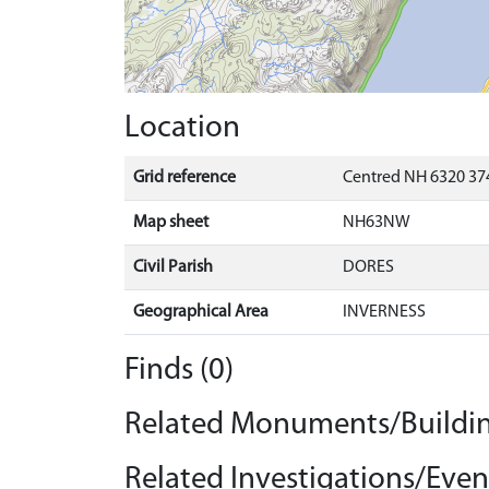
Location
Grid reference
Centred NH 6320 374
Map sheet
NH63NW
Civil Parish
DORES
Geographical Area
INVERNESS
Finds (0)
Related Monuments/Buildin
Related Investigations/Event