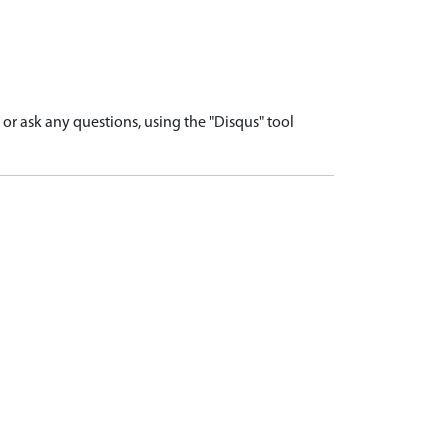
r ask any questions, using the "Disqus" tool