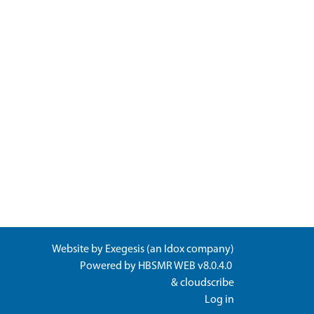
Website by
Exegesis
(an
Idox
company)
Powered by
HBSMR WEB v8.0.4.0
&
cloudscribe
Log in