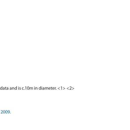
R data and is c.10m in diameter. <1> <2>
 2009.