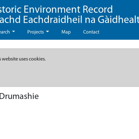
storic Environment Record
eachd Eachdraidheil na Gàidheal
earch
Projects
Map
Contact
s website uses cookies.
- Drumashie