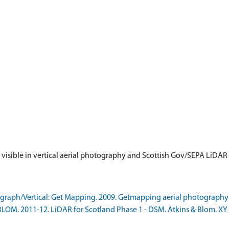
is visible in vertical aerial photography and Scottish Gov/SEPA LiDA
raph/Vertical: Get Mapping. 2009. Getmapping aerial photography
LOM. 2011-12. LiDAR for Scotland Phase 1 - DSM. Atkins & Blom. XY