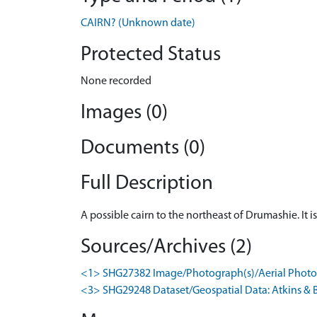
CAIRN? (Unknown date)
Protected Status
None recorded
Images (0)
Documents (0)
Full Description
A possible cairn to the northeast of Drumashie. It 
Sources/Archives (2)
<1> SHG27382 Image/Photograph(s)/Aerial Photog
<3> SHG29248 Dataset/Geospatial Data: Atkins & B