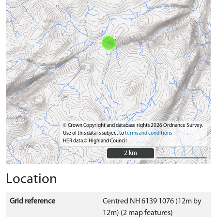
© Crown Copyright and database rights 2026 Ordnance Survey.
Use of this data is subject to
terms and conditions
HER data © Highland Council
2 km
2 km
Location
Grid reference
Centred NH 6139 1076 (12m by
12m) (2 map features)