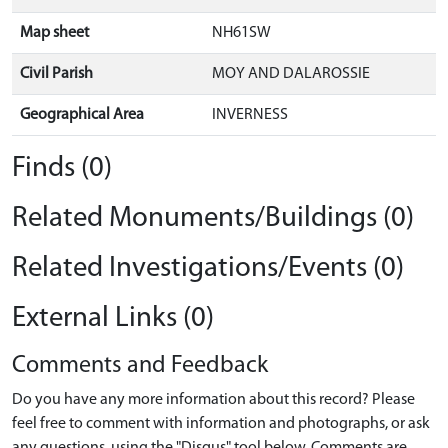
Map sheet
NH61SW
Civil Parish
MOY AND DALAROSSIE
Geographical Area
INVERNESS
Finds (0)
Related Monuments/Buildings (0)
Related Investigations/Events (0)
External Links (0)
Comments and Feedback
Do you have any more information about this record? Please
feel free to comment with information and photographs, or ask