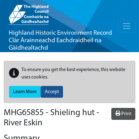
Highland Historic Environment Record
Clàr Àrainneachd Eachdraidheil na
Gàidhealtachd
To ensure you get the best experience, this website
uses cookies.
Learn More
Accept
MHG65855 - Shieling hut -
Print
River Eskin
Summary