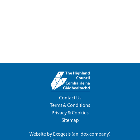
Contact Us
Terms & Conditions
Privacy & Cookies
Sitemap
Website by
Exegesis
(an
Idox
company)