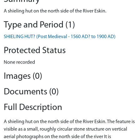
A shieling hut on the north side of the River Eskin.
Type and Period (1)
SHIELING HUT? (Post Medieval - 1560 AD? to 1900 AD)
Protected Status
None recorded
Images (0)
Documents (0)
Full Description
A shieling hut on the north side of the River Eskin. The feature is
visible as a small, roughly circular stone structure on vertical
aerial photographs on the north side of the river It is