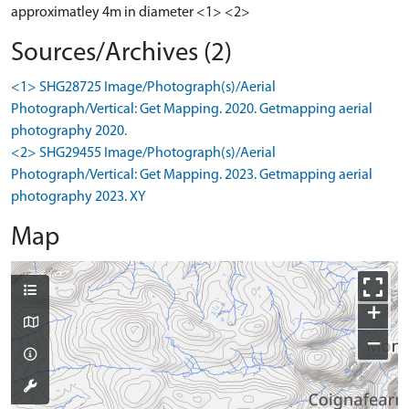
approximatley 4m in diameter <1> <2>
Sources/Archives (2)
<1> SHG28725 Image/Photograph(s)/Aerial
Photograph/Vertical: Get Mapping. 2020. Getmapping aerial
photography 2020.
<2> SHG29455 Image/Photograph(s)/Aerial
Photograph/Vertical: Get Mapping. 2023. Getmapping aerial
photography 2023. XY
Map
+
−