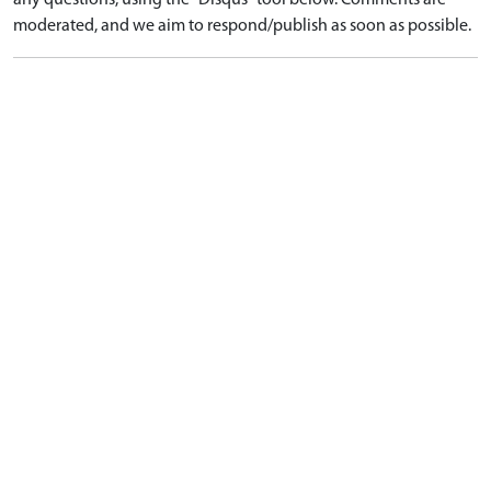
any questions, using the "Disqus" tool below. Comments are
moderated, and we aim to respond/publish as soon as possible.