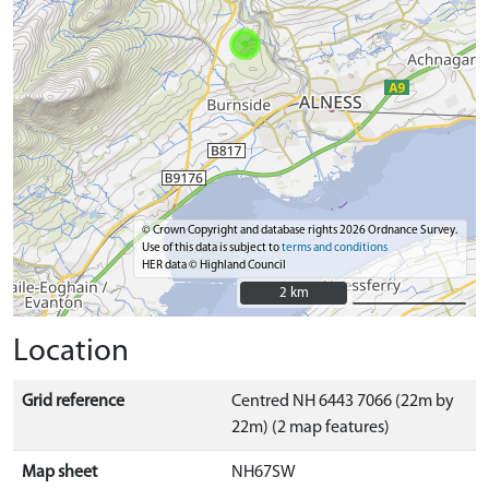
© Crown Copyright and database rights 2026 Ordnance Survey.
Use of this data is subject to
terms and conditions
HER data © Highland Council
2 km
2 km
Location
Grid reference
Centred NH 6443 7066 (22m by
22m) (2 map features)
Map sheet
NH67SW