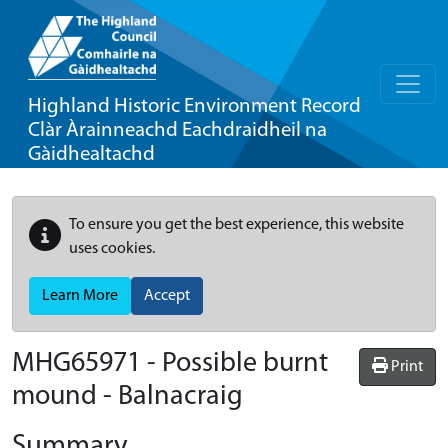
Highland Historic Environment Record
Clàr Àrainneachd Eachdraidheil na
Gàidhealtachd
To ensure you get the best experience, this website
uses cookies.
Learn More
Accept
MHG65971 - Possible burnt
Print
mound - Balnacraig
Summary