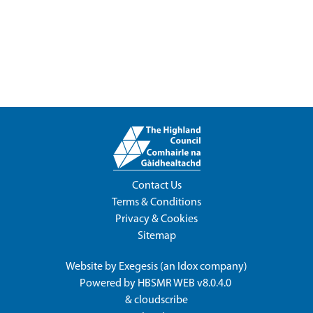
Contact Us
Terms & Conditions
Privacy & Cookies
Sitemap
Website by
Exegesis
(an
Idox
company)
Powered by
HBSMR WEB v8.0.4.0
&
cloudscribe