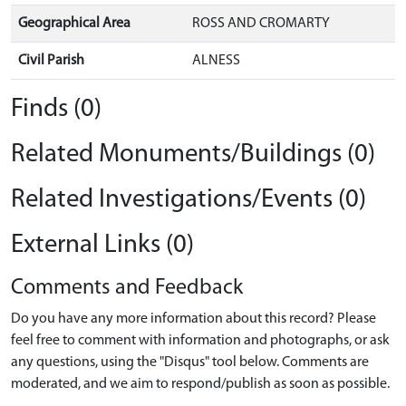
Geographical Area
ROSS AND CROMARTY
Civil Parish
ALNESS
Finds (0)
Related Monuments/Buildings (0)
Related Investigations/Events (0)
External Links (0)
Comments and Feedback
Do you have any more information about this record? Please
feel free to comment with information and photographs, or ask
any questions, using the "Disqus" tool below. Comments are
moderated, and we aim to respond/publish as soon as possible.