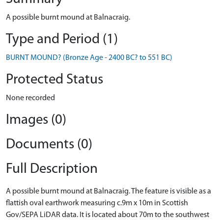
A possible burnt mound at Balnacraig.
Type and Period (1)
BURNT MOUND? (Bronze Age - 2400 BC? to 551 BC)
Protected Status
None recorded
Images (0)
Documents (0)
Full Description
A possible burnt mound at Balnacraig. The feature is visible as a
flattish oval earthwork measuring c.9m x 10m in Scottish
Gov/SEPA LiDAR data. It is located about 70m to the southwest