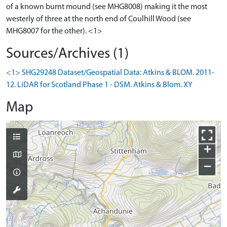
of a known burnt mound (see MHG8008) making it the most
westerly of three at the north end of Coulhill Wood (see
MHG8007 for the other). <1>
Sources/Archives (1)
<1> SHG29248 Dataset/Geospatial Data: Atkins & BLOM. 2011-
12. LiDAR for Scotland Phase 1 - DSM. Atkins & Blom. XY
Map
+
−