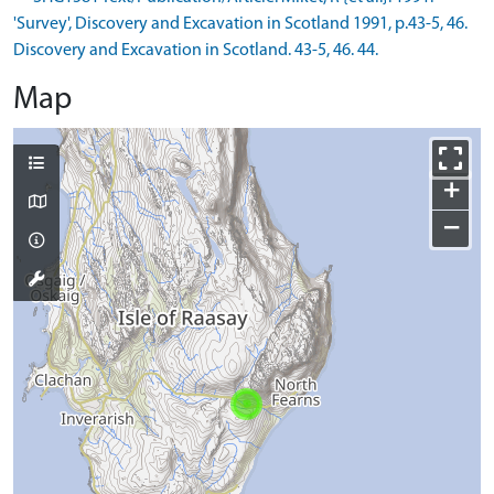
'Survey', Discovery and Excavation in Scotland 1991, p.43-5, 46.
Discovery and Excavation in Scotland. 43-5, 46. 44.
Map
+
−