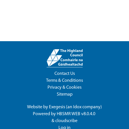
Contact Us
Terms & Conditions
Privacy & Cookies
Sitemap
Website by
Exegesis
(an
Idox
company)
Powered by
HBSMR WEB v8.0.4.0
&
cloudscribe
Log in