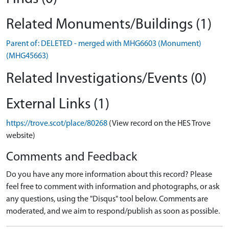
Related Monuments/Buildings (1)
Parent of: DELETED - merged with MHG6603 (Monument)
(MHG45663)
Related Investigations/Events (0)
External Links (1)
https://trove.scot/place/80268
(View record on the HES Trove
website)
Comments and Feedback
Do you have any more information about this record? Please
feel free to comment with information and photographs, or ask
any questions, using the "Disqus" tool below. Comments are
moderated, and we aim to respond/publish as soon as possible.