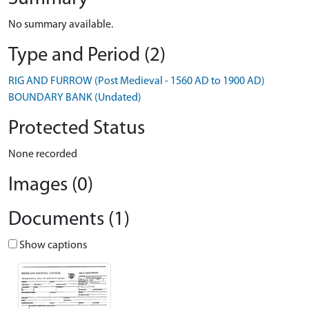
No summary available.
Type and Period (2)
RIG AND FURROW (Post Medieval - 1560 AD to 1900 AD)
BOUNDARY BANK (Undated)
Protected Status
None recorded
Images (0)
Documents (1)
Show captions