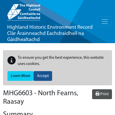
Highland Historic Environment Record
Clàr Àrainneachd Eachdraidheil na
Gàidhealtachd
To ensure you get the best experience, this website
uses cookies.
Learn More
Accept
MHG6603 - North Fearns,
Print
Raasay
Summary