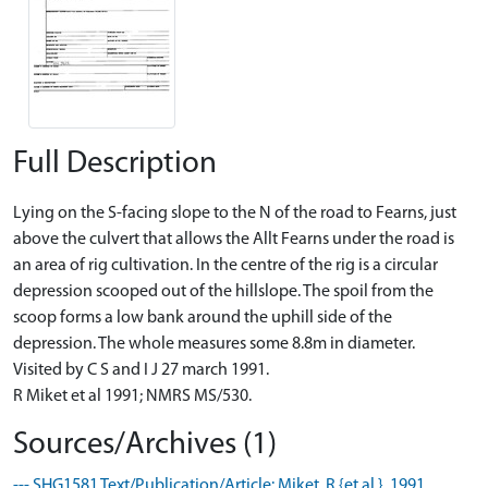
Full Description
Lying on the S-facing slope to the N of the road to Fearns, just
above the culvert that allows the Allt Fearns under the road is
an area of rig cultivation. In the centre of the rig is a circular
depression scooped out of the hillslope. The spoil from the
scoop forms a low bank around the uphill side of the
depression. The whole measures some 8.8m in diameter.
Visited by C S and I J 27 march 1991.
R Miket et al 1991; NMRS MS/530.
Sources/Archives (1)
--- SHG1581 Text/Publication/Article: Miket, R {et al.}. 1991.