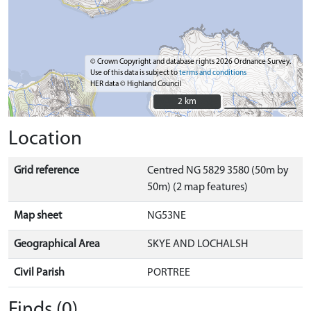
© Crown Copyright and database rights 2026 Ordnance Survey.
Use of this data is subject to
terms and conditions
HER data © Highland Council
2 km
2 km
Location
Grid reference
Centred NG 5829 3580 (50m by
50m) (2 map features)
Map sheet
NG53NE
Geographical Area
SKYE AND LOCHALSH
Civil Parish
PORTREE
Finds (0)