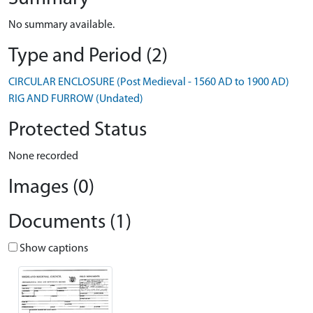
No summary available.
Type and Period (2)
CIRCULAR ENCLOSURE (Post Medieval - 1560 AD to 1900 AD)
RIG AND FURROW (Undated)
Protected Status
None recorded
Images (0)
Documents (1)
Show captions