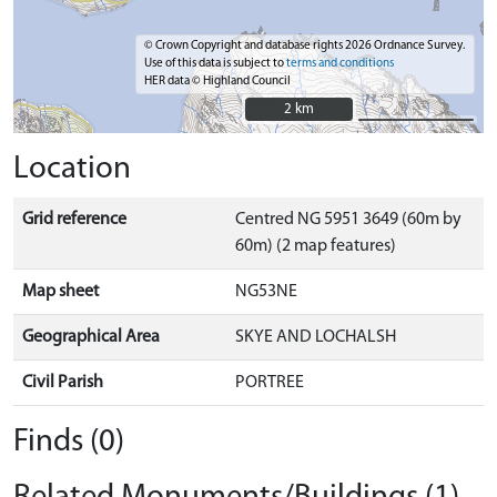
© Crown Copyright and database rights 2026 Ordnance Survey.
Use of this data is subject to
terms and conditions
HER data © Highland Council
2 km
2 km
Location
Grid reference
Centred NG 5951 3649 (60m by
60m) (2 map features)
Map sheet
NG53NE
Geographical Area
SKYE AND LOCHALSH
Civil Parish
PORTREE
Finds (0)