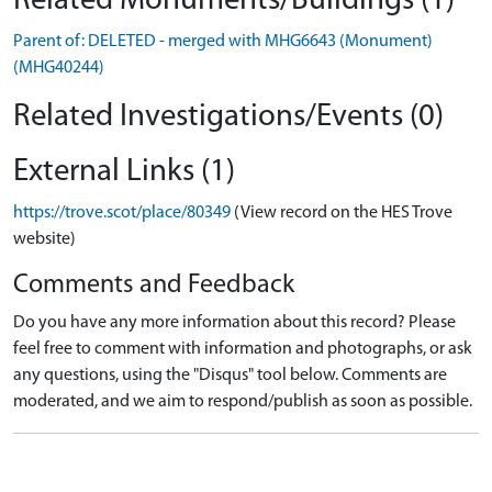
Related Monuments/Buildings (1)
Parent of: DELETED - merged with MHG6643 (Monument)
(MHG40244)
Related Investigations/Events (0)
External Links (1)
https://trove.scot/place/80349
(View record on the HES Trove
website)
Comments and Feedback
Do you have any more information about this record? Please
feel free to comment with information and photographs, or ask
any questions, using the "Disqus" tool below. Comments are
moderated, and we aim to respond/publish as soon as possible.