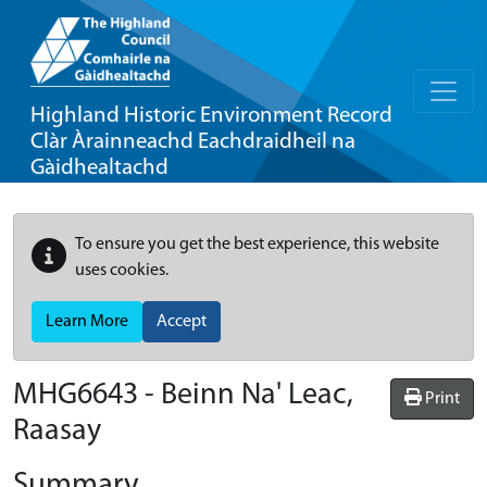
Highland Historic Environment Record
Clàr Àrainneachd Eachdraidheil na
Gàidhealtachd
To ensure you get the best experience, this website
uses cookies.
Learn More
Accept
MHG6643 - Beinn Na' Leac,
Print
Raasay
Summary