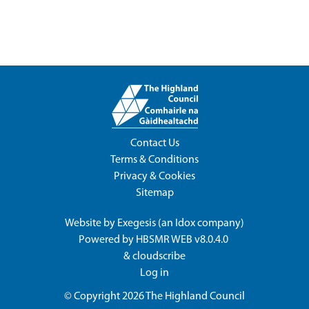
Contact Us
Terms & Conditions
Privacy & Cookies
Sitemap
Website by
Exegesis
(an
Idox
company)
Powered by
HBSMR WEB v8.0.4.0
&
cloudscribe
Log in
© Copyright 2026
The Highland Council