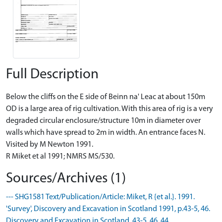
Full Description
Below the cliffs on the E side of Beinn na' Leac at about 150m
OD is a large area of rig cultivation. With this area of rig is a very
degraded circular enclosure/structure 10m in diameter over
walls which have spread to 2m in width. An entrance faces N.
Visited by M Newton 1991.
R Miket et al 1991; NMRS MS/530.
Sources/Archives (1)
--- SHG1581 Text/Publication/Article: Miket, R {et al.}. 1991.
'Survey', Discovery and Excavation in Scotland 1991, p.43-5, 46.
Discovery and Excavation in Scotland. 43-5, 46. 44.