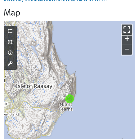
Map
+
−