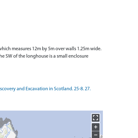
E which measures 12m by 5m over walls 1.25m wide.
he SW of the longhouse is a small enclosure
Discovery and Excavation in Scotland. 25-8. 27.
+
−