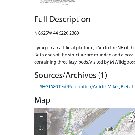
Full Description
NG62SW 44 6220 2380
Lying on an artificial platform, 25m to the NE of
Both ends of the structure are rounded and a poss
containing three lazy-beds. Visited by M Wildgoose
Sources/Archives (1)
--- SHG1580 Text/Publication/Article: Miket, R et al
Map