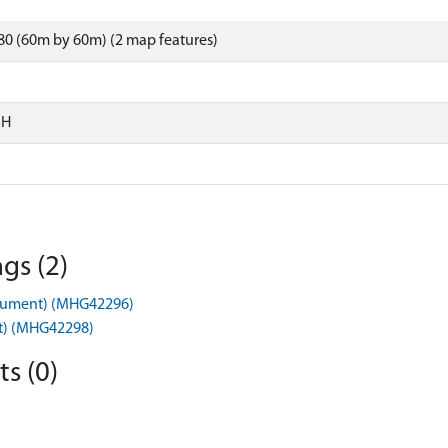
0 (60m by 60m) (2 map features)
SH
gs (2)
nument) (MHG42296)
t) (MHG42298)
s (0)