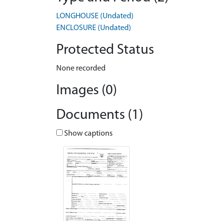
LONGHOUSE (Undated)
ENCLOSURE (Undated)
Protected Status
None recorded
Images (0)
Documents (1)
Show captions