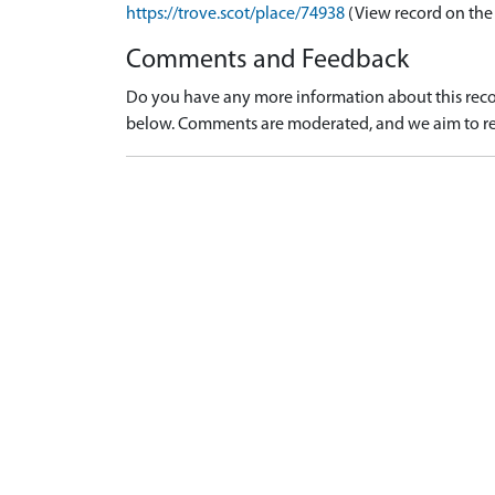
https://trove.scot/place/74938
(View record on the
Comments and Feedback
Do you have any more information about this recor
below. Comments are moderated, and we aim to re