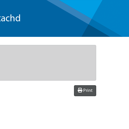
tachd
Print