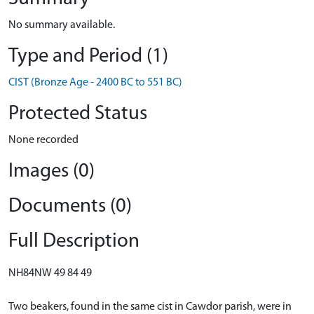
No summary available.
Type and Period (1)
CIST (Bronze Age - 2400 BC to 551 BC)
Protected Status
None recorded
Images (0)
Documents (0)
Full Description
NH84NW 49 84 49
Two beakers, found in the same cist in Cawdor parish, were in