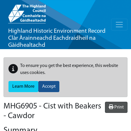
Highland Historic Environment Record
Clàr Àrainneachd Eachdraidheil na
Gàidhealtachd
To ensure you get the best experience, this website
uses cookies.
Learn More
Accept
MHG6905 - Cist with Beakers
Print
- Cawdor
Summary