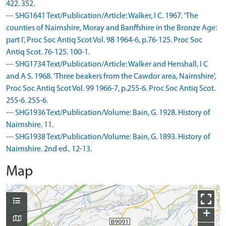
422. 352.
--- SHG1641 Text/Publication/Article: Walker, I C. 1967. 'The
counties of Nairnshire, Moray and Banffshire in the Bronze Age:
part I', Proc Soc Antiq Scot Vol. 98 1964-6, p.76-125. Proc Soc
Antiq Scot. 76-125. 100-1.
--- SHG1734 Text/Publication/Article: Walker and Henshall, I C
and A S. 1968. 'Three beakers from the Cawdor area, Nairnshire',
Proc Soc Antiq Scot Vol. 99 1966-7, p.255-6. Proc Soc Antiq Scot.
255-6. 255-6.
--- SHG1936 Text/Publication/Volume: Bain, G. 1928. History of
Nairnshire. 11.
--- SHG1938 Text/Publication/Volume: Bain, G. 1893. History of
Nairnshire. 2nd ed.. 12-13.
Map
+