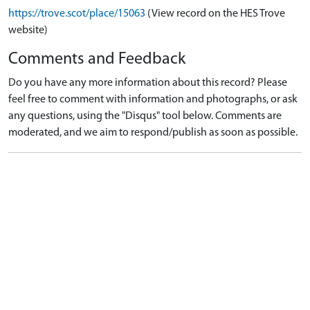
https://trove.scot/place/15063
(View record on the HES Trove
website)
Comments and Feedback
Do you have any more information about this record? Please
feel free to comment with information and photographs, or ask
any questions, using the "Disqus" tool below. Comments are
moderated, and we aim to respond/publish as soon as possible.