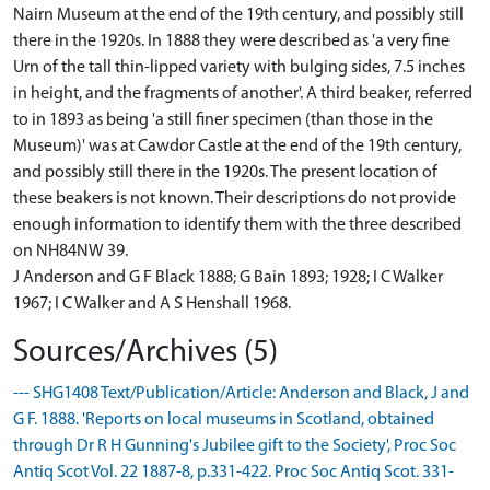
Nairn Museum at the end of the 19th century, and possibly still
there in the 1920s. In 1888 they were described as 'a very fine
Urn of the tall thin-lipped variety with bulging sides, 7.5 inches
in height, and the fragments of another'. A third beaker, referred
to in 1893 as being 'a still finer specimen (than those in the
Museum)' was at Cawdor Castle at the end of the 19th century,
and possibly still there in the 1920s. The present location of
these beakers is not known. Their descriptions do not provide
enough information to identify them with the three described
on NH84NW 39.
J Anderson and G F Black 1888; G Bain 1893; 1928; I C Walker
1967; I C Walker and A S Henshall 1968.
Sources/Archives (5)
--- SHG1408 Text/Publication/Article: Anderson and Black, J and
G F. 1888. 'Reports on local museums in Scotland, obtained
through Dr R H Gunning's Jubilee gift to the Society', Proc Soc
Antiq Scot Vol. 22 1887-8, p.331-422. Proc Soc Antiq Scot. 331-