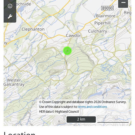
−
© Crown Copyright and database rights 2026 Ordnance Survey.
Use of this data is subject to
terms and conditions
HER data © Highland Council
2 km
2 km