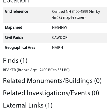
Location
Grid reference
Centred NH 8400 4899 (4m by
4m) (2 map features)
Map sheet
NH84NW
Civil Parish
CAWDOR
Geographical Area
NAIRN
Finds (1)
BEAKER (Bronze Age - 2400 BC to 551 BC)
Related Monuments/Buildings (0)
Related Investigations/Events (0)
External Links (1)