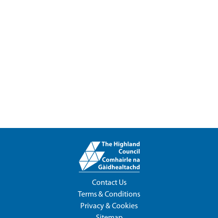
Contact Us
Terms & Conditions
Privacy & Cookies