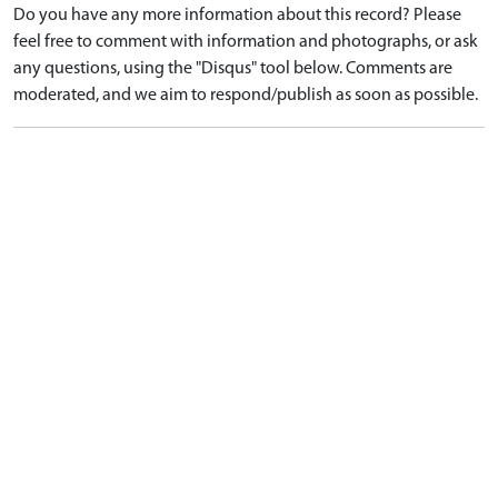
Do you have any more information about this record? Please
feel free to comment with information and photographs, or ask
any questions, using the "Disqus" tool below. Comments are
moderated, and we aim to respond/publish as soon as possible.