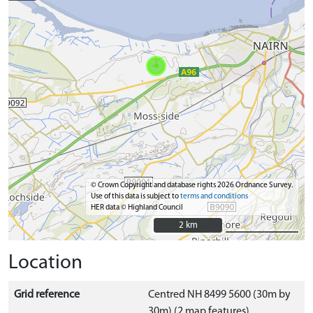
© Crown Copyright and database rights 2026 Ordnance Survey.
Use of this data is subject to
terms and conditions
HER data © Highland Council
2 km
2 km
Location
Grid reference
Centred NH 8499 5600 (30m by
30m) (2 map features)