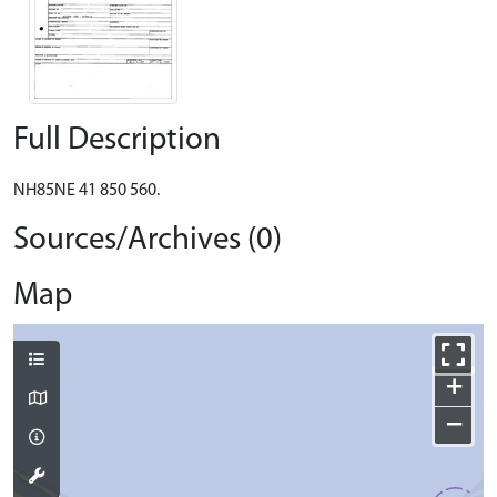
Full Description
NH85NE 41 850 560.
Sources/Archives (0)
Map
+
−