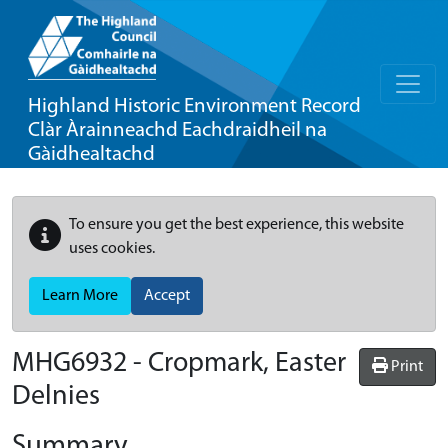
Highland Historic Environment Record
Clàr Àrainneachd Eachdraidheil na
Gàidhealtachd
To ensure you get the best experience, this website
uses cookies.
Learn More
Accept
MHG6932 - Cropmark, Easter
Print
Delnies
Summary