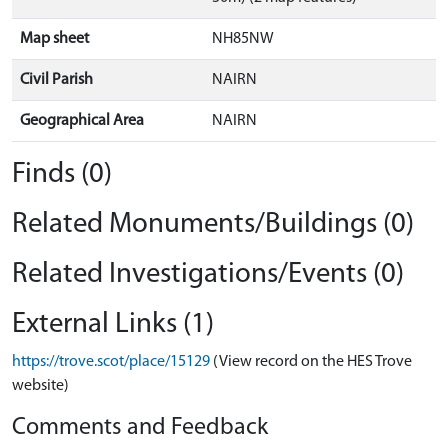
Map sheet
NH85NW
Civil Parish
NAIRN
Geographical Area
NAIRN
Finds (0)
Related Monuments/Buildings (0)
Related Investigations/Events (0)
External Links (1)
https://trove.scot/place/15129
(View record on the HES Trove
website)
Comments and Feedback