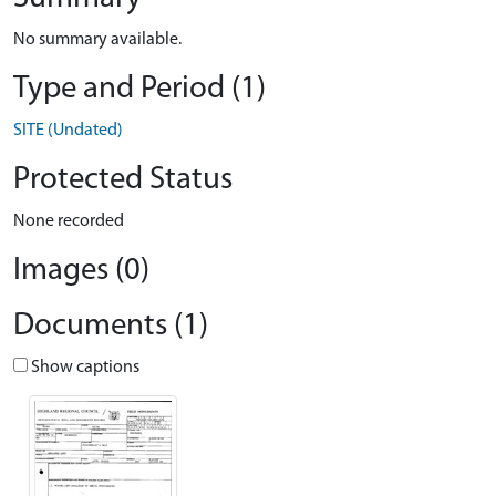
No summary available.
Type and Period (1)
SITE (Undated)
Protected Status
None recorded
Images (0)
Documents (1)
Show captions