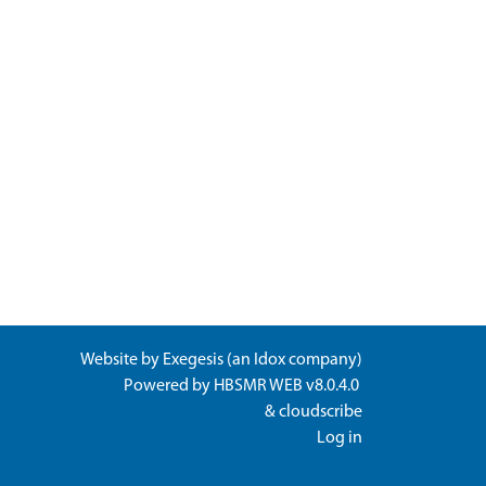
Website by
Exegesis
(an
Idox
company)
Powered by
HBSMR WEB v8.0.4.0
&
cloudscribe
Log in