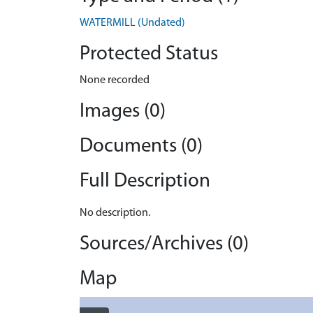
WATERMILL (Undated)
Protected Status
None recorded
Images (0)
Documents (0)
Full Description
No description.
Sources/Archives (0)
Map