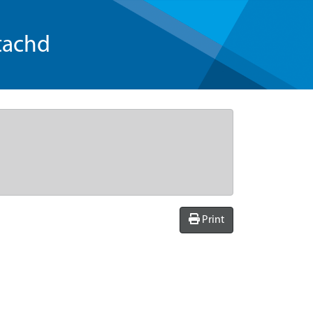
tachd
Print