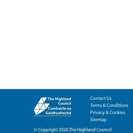
Contact Us
Terms & Conditions
Privacy & Cookies
Sitemap
© Copyright 2026
The Highland Council