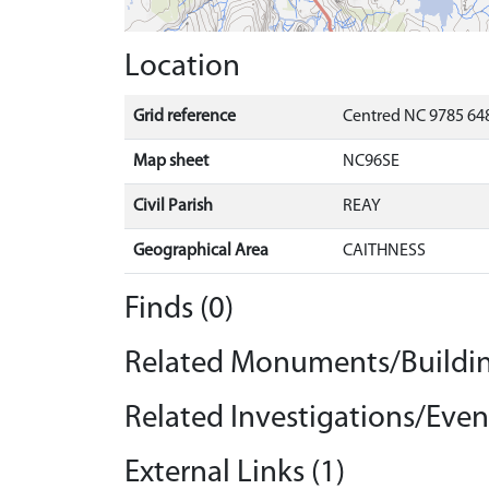
Location
Grid reference
Centred NC 9785 648
Map sheet
NC96SE
Civil Parish
REAY
Geographical Area
CAITHNESS
Finds (0)
Related Monuments/Buildin
Related Investigations/Event
External Links (1)