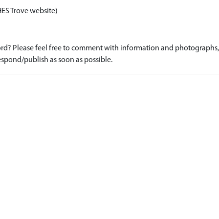
HES Trove website)
d? Please feel free to comment with information and photographs, o
spond/publish as soon as possible.