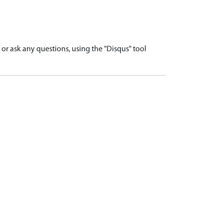
r ask any questions, using the "Disqus" tool