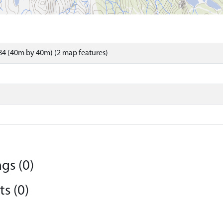
4 (40m by 40m) (2 map features)
gs (0)
s (0)