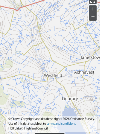
+
−
© Crown Copyright and database rights 2026 Ordnance Survey.
Use of this data is subject to
terms and conditions
HER data © Highland Council