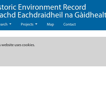
storic Environment Record
eachd Eachdraidheil na Gàidheal
earch
Projects
Map
Contact
s website uses cookies.