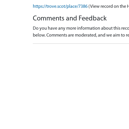
https://trove.scot/place/7386
(View record on the 
Comments and Feedback
Do you have any more information about this recor
below. Comments are moderated, and we aim to re