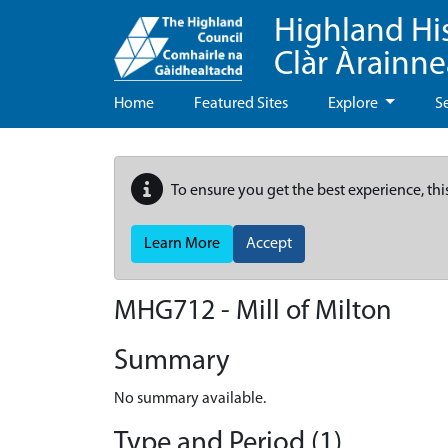
Highland Hi
Clàr Àrainn
Home
Featured Sites
Explore
S
To ensure you get the best experience, thi
Learn More
Accept
MHG712 - Mill of Milton
Summary
No summary available.
Type and Period (1)