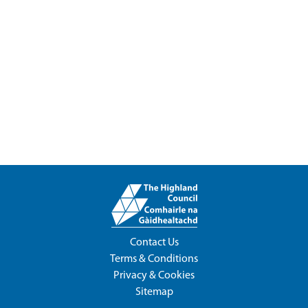
Contact Us
Terms & Conditions
Privacy & Cookies
Sitemap