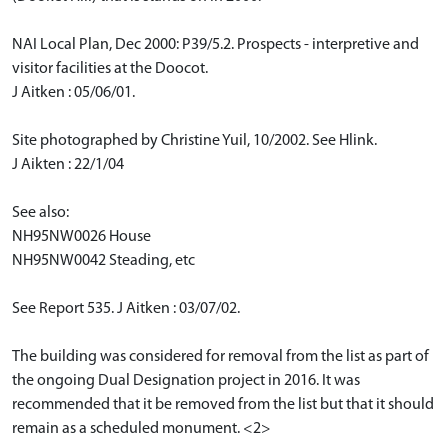
NAI Local Plan, Dec 2000: P39/5.2. Prospects - interpretive and
visitor facilities at the Doocot.
J Aitken : 05/06/01.
Site photographed by Christine Yuil, 10/2002. See Hlink.
J Aikten : 22/1/04
See also:
NH95NW0026 House
NH95NW0042 Steading, etc
See Report 535. J Aitken : 03/07/02.
The building was considered for removal from the list as part of
the ongoing Dual Designation project in 2016. It was
recommended that it be removed from the list but that it should
remain as a scheduled monument. <2>