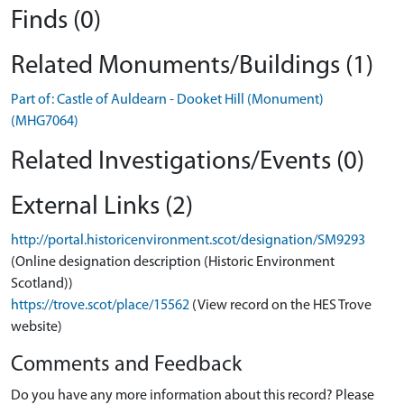
Finds (0)
Related Monuments/Buildings (1)
Part of: Castle of Auldearn - Dooket Hill (Monument)
(MHG7064)
Related Investigations/Events (0)
External Links (2)
http://portal.historicenvironment.scot/designation/SM9293
(Online designation description (Historic Environment
Scotland))
https://trove.scot/place/15562
(View record on the HES Trove
website)
Comments and Feedback
Do you have any more information about this record? Please