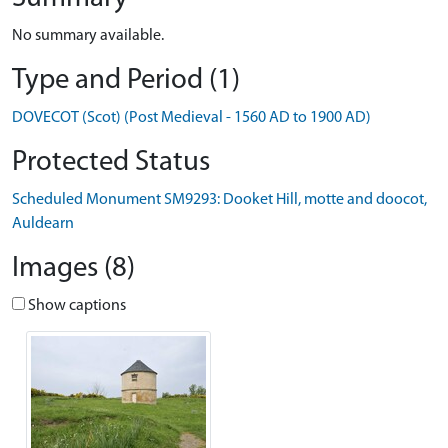
No summary available.
Type and Period (1)
DOVECOT (Scot) (Post Medieval - 1560 AD to 1900 AD)
Protected Status
Scheduled Monument SM9293: Dooket Hill, motte and doocot,
Auldearn
Images (8)
Show captions