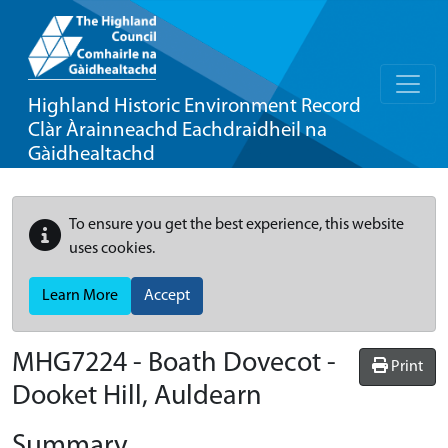
Highland Historic Environment Record
Clàr Àrainneachd Eachdraidheil na
Gàidhealtachd
To ensure you get the best experience, this website
uses cookies.
Learn More
Accept
MHG7224 - Boath Dovecot -
Print
Dooket Hill, Auldearn
Summary