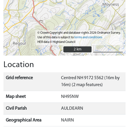
© Crown Copyright and database rights 2026 Ordnance Survey.
Use of this data is subject to
terms and conditions
HER data © Highland Council
2 km
2 km
Location
Grid reference
Centred NH 9172 5562 (16m by
16m) (2 map features)
Map sheet
NH95NW
Civil Parish
AULDEARN
Geographical Area
NAIRN