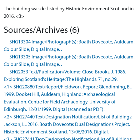
The building was de-listed by Historic Environment Scotland in
2016. <3>
Sources/Archives (6)
--- SHG13304 Image/Photograph(s): Boath Dovecote, Auldearn..
Colour Slide; Digital Image. .
--- SHG13305 Image/Photograph(s): Boath Dovecote, Auldearn..
Colour Slide; Digital Image. .
--- SHG2053 Text/Publication/Volume: Close-Brooks, J. 1986.
Exploring Scotland's Heritage: The Highlands. 71, no.29.
<1> SHG20880 Text/Report/Fieldwork Report: Glendinning, B..
1999. Dooket Hill, Auldearn, Highland: Archaeological
Evaluation. Centre for Field Archaeology, University of
Edinburgh. 12/01/1999. Digital (scanned as PDF).
<2> SHG27440 Text/Designation Notification/List of Buildings:
Jackson, L.. 2016. Boath Dovecote: Dual Designations Project.
Historic Environment Scotland. 13/06/2016. Digital.
<3> SHG27441 Text/Designation Notification/List of Buildings: