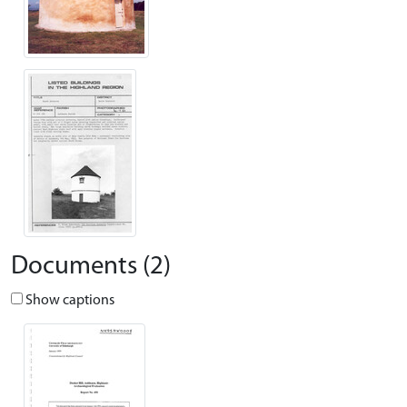
Documents (2)
Show captions