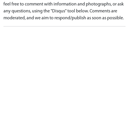
feel free to comment with information and photographs, or ask
any questions, using the "Disqus" tool below. Comments are
moderated, and we aim to respond/publish as soon as possible.