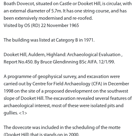
Boath Dovecot, situated on Castle or Dooket Hill, is circular, with
an external diameter of 5.7m. It has one string course, and has
been extensively modernised and re-roofed.
Visited by OS (RD) 22 November 1965
The building was listed at Category B in 1971.
Dooket Hill, Auldern, Highland: Archaeological Evaluation ,
Report No.450. By Bruce Glendinning BSc AIFA. 12/1/99.
A programme of geophysical survey, and excavation were
carried out by Centre for Field Archaeology (CFA) in December
1998 on the site of a proposed development on the southwest
slope of Dooket Hill. The excavation revealed several features of
archaeological interest, most of these were isolated pits and
gullies. <1>
The dovecote was included in the scheduling of the motte
(Dooket Hill) that is stands on in 2000.