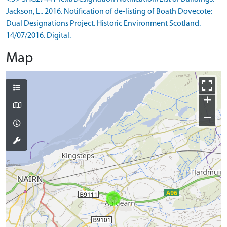
Jackson, L.. 2016. Notification of de-listing of Boath Dovecote:
Dual Designations Project. Historic Environment Scotland.
14/07/2016. Digital.
Map
+
−