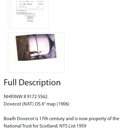
Full Description
NH95NW 8 9172 5562.
Dovecot (NAT) OS 6" map (1906)
Boath Dovecot is 17th century and is now property of the
National Trust for Scotland. NTS List 1959