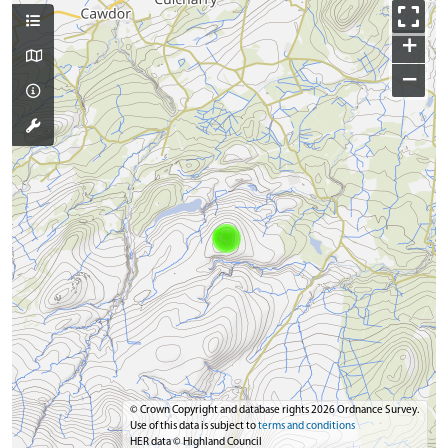
+
−
© Crown Copyright and database rights 2026 Ordnance Survey.
Use of this data is subject to
terms and conditions
HER data © Highland Council