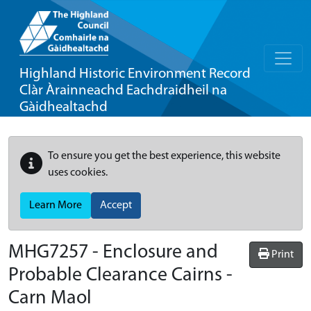
Highland Historic Environment Record
Clàr Àrainneachd Eachdraidheil na
Gàidhealtachd
To ensure you get the best experience, this website
uses cookies.
Learn More
Accept
MHG7257 - Enclosure and
Print
Probable Clearance Cairns -
Carn Maol