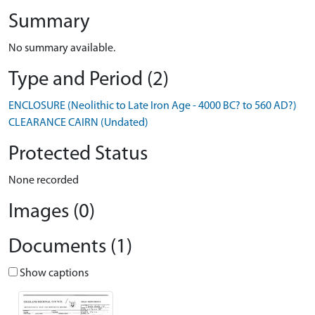
Summary
No summary available.
Type and Period (2)
ENCLOSURE (Neolithic to Late Iron Age - 4000 BC? to 560 AD?)
CLEARANCE CAIRN (Undated)
Protected Status
None recorded
Images (0)
Documents (1)
Show captions