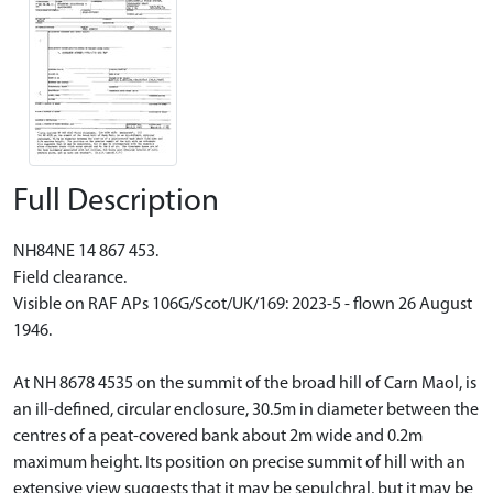
Full Description
NH84NE 14 867 453.
Field clearance.
Visible on RAF APs 106G/Scot/UK/169: 2023-5 - flown 26 August
1946.
At NH 8678 4535 on the summit of the broad hill of Carn Maol, is
an ill-defined, circular enclosure, 30.5m in diameter between the
centres of a peat-covered bank about 2m wide and 0.2m
maximum height. Its position on precise summit of hill with an
extensive view suggests that it may be sepulchral, but it may be