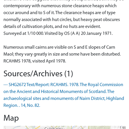
contemporary with numerous stone clearance heaps which
occur around and to S of it. The clearance heaps are of type
normally associated with hut circles, but heavy peat obscures
details of cultivation plots, and no huts are evident.
Surveyed at 1/10 000. Visited by OS (A A) 20 January 1971.
Numerous small cairns are visible on S and E slopes of Carn
Maol; they vary greatly in size and some have been disturbed.
RCAHMS 1978, visited April 1978.
Sources/Archives (1)
--- SHG2672 Text/Report: RCAHMS. 1978. The Royal Commission
on the Ancient and Historical Monuments of Scotland. The
archaeological sites and monuments of Nairn District, Highland
Region. . 14, No. 82.
Map