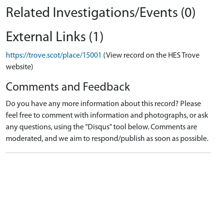
Related Investigations/Events (0)
External Links (1)
https://trove.scot/place/15001
(View record on the HES Trove
website)
Comments and Feedback
Do you have any more information about this record? Please
feel free to comment with information and photographs, or ask
any questions, using the "Disqus" tool below. Comments are
moderated, and we aim to respond/publish as soon as possible.