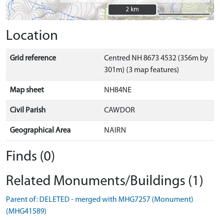
2 km
2 km
Location
Grid reference
Centred NH 8673 4532 (356m by
301m) (3 map features)
Map sheet
NH84NE
Civil Parish
CAWDOR
Geographical Area
NAIRN
Finds (0)
Related Monuments/Buildings (1)
Parent of: DELETED - merged with MHG7257 (Monument)
(MHG41589)